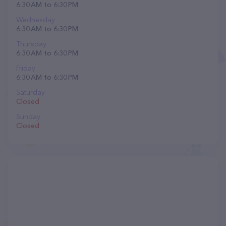
6:30 AM to 6:30 PM
Wednesday
6:30 AM to 6:30 PM
Thursday
6:30 AM to 6:30 PM
Friday
6:30 AM to 6:30 PM
Saturday
Closed
Sunday
Closed