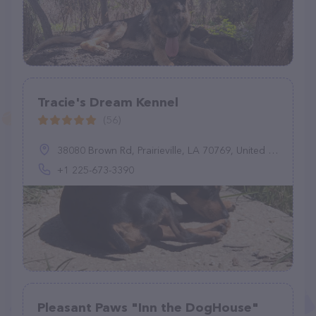
Tracie's Dream Kennel
(56)
38080 Brown Rd, Prairieville, LA 70769, United States
+1 225-673-3390
Pleasant Paws "Inn the DogHouse"