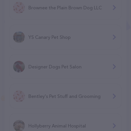
Brownee the Plain Brown Dog LLC
YS Canary Pet Shop
Designer Dogs Pet Salon
Bentley's Pet Stuff and Grooming
Hollyberry Animal Hospital