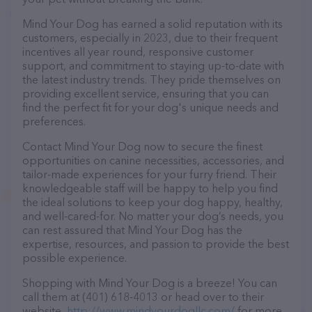
Mind Your Dog has earned a solid reputation with its
customers, especially in 2023, due to their frequent
incentives all year round, responsive customer
support, and commitment to staying up-to-date with
the latest industry trends. They pride themselves on
providing excellent service, ensuring that you can
find the perfect fit for your dog's unique needs and
preferences.
Contact Mind Your Dog now to secure the finest
opportunities on canine necessities, accessories, and
tailor-made experiences for your furry friend. Their
knowledgeable staff will be happy to help you find
the ideal solutions to keep your dog happy, healthy,
and well-cared-for. No matter your dog’s needs, you
can rest assured that Mind Your Dog has the
expertise, resources, and passion to provide the best
possible experience.
Shopping with Mind Your Dog is a breeze! You can
call them at (401) 618-4013 or head over to their
website,
http://www.mindyourdogllc.com/
for more