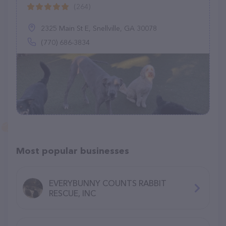
(264)
2325 Main St E, Snellville, GA 30078
(770) 686-3834
Most popular businesses
EVERYBUNNY COUNTS RABBIT
RESCUE, INC