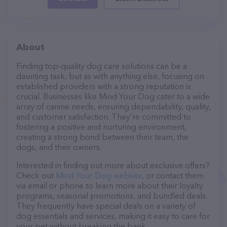
About
Finding top-quality dog care solutions can be a
daunting task, but as with anything else, focusing on
established providers with a strong reputation is
crucial. Businesses like Mind Your Dog cater to a wide
array of canine needs, ensuring dependability, quality,
and customer satisfaction. They’re committed to
fostering a positive and nurturing environment,
creating a strong bond between their team, the
dogs, and their owners.
Interested in finding out more about exclusive offers?
Check out
Mind Your Dog website
, or contact them
via email or phone to learn more about their loyalty
programs, seasonal promotions, and bundled deals.
They frequently have special deals on a variety of
dog essentials and services, making it easy to care for
your pet without breaking the bank.