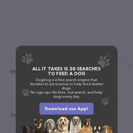
ALL IT TAKES IS 20 SEARCHES
Share
TO FEED A DOG
DogDog is a free search engine that
donates its ad revenue to help feed shelter
dogs.
No sign-ups. No fees. Just search, and help
dogs every day.
Download our App!
Top pet providers in your area