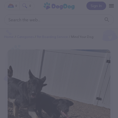
Sign In
0
0
Home
Categories
Pet Boarding Service
Mind Your Dog