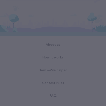
About us
How it works
How we've helped
Contest rules
FAQ