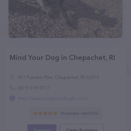
Mind Your Dog in Chepachet, RI
401 Putnam Pike, Chepachet, RI 02814
(401) 618-4013
http://www.mindyourdogllc.com/
94 people rated this
Contact
Claim Business