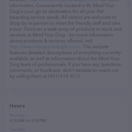
information. Conveniently located in RI, Mind Your
Dog is your go-to destination for all your Pet
boarding service needs. All visitors are welcome to
drop by in-person to meet the friendly staff and take
a tour. Discover a wide array of products in stock and
services at Mind Your Dog – for more information
about products & services offered, visit
http://www.mindyourdogllc.com/
. The website
features detailed descriptions of everything currently
available, as well as information about the Mind Your
Dog team of professionals. If you have any questions,
comments, or feedback, don't hesitate to reach out
by calling them at (401) 618-4013.
Hours
Monday
6:30 AM to 6:30 PM
Tuesday