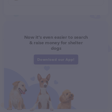
Now it's even easier to search
& raise money for shelter
dogs
Download our App!