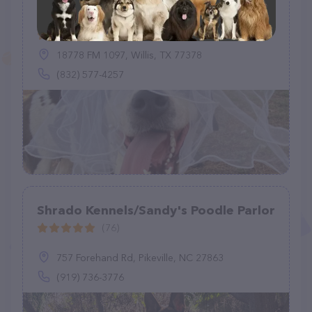
Jake's K9 Retreat - Luxury Dog
Boarding & Resort
(1)
18778 FM 1097, Willis, TX 77378
(832) 577-4257
Shrado Kennels/Sandy's Poodle Parlor
(76)
757 Forehand Rd, Pikeville, NC 27863
(919) 736-3776