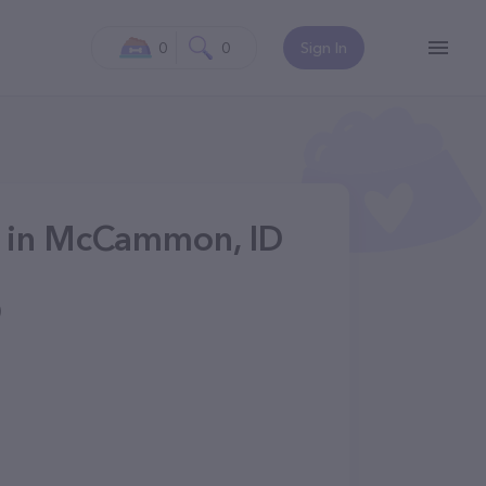
0
0
Sign In
s in McCammon, ID
0