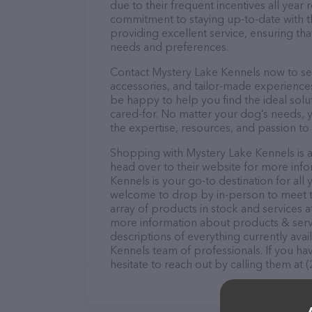
due to their frequent incentives all yea
commitment to staying up-to-date with t
providing excellent service, ensuring tha
needs and preferences.
Contact Mystery Lake Kennels now to secu
accessories, and tailor-made experiences 
be happy to help you find the ideal solu
cared-for. No matter your dog’s needs, 
the expertise, resources, and passion to
Shopping with Mystery Lake Kennels is a
head over to their website for more info
Kennels is your go-to destination for all 
welcome to drop by in-person to meet the
array of products in stock and services 
more information about products & servi
descriptions of everything currently avai
Kennels team of professionals. If you h
hesitate to reach out by calling them at 