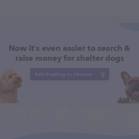
Now it's even easier to search &
raise money for shelter dogs
Add DogDog to Chrome