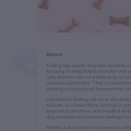
About
Finding top-quality dog care solutions ca
focusing on established providers with a 
Lake Kennels cater to a wide array of ca
customer satisfaction. They’re committed
creating a strong bond between their te
Interested in finding out more about ex
website, or contact them via email or p
seasonal promotions, and bundled deals.
dog essentials and services, making it e
Mystery Lake Kennels has earned a solid 