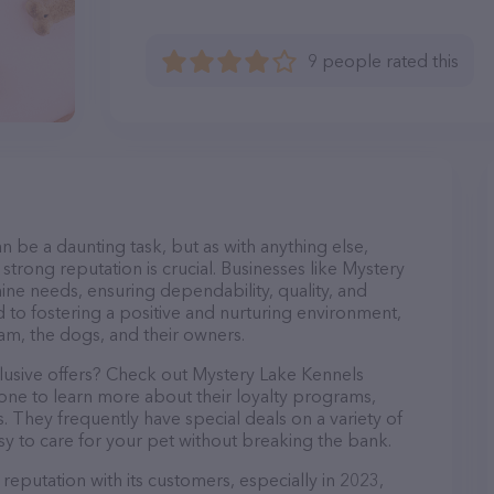
9 people rated this
n be a daunting task, but as with anything else,
strong reputation is crucial. Businesses like Mystery
nine needs, ensuring dependability, quality, and
 to fostering a positive and nurturing environment,
am, the dogs, and their owners.
clusive offers? Check out Mystery Lake Kennels
hone to learn more about their loyalty programs,
 They frequently have special deals on a variety of
asy to care for your pet without breaking the bank.
reputation with its customers, especially in 2023,