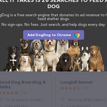
ALL IT TAKES IS 20 SEARCHES TO FEED 
DOG
Dog is a free search engine that donates its ad revenue to 
feed shelter dogs.
No sign-ups. No fees. Just search, and help dogs every day.
Add DogDog to Chrome
Good Dog Boarding &
Longhill kennel
Walks
(18)
(78)
132 W Grayson St Suite 150, San Antonio, TX 78212
380 Long Hill Rd, Hillsborough Township, NJ 08844
(210) 600-3302
(908) 359-5229