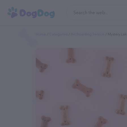
Home
Categories
Pet Boarding Service
Mystery Lak