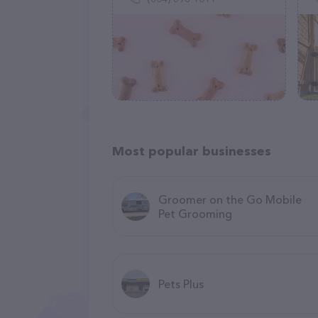
Most popular businesses
Groomer on the Go Mobile
Pet Grooming
Pets Plus