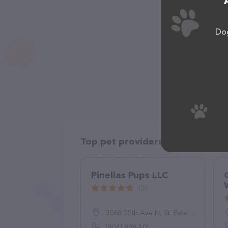
Dog
Top pet providers in your area
Pinellas Pups LLC
(5)
3068 55th Ave N, St. Petersburg, FL 33714
(804) 898-1011