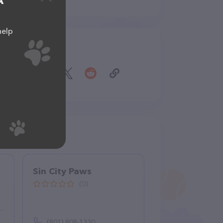
A
help
Share
Sin City Paws
(0)
(801) 808-1330