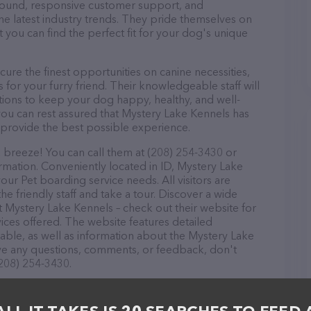
r round, responsive customer support, and
he latest industry trends. They pride themselves on
t you can find the perfect fit for your dog's unique
re the finest opportunities on canine necessities,
for your furry friend. Their knowledgeable staff will
tions to keep your dog happy, healthy, and well-
you can rest assured that Mystery Lake Kennels has
 provide the best possible experience.
 breeze! You can call them at (208) 254-3430 or
rmation. Conveniently located in ID, Mystery Lake
your Pet boarding service needs. All visitors are
 friendly staff and take a tour. Discover a wide
at Mystery Lake Kennels – check out their website for
ces offered. The website features detailed
lable, as well as information about the Mystery Lake
ave any questions, comments, or feedback, don't
(208) 254-3430.