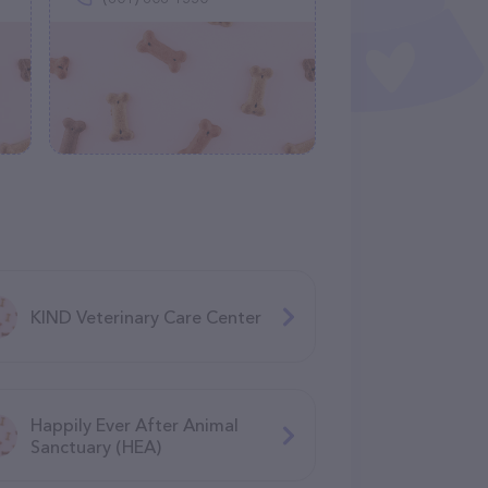
KIND Veterinary Care Center
Happily Ever After Animal
Sanctuary (HEA)