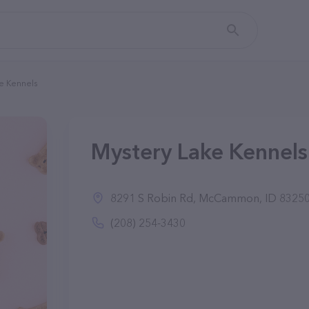
e Kennels
Mystery Lake Kennel
8291 S Robin Rd, McCammon, ID 8325
(208) 254-3430