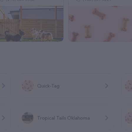
Quick-Tag
Tropical Tails Oklahoma