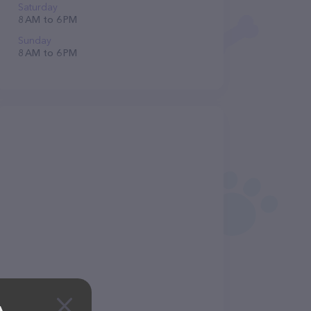
Saturday
8 AM to 6 PM
Sunday
8 AM to 6 PM