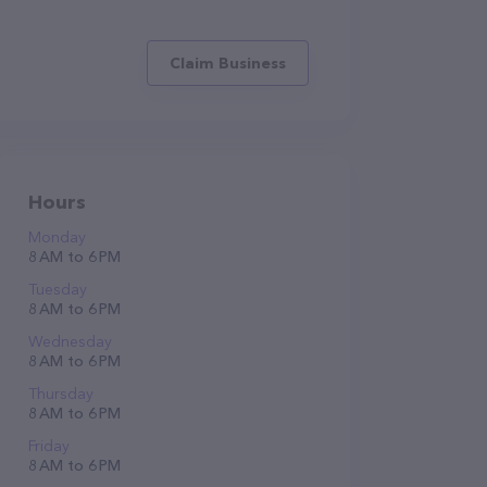
Claim Business
Hours
Monday
8 AM to 6 PM
Tuesday
8 AM to 6 PM
Wednesday
8 AM to 6 PM
Thursday
8 AM to 6 PM
Friday
8 AM to 6 PM