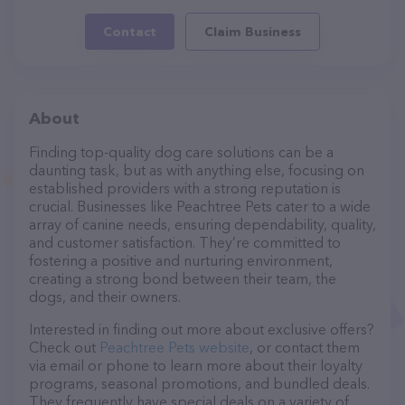
Contact
Claim Business
About
Finding top-quality dog care solutions can be a
daunting task, but as with anything else, focusing on
established providers with a strong reputation is
crucial. Businesses like Peachtree Pets cater to a wide
array of canine needs, ensuring dependability, quality,
and customer satisfaction. They’re committed to
fostering a positive and nurturing environment,
creating a strong bond between their team, the
dogs, and their owners.
Interested in finding out more about exclusive offers?
Check out
Peachtree Pets website
, or contact them
via email or phone to learn more about their loyalty
programs, seasonal promotions, and bundled deals.
They frequently have special deals on a variety of