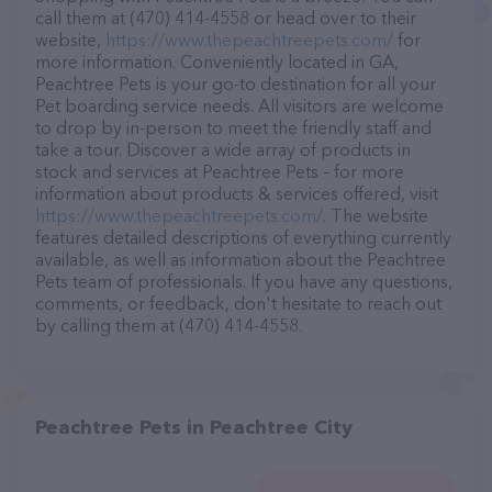
call them at (470) 414-4558 or head over to their
website,
https://www.thepeachtreepets.com/
for
more information. Conveniently located in GA,
Peachtree Pets is your go-to destination for all your
Pet boarding service needs. All visitors are welcome
to drop by in-person to meet the friendly staff and
take a tour. Discover a wide array of products in
stock and services at Peachtree Pets – for more
information about products & services offered, visit
https://www.thepeachtreepets.com/
. The website
features detailed descriptions of everything currently
available, as well as information about the Peachtree
Pets team of professionals. If you have any questions,
comments, or feedback, don't hesitate to reach out
by calling them at (470) 414-4558.
Peachtree Pets in Peachtree City