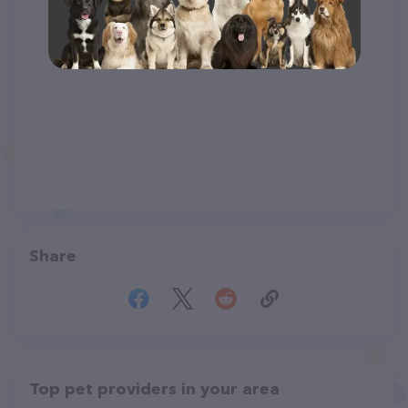
Share
Top pet providers in your area