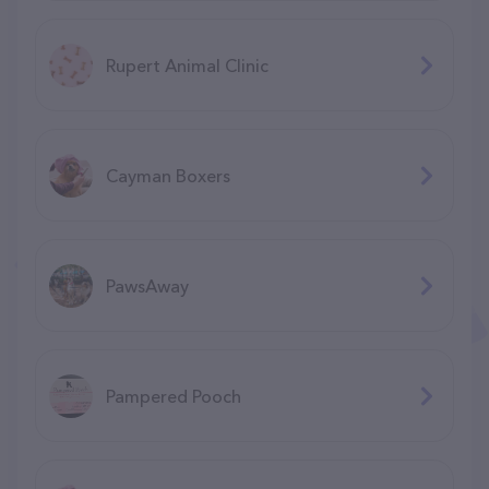
Rupert Animal Clinic
Cayman Boxers
PawsAway
Pampered Pooch