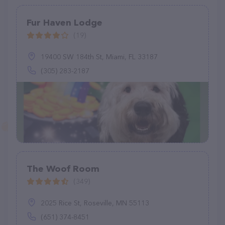
Fur Haven Lodge
(19)
19400 SW 184th St, Miami, FL 33187
(305) 283-2187
The Woof Room
(349)
2025 Rice St, Roseville, MN 55113
(651) 374-8451