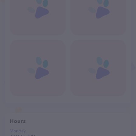
Hours
Monday