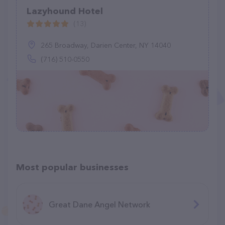
Lazyhound Hotel
(13)
265 Broadway, Darien Center, NY 14040
(716) 510-0550
Most popular businesses
Great Dane Angel Network