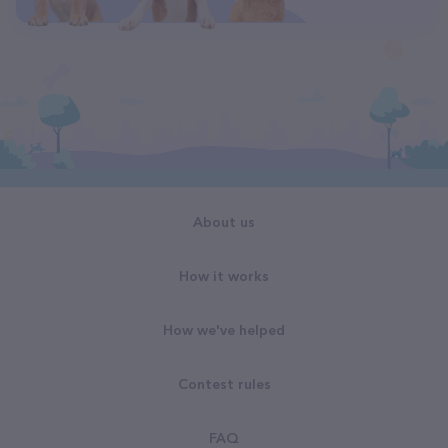
About us
How it works
How we've helped
Contest rules
FAQ