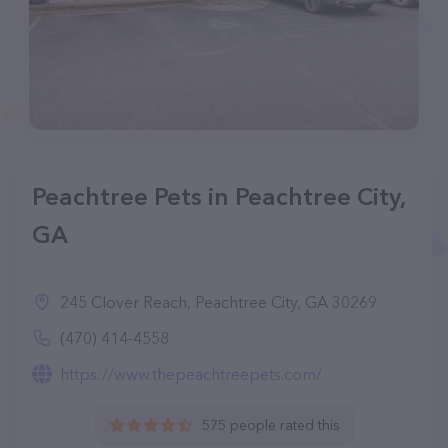
Peachtree Pets in Peachtree City,
GA
245 Clover Reach, Peachtree City, GA 30269
(470) 414-4558
https://www.thepeachtreepets.com/
575 people rated this