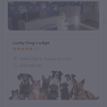
Lucky Dog Lodge
(2)
14966 275th St, Treynor, IA 51575
(402) 208-6755