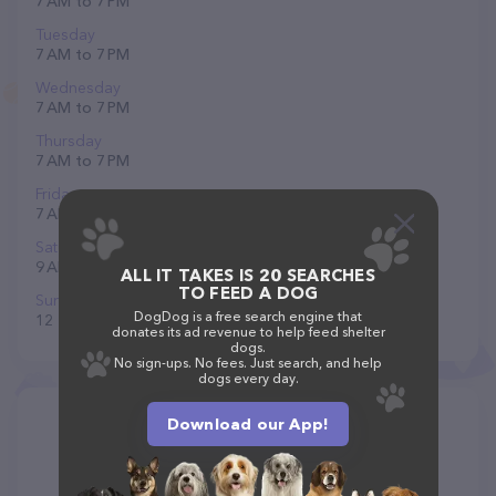
7 AM to 7 PM
Tuesday
7 AM to 7 PM
Wednesday
7 AM to 7 PM
Thursday
7 AM to 7 PM
Friday
7 AM to 7 PM
Saturday
9 AM to 6 PM
ALL IT TAKES IS 20 SEARCHES
TO FEED A DOG
Sunday
DogDog is a free search engine that
12 to 6 PM
donates its ad revenue to help feed shelter
dogs.
No sign-ups. No fees. Just search, and help
dogs every day.
Download our App!