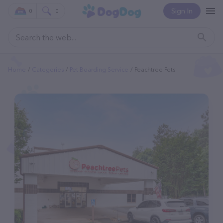
Sign In
0
0
Home
Categories
Pet Boarding Service
Peachtree Pets