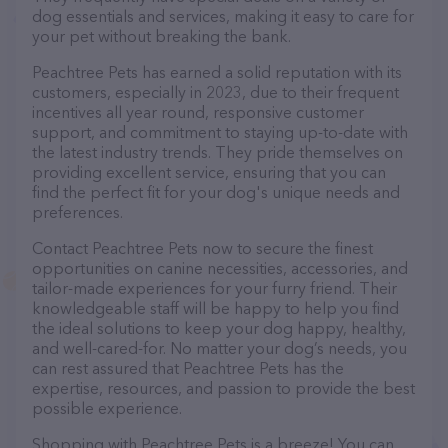
dog essentials and services, making it easy to care for
your pet without breaking the bank.
Peachtree Pets has earned a solid reputation with its
customers, especially in 2023, due to their frequent
incentives all year round, responsive customer
support, and commitment to staying up-to-date with
the latest industry trends. They pride themselves on
providing excellent service, ensuring that you can
find the perfect fit for your dog's unique needs and
preferences.
Contact Peachtree Pets now to secure the finest
opportunities on canine necessities, accessories, and
tailor-made experiences for your furry friend. Their
knowledgeable staff will be happy to help you find
the ideal solutions to keep your dog happy, healthy,
and well-cared-for. No matter your dog’s needs, you
can rest assured that Peachtree Pets has the
expertise, resources, and passion to provide the best
possible experience.
Shopping with Peachtree Pets is a breeze! You can