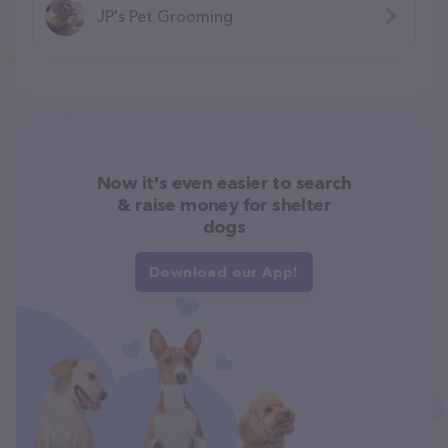
JP's Pet Grooming
Now it's even easier to search
& raise money for shelter
dogs
Download our App!