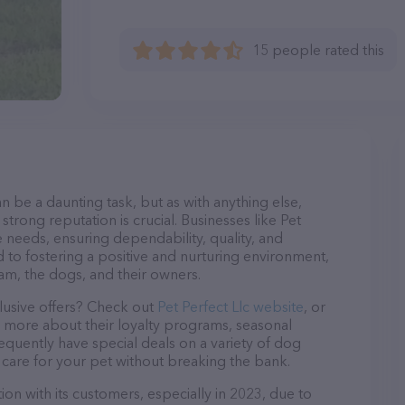
15 people rated this
n be a daunting task, but as with anything else,
strong reputation is crucial. Businesses like Pet
ne needs, ensuring dependability, quality, and
 to fostering a positive and nurturing environment,
am, the dogs, and their owners.
lusive offers? Check out
Pet Perfect Llc website
, or
n more about their loyalty programs, seasonal
quently have special deals on a variety of dog
o care for your pet without breaking the bank.
ion with its customers, especially in 2023, due to