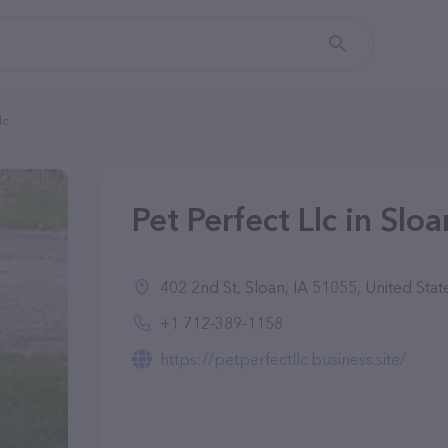
lc
Pet Perfect Llc in Sloa
402 2nd St, Sloan, IA 51055, United Stat
+1 712-389-1158
https://petperfectllc.business.site/