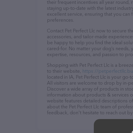
their frequent incentives all year roun
staying up-to-date with the latest indus
excellent service, ensuring that you can 
preferences.
Contact Pet Perfect Llc now to secure the
accessories, and tailor-made experiences 
be happy to help you find the ideal solu
cared-for. No matter your dog’s needs, yo
expertise, resources, and passion to pr
Shopping with Pet Perfect Llc is a bree
to their website,
https://petperfectllc.bus
located in IA, Pet Perfect Llc is your go-
All visitors are welcome to drop by in-pe
Discover a wide array of products in stoc
information about products & services of
website features detailed descriptions of
about the Pet Perfect Llc team of profes
feedback, don't hesitate to reach out by