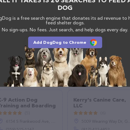
ALL IT TAKES IS 20 SEARCHES TO FEED 
DOG
Dog is a free search engine that donates its ad revenue to 
feed shelter dogs.
No sign-ups. No fees. Just search, and help dogs every day.
Add DogDog to Chrome
K-9 Action Dog
Kerry's Canine Care,
Training and Boarding
LLC
(5)
(6)
6154 S Frankwood Ave, Reedley, CA 93654
5009 Wearing Way Dr, Granbury, TX 76049
(559) 515-1167
(817) 422-6852