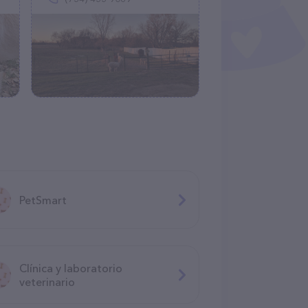
PetSmart
Clínica y laboratorio
veterinario