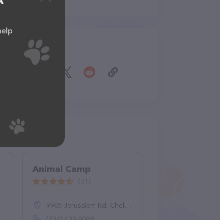
A
help
Share
Animal Camp
(31)
9965 Jerusalem Rd, Chelsea, MI 48118
(734) 433-9089