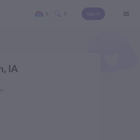
0
0
Sign In
n, IA
es