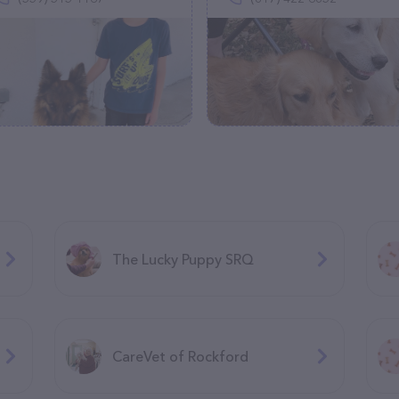
The Lucky Puppy SRQ
CareVet of Rockford