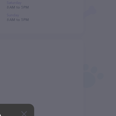
Saturday
8 AM to 5 PM
Sunday
8 AM to 5 PM