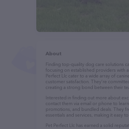
About
Finding top-quality dog care solutions ca
focusing on established providers with a 
Perfect Llc cater to a wide array of cani
customer satisfaction. They’re committed
creating a strong bond between their te
Interested in finding out more about exc
contact them via email or phone to lear
promotions, and bundled deals. They fre
essentials and services, making it easy t
Pet Perfect Llc has earned a solid reputat