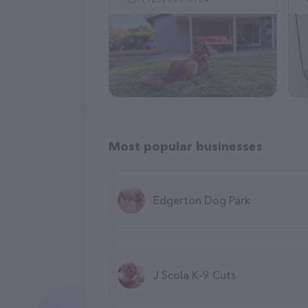
Most popular businesses
Edgerton Dog Park
J Scola K-9 Cuts