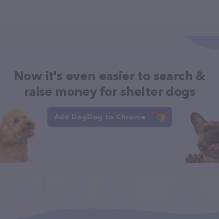
Now it's even easier to search &
raise money for shelter dogs
Add DogDog to Chrome