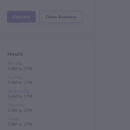
Contact
Claim Business
Hours
Monday
8 AM to 5 PM
Tuesday
8 AM to 5 PM
Wednesday
8 AM to 5 PM
Thursday
8 AM to 5 PM
Friday
8 AM to 5 PM