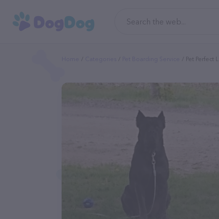
Home
Categories
Pet Boarding Service
Pet Perfect L