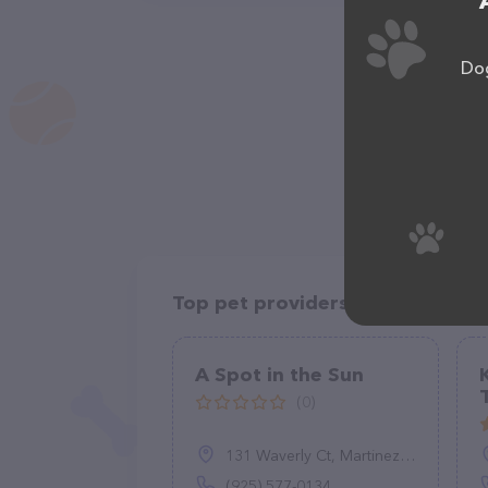
Dog
Top pet providers in your area
A Spot in the Sun
(0)
131 Waverly Ct, Martinez, CA 94553
(925) 577-0134