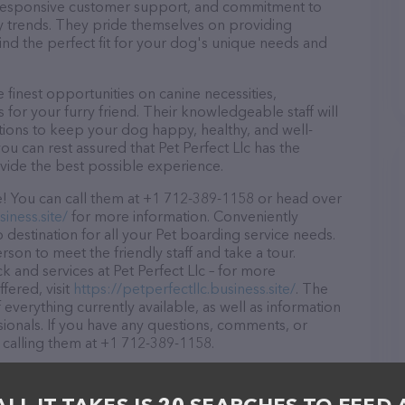
d, responsive customer support, and commitment to
try trends. They pride themselves on providing
find the perfect fit for your dog's unique needs and
 finest opportunities on canine necessities,
for your furry friend. Their knowledgeable staff will
tions to keep your dog happy, healthy, and well-
u can rest assured that Pet Perfect Llc has the
ovide the best possible experience.
ze! You can call them at +1 712-389-1158 or head over
iness.site/
for more information. Conveniently
to destination for all your Pet boarding service needs.
rson to meet the friendly staff and take a tour.
k and services at Pet Perfect Llc – for more
fered, visit
https://petperfectllc.business.site/
. The
 everything currently available, as well as information
sionals. If you have any questions, comments, or
 calling them at +1 712-389-1158.