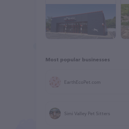
Most popular businesses
EarthEcoPet.com
Simi Valley Pet Sitters