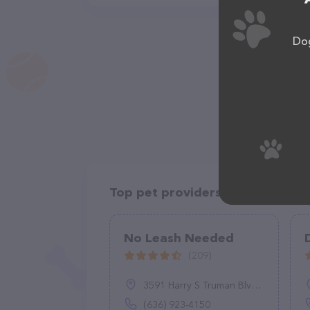
Dog
Top pet providers in your area
No Leash Needed
(209)
3591 Harry S Truman Blvd, St Charles, MO 63301
(636) 923-4150