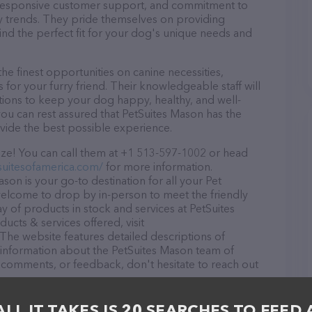
d, responsive customer support, and commitment to
try trends. They pride themselves on providing
find the perfect fit for your dog's unique needs and
e finest opportunities on canine necessities,
for your furry friend. Their knowledgeable staff will
tions to keep your dog happy, healthy, and well-
ou can rest assured that PetSuites Mason has the
ovide the best possible experience.
ze! You can call them at +1 513-597-1002 or head
suitesofamerica.com/
for more information.
on is your go-to destination for all your Pet
 welcome to drop by in-person to meet the friendly
ay of products in stock and services at PetSuites
cts & services offered, visit
 The website features detailed descriptions of
as information about the PetSuites Mason team of
, comments, or feedback, don't hesitate to reach out
ALL IT TAKES IS 20 SEARCHES TO FEED 