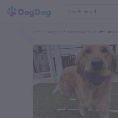
Home
Categories
Pet Boarding Service
PetSuites M