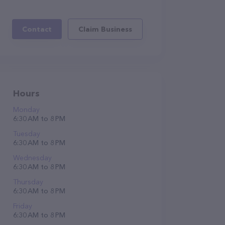
Contact
Claim Business
Hours
Monday
6:30 AM to 8 PM
Tuesday
6:30 AM to 8 PM
Wednesday
6:30 AM to 8 PM
Thursday
6:30 AM to 8 PM
Friday
6:30 AM to 8 PM