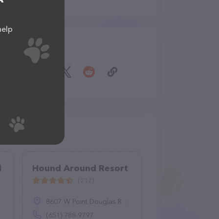
help
Share
l
Hound Around Resort
(217)
8607 W Point Douglas Rd S, Cottage Grove, MN 55016
(651) 788-9797