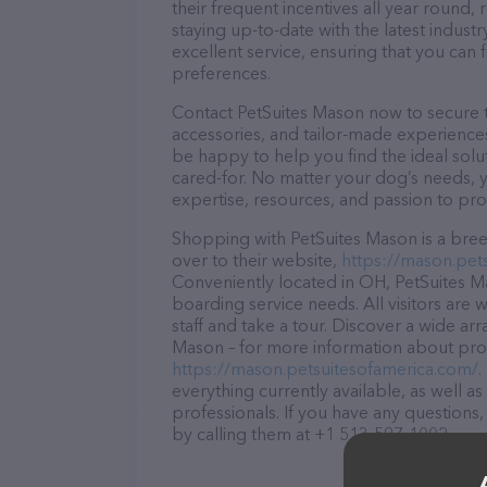
their frequent incentives all year roun
staying up-to-date with the latest indus
excellent service, ensuring that you can 
preferences.
Contact PetSuites Mason now to secure th
accessories, and tailor-made experiences 
be happy to help you find the ideal solu
cared-for. No matter your dog’s needs, y
expertise, resources, and passion to pr
Shopping with PetSuites Mason is a bree
over to their website,
https://mason.pet
Conveniently located in OH, PetSuites Mas
boarding service needs. All visitors are
staff and take a tour. Discover a wide arr
Mason – for more information about produ
https://mason.petsuitesofamerica.com/
.
everything currently available, as well 
professionals. If you have any questions
by calling them at +1 513-597-1002.