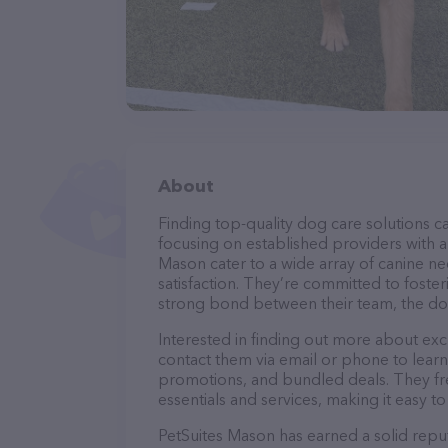
About
Finding top-quality dog care solutions ca
focusing on established providers with a 
Mason cater to a wide array of canine ne
satisfaction. They’re committed to foster
strong bond between their team, the dog
Interested in finding out more about exc
contact them via email or phone to lear
promotions, and bundled deals. They fre
essentials and services, making it easy t
PetSuites Mason has earned a solid reputa