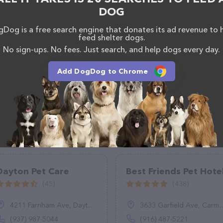
DOG
Dog is a free search engine that donates its ad revenue to 
feed shelter dogs.
No sign-ups. No fees. Just search, and help dogs every day.
Add DogDog to Chrome
Dayton Pet Care
Best Friends Pet Hote
(45)
(438)
4211 Farnham Ave, Dayton, OH 45420
3633 Garfield Ave, Carmichael, CA 95608
(937) 987-5044
(916) 487-5221