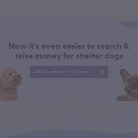
Now it's even easier to search &
raise money for shelter dogs
Add DogDog to Chrome