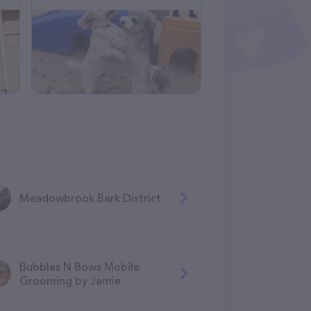
Meadowbrook Bark District
Bubbles N Bows Mobile
Grooming by Jamie