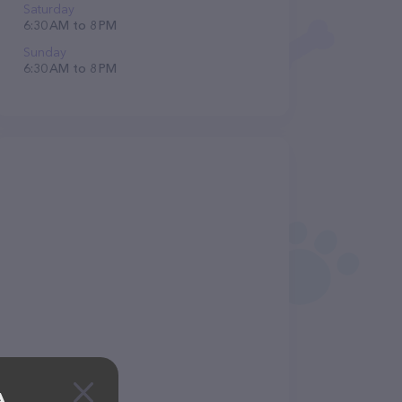
Saturday
6:30 AM to 8 PM
Sunday
6:30 AM to 8 PM
A