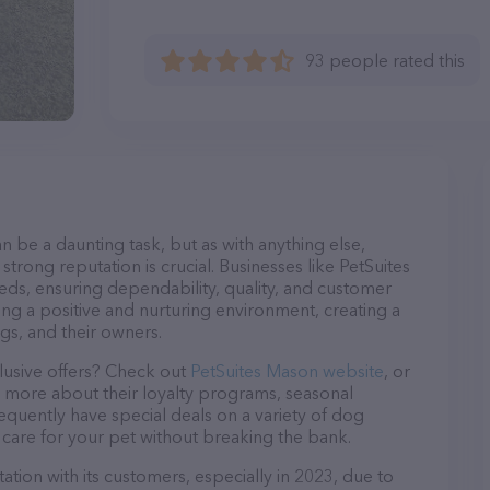
93 people rated this
n be a daunting task, but as with anything else,
strong reputation is crucial. Businesses like PetSuites
eds, ensuring dependability, quality, and customer
ing a positive and nurturing environment, creating a
s, and their owners.
lusive offers? Check out
PetSuites Mason website
, or
n more about their loyalty programs, seasonal
quently have special deals on a variety of dog
o care for your pet without breaking the bank.
tion with its customers, especially in 2023, due to