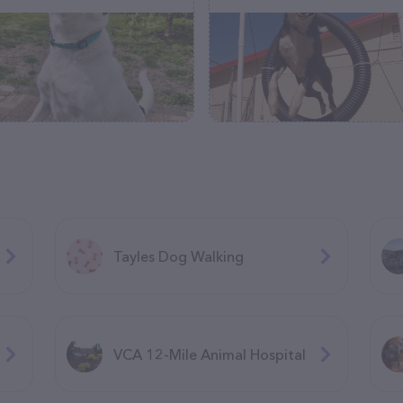
Tayles Dog Walking
VCA 12-Mile Animal Hospital