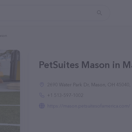
ason
PetSuites Mason in 
2690 Water Park Dr, Mason, OH 45040, 
+1 513-597-1002
https://mason.petsuitesofamerica.com/