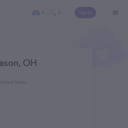
0
0
Sign In
Mason, OH
United States