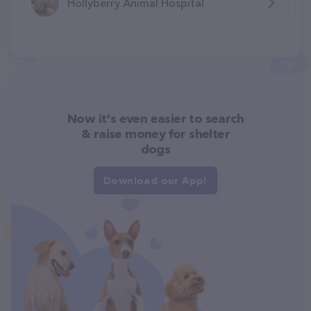
Hollyberry Animal Hospital
Now it's even easier to search
& raise money for shelter
dogs
Download our App!