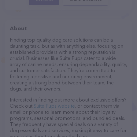
About
Finding top-quality dog care solutions can be a
daunting task, but as with anything else, focusing on
established providers with a strong reputation is
crucial. Businesses like Suite Pups cater to a wide
array of canine needs, ensuring dependability, quality,
and customer satisfaction. They’re committed to
fostering a positive and nurturing environment,
creating a strong bond between their team, the
dogs, and their owners.
Interested in finding out more about exclusive offers?
Check out
Suite Pups website
, or contact them via
email or phone to learn more about their loyalty
programs, seasonal promotions, and bundled deals.
They frequently have special deals on a variety of
dog essentials and services, making it easy to care for
your pet without breaking the bank.