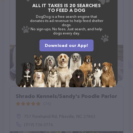
ALL IT TAKES IS 20 SEARCHES
Jake's K9 Retreat - Luxury Dog
TO FEED A DOG
Boarding & Resort
DogDog is a free search engine that
donates its ad revenue to help feed shelter
(1)
dogs.
No sign-ups. No fees. Just search, and help
18778 FM 1097, Willis, TX 77378
dogs every day.
(832) 577-4257
Download our App!
Shrado Kennels/Sandy's Poodle Parlor
(76)
757 Forehand Rd, Pikeville, NC 27863
(919) 736-3776