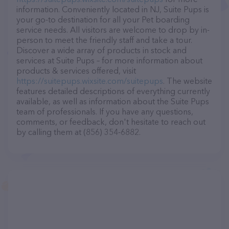
information. Conveniently located in NJ, Suite Pups is
your go-to destination for all your Pet boarding
service needs. All visitors are welcome to drop by in-
person to meet the friendly staff and take a tour.
Discover a wide array of products in stock and
services at Suite Pups – for more information about
products & services offered, visit
https://suitepups.wixsite.com/suitepups
. The website
features detailed descriptions of everything currently
available, as well as information about the Suite Pups
team of professionals. If you have any questions,
comments, or feedback, don't hesitate to reach out
by calling them at (856) 354-6882.