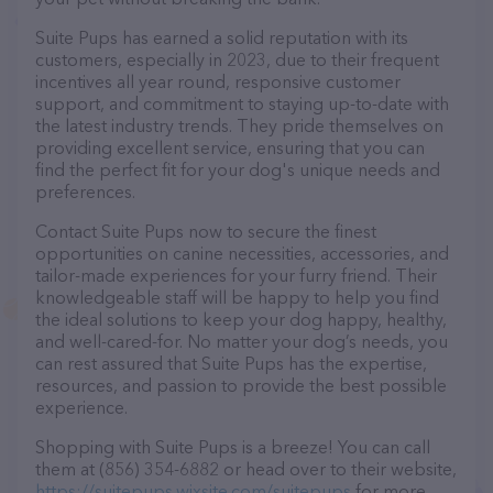
Suite Pups has earned a solid reputation with its
customers, especially in 2023, due to their frequent
incentives all year round, responsive customer
support, and commitment to staying up-to-date with
the latest industry trends. They pride themselves on
providing excellent service, ensuring that you can
find the perfect fit for your dog's unique needs and
preferences.
Contact Suite Pups now to secure the finest
opportunities on canine necessities, accessories, and
tailor-made experiences for your furry friend. Their
knowledgeable staff will be happy to help you find
the ideal solutions to keep your dog happy, healthy,
and well-cared-for. No matter your dog’s needs, you
can rest assured that Suite Pups has the expertise,
resources, and passion to provide the best possible
experience.
Shopping with Suite Pups is a breeze! You can call
them at (856) 354-6882 or head over to their website,
https://suitepups.wixsite.com/suitepups
for more