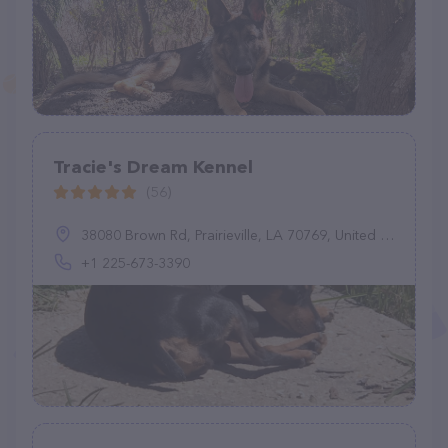
Tracie's Dream Kennel
(56)
38080 Brown Rd, Prairieville, LA 70769, United States
+1 225-673-3390