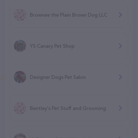
Brownee the Plain Brown Dog LLC
YS Canary Pet Shop
Designer Dogs Pet Salon
Bentley's Pet Stuff and Grooming