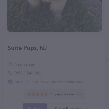
Suite Pups, NJ
New Jersey
(856) 354-6882
https://suitepups.wixsite.com/suitepups
21 people rated this
Contact
Claim Business