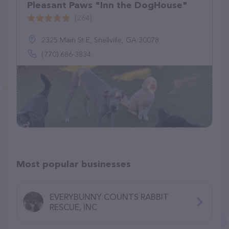
Pleasant Paws "Inn the DogHouse"
(264)
2325 Main St E, Snellville, GA 30078
(770) 686-3834
Most popular businesses
EVERYBUNNY COUNTS RABBIT
RESCUE, INC