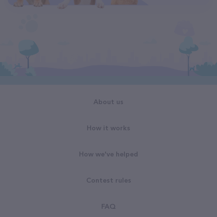
About us
How it works
How we've helped
Contest rules
FAQ