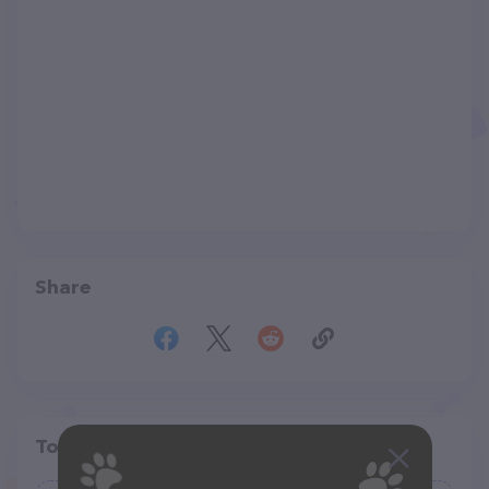
Share
Top pet providers in your area