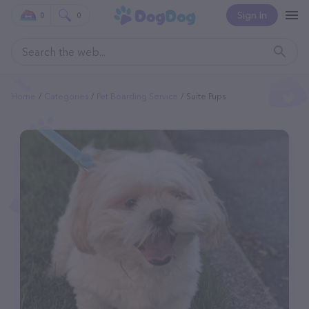
Sign In
0
0
Home
Categories
Pet Boarding Service
Suite Pups