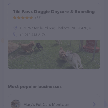
Tiki Paws Doggie Daycare & Boarding
(76)
1350 Whiteville Rd NW, Shallotte, NC 28470, United States
+1 910-443-2174
Most popular businesses
Mary's Pet Care Montclair