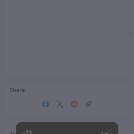
Share
Top pet providers in your area