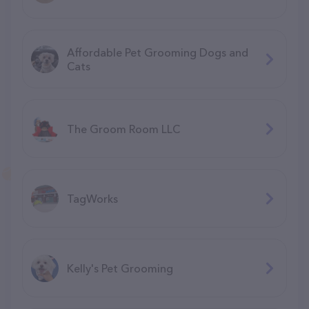
Affordable Pet Grooming Dogs and
Cats
The Groom Room LLC
TagWorks
Kelly's Pet Grooming