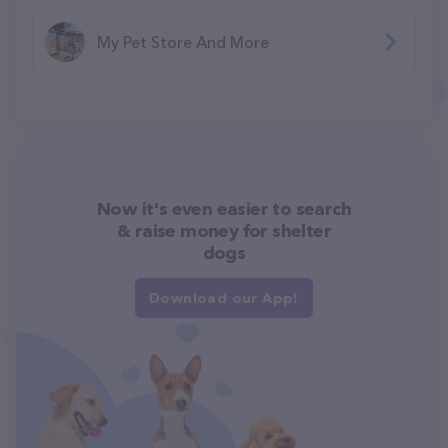
My Pet Store And More
Now it's even easier to search
& raise money for shelter
dogs
Download our App!