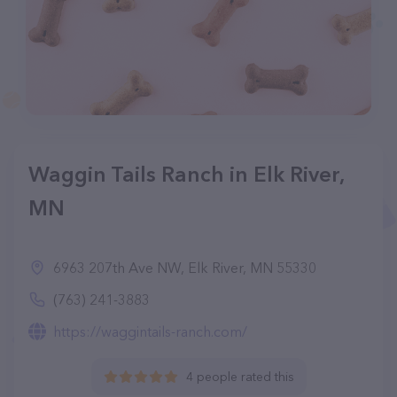
Waggin Tails Ranch in Elk River,
MN
6963 207th Ave NW, Elk River, MN 55330
(763) 241-3883
https://waggintails-ranch.com/
4 people rated this