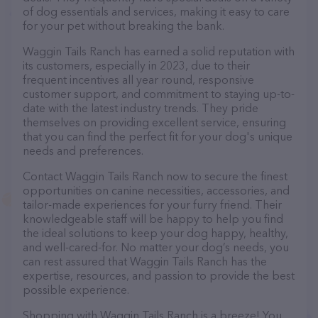
of dog essentials and services, making it easy to care
for your pet without breaking the bank.
Waggin Tails Ranch has earned a solid reputation with
its customers, especially in 2023, due to their
frequent incentives all year round, responsive
customer support, and commitment to staying up-to-
date with the latest industry trends. They pride
themselves on providing excellent service, ensuring
that you can find the perfect fit for your dog's unique
needs and preferences.
Contact Waggin Tails Ranch now to secure the finest
opportunities on canine necessities, accessories, and
tailor-made experiences for your furry friend. Their
knowledgeable staff will be happy to help you find
the ideal solutions to keep your dog happy, healthy,
and well-cared-for. No matter your dog’s needs, you
can rest assured that Waggin Tails Ranch has the
expertise, resources, and passion to provide the best
possible experience.
Shopping with Waggin Tails Ranch is a breeze! You