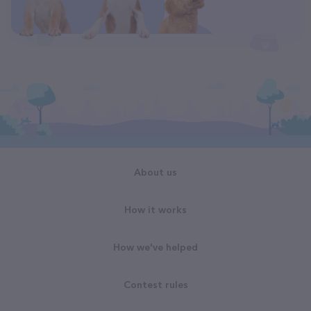
About us
How it works
How we've helped
Contest rules