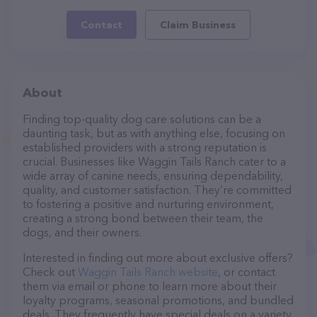
Contact
Claim Business
About
Finding top-quality dog care solutions can be a
daunting task, but as with anything else, focusing on
established providers with a strong reputation is
crucial. Businesses like Waggin Tails Ranch cater to a
wide array of canine needs, ensuring dependability,
quality, and customer satisfaction. They’re committed
to fostering a positive and nurturing environment,
creating a strong bond between their team, the
dogs, and their owners.
Interested in finding out more about exclusive offers?
Check out
Waggin Tails Ranch website
, or contact
them via email or phone to learn more about their
loyalty programs, seasonal promotions, and bundled
deals. They frequently have special deals on a variety