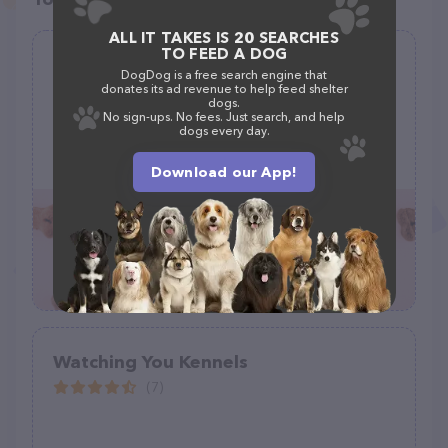
ALL IT TAKES IS 20 SEARCHES
TO FEED A DOG
PetHotels.com - Hickory Dog
DogDog is a free search engine that
Boarding Cat & Dog Friendly Hotels
donates its ad revenue to help feed shelter
dogs.
(0)
No sign-ups. No fees. Just search, and help
dogs every day.
260 13th Ave Pl NW #146, Hickory, NC 28601, United States
+1 828-440-4135
Download our App!
Watching You Kennels
(7)