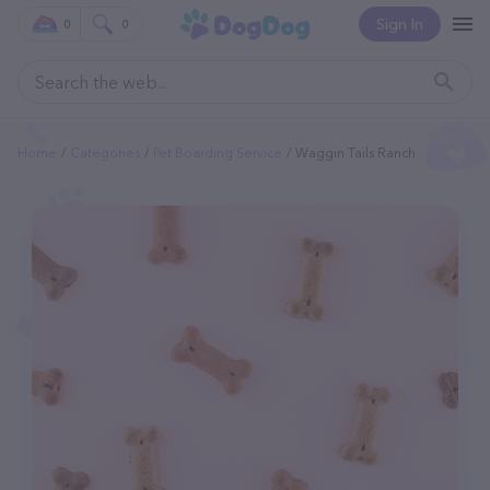
Sign In
0
0
Home
Categories
Pet Boarding Service
Waggin Tails Ranch