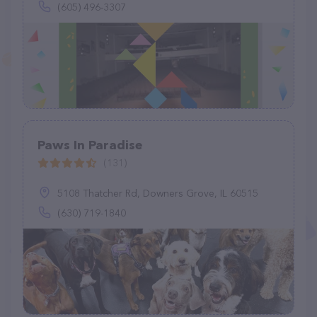
(605) 496-3307
Paws In Paradise
(131)
5108 Thatcher Rd, Downers Grove, IL 60515
(630) 719-1840