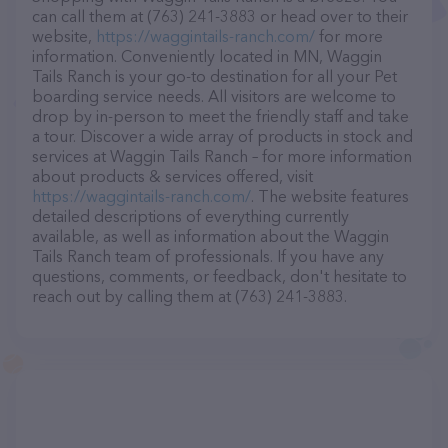
can call them at (763) 241-3883 or head over to their
website,
https://waggintails-ranch.com/
for more
information. Conveniently located in MN, Waggin
Tails Ranch is your go-to destination for all your Pet
boarding service needs. All visitors are welcome to
drop by in-person to meet the friendly staff and take
a tour. Discover a wide array of products in stock and
services at Waggin Tails Ranch – for more information
about products & services offered, visit
https://waggintails-ranch.com/
. The website features
detailed descriptions of everything currently
available, as well as information about the Waggin
Tails Ranch team of professionals. If you have any
questions, comments, or feedback, don't hesitate to
reach out by calling them at (763) 241-3883.