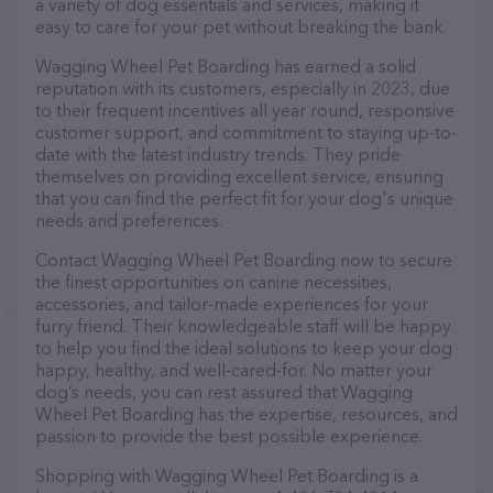
a variety of dog essentials and services, making it
easy to care for your pet without breaking the bank.
Wagging Wheel Pet Boarding has earned a solid
reputation with its customers, especially in 2023, due
to their frequent incentives all year round, responsive
customer support, and commitment to staying up-to-
date with the latest industry trends. They pride
themselves on providing excellent service, ensuring
that you can find the perfect fit for your dog's unique
needs and preferences.
Contact Wagging Wheel Pet Boarding now to secure
the finest opportunities on canine necessities,
accessories, and tailor-made experiences for your
furry friend. Their knowledgeable staff will be happy
to help you find the ideal solutions to keep your dog
happy, healthy, and well-cared-for. No matter your
dog’s needs, you can rest assured that Wagging
Wheel Pet Boarding has the expertise, resources, and
passion to provide the best possible experience.
Shopping with Wagging Wheel Pet Boarding is a