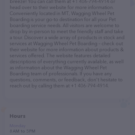
breeze! You can call them at +1 406-794-4914 or
head over to their website for more information.
Conveniently located in MT, Wagging Wheel Pet
Boarding is your go-to destination for all your Pet
boarding service needs. All visitors are welcome to
drop by in-person to meet the friendly staff and take
a tour. Discover a wide array of products in stock and
services at Wagging Wheel Pet Boarding – check out
their website for more information about products &
services offered. The website features detailed
descriptions of everything currently available, as well
as information about the Wagging Wheel Pet
Boarding team of professionals. If you have any
questions, comments, or feedback, don't hesitate to
reach out by calling them at +1 406-794-4914.
Hours
Monday
8 AM to 5 PM