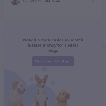
Austin's Perfect Paws
Now it's even easier to search
& raise money for shelter
dogs
Download our App!