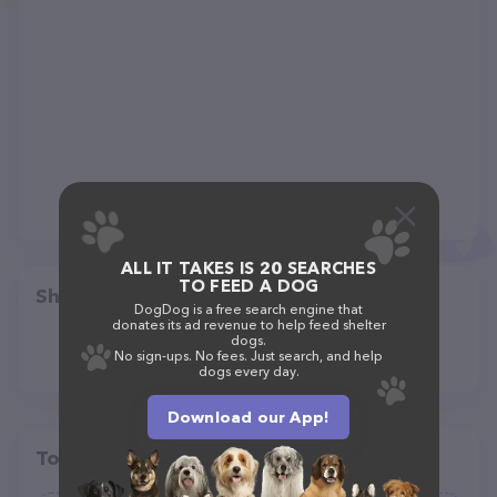
ALL IT TAKES IS 20 SEARCHES
TO FEED A DOG
Share
DogDog is a free search engine that
donates its ad revenue to help feed shelter
dogs.
No sign-ups. No fees. Just search, and help
dogs every day.
Download our App!
Top pet providers in your area