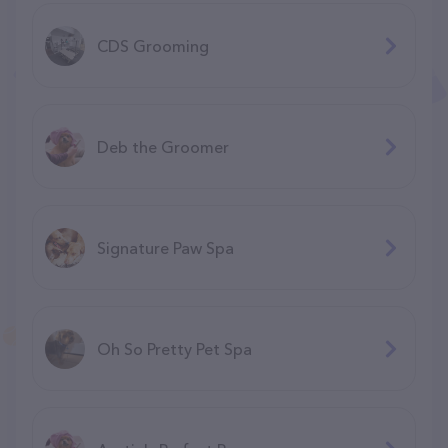
CDS Grooming
Deb the Groomer
Signature Paw Spa
Oh So Pretty Pet Spa