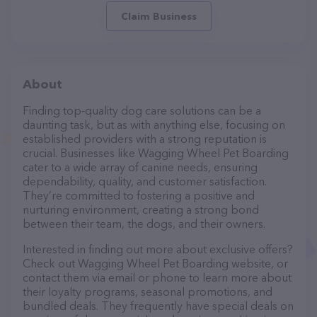
Claim Business
About
Finding top-quality dog care solutions can be a
daunting task, but as with anything else, focusing on
established providers with a strong reputation is
crucial. Businesses like Wagging Wheel Pet Boarding
cater to a wide array of canine needs, ensuring
dependability, quality, and customer satisfaction.
They’re committed to fostering a positive and
nurturing environment, creating a strong bond
between their team, the dogs, and their owners.
Interested in finding out more about exclusive offers?
Check out Wagging Wheel Pet Boarding website, or
contact them via email or phone to learn more about
their loyalty programs, seasonal promotions, and
bundled deals. They frequently have special deals on