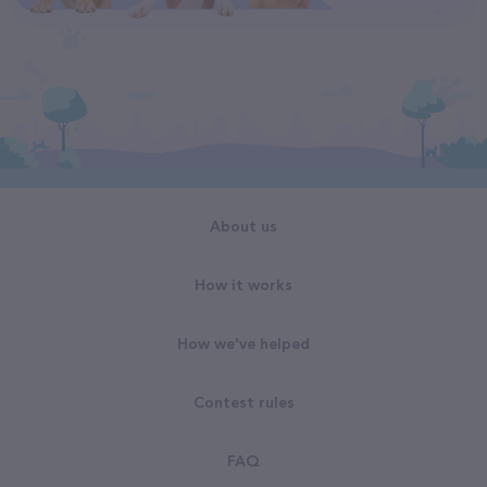
About us
How it works
How we've helped
Contest rules
FAQ