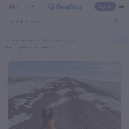
Sign In
0
0
Home
Categories
Pet Boarding Service
Wagging Wheel Pet Boarding