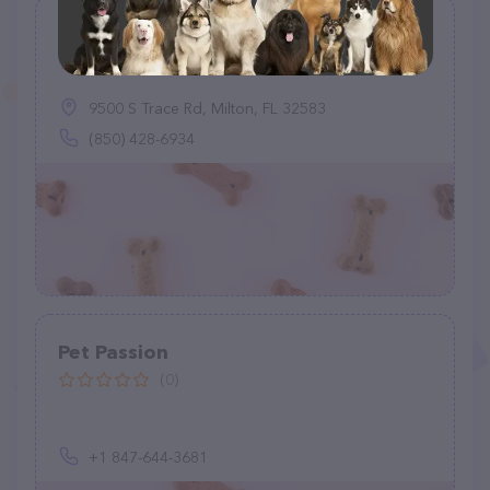
Playful Paws Pet Boarding
(1)
9500 S Trace Rd, Milton, FL 32583
(850) 428-6934
Pet Passion
(0)
+1 847-644-3681