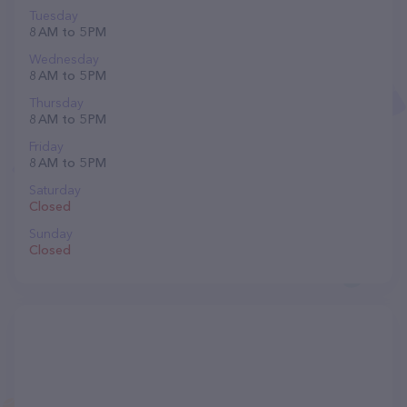
Tuesday
8 AM to 5 PM
Wednesday
8 AM to 5 PM
Thursday
8 AM to 5 PM
Friday
8 AM to 5 PM
Saturday
Closed
Sunday
Closed