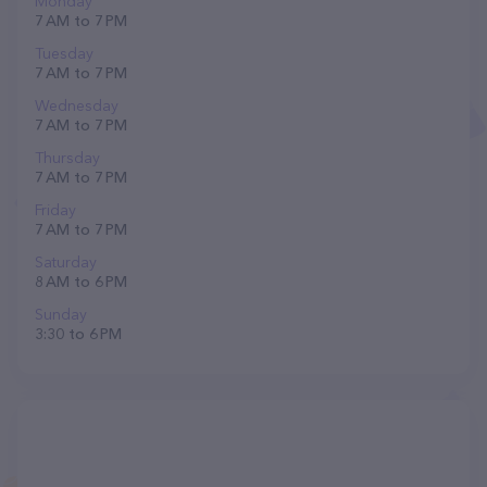
Monday
7 AM to 7 PM
Tuesday
7 AM to 7 PM
Wednesday
7 AM to 7 PM
Thursday
7 AM to 7 PM
Friday
7 AM to 7 PM
Saturday
8 AM to 6 PM
Sunday
3:30 to 6 PM