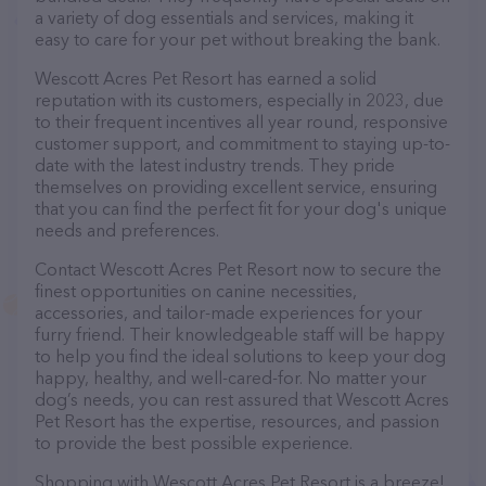
a variety of dog essentials and services, making it
easy to care for your pet without breaking the bank.
Wescott Acres Pet Resort has earned a solid
reputation with its customers, especially in 2023, due
to their frequent incentives all year round, responsive
customer support, and commitment to staying up-to-
date with the latest industry trends. They pride
themselves on providing excellent service, ensuring
that you can find the perfect fit for your dog's unique
needs and preferences.
Contact Wescott Acres Pet Resort now to secure the
finest opportunities on canine necessities,
accessories, and tailor-made experiences for your
furry friend. Their knowledgeable staff will be happy
to help you find the ideal solutions to keep your dog
happy, healthy, and well-cared-for. No matter your
dog’s needs, you can rest assured that Wescott Acres
Pet Resort has the expertise, resources, and passion
to provide the best possible experience.
Shopping with Wescott Acres Pet Resort is a breeze!