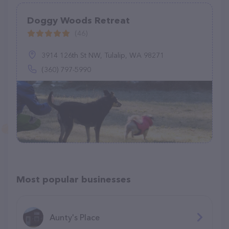
Doggy Woods Retreat
(46)
3914 126th St NW, Tulalip, WA 98271
(360) 797-5990
Most popular businesses
Aunty's Place