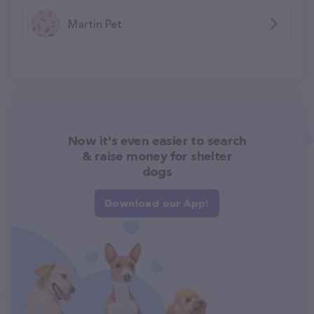
Martin Pet
Now it's even easier to search
& raise money for shelter
dogs
Download our App!