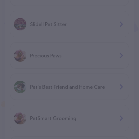
Slidell Pet Sitter
Precious Paws
Pet's Best Friend and Home Care
PetSmart Grooming