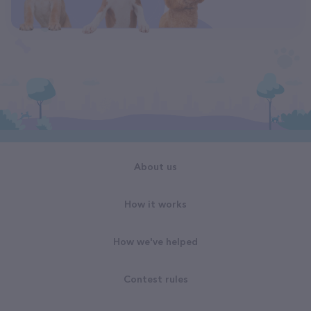
About us
How it works
How we've helped
Contest rules