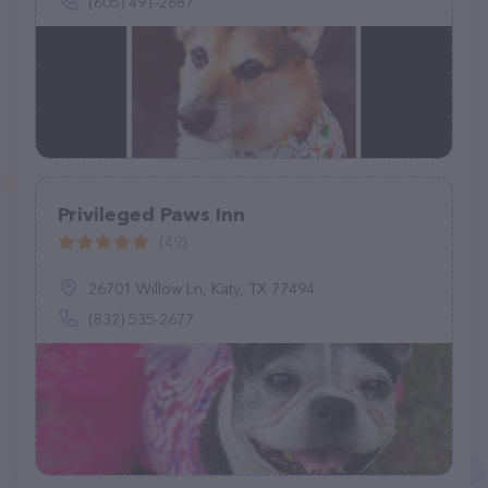
(605) 491-2687
Privileged Paws Inn
(49)
26701 Willow Ln, Katy, TX 77494
(832) 535-2677