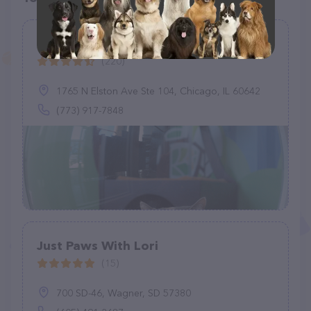
Meeow Chicago - Lincoln Park
(220)
1765 N Elston Ave Ste 104, Chicago, IL 60642
(773) 917-7848
Just Paws With Lori
(15)
700 SD-46, Wagner, SD 57380