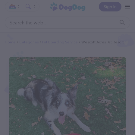
Sign In
0
0
Home
Categories
Pet Boarding Service
Wescott Acres Pet Resort