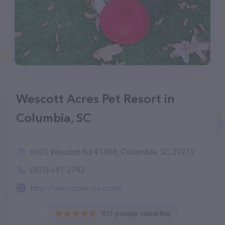
Wescott Acres Pet Resort in
Columbia, SC
6005 Wescott Rd #1408, Columbia, SC 29212
(803) 681-2743
http://wescottacres.com/
801 people rated this