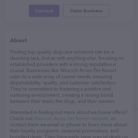
Contact
Claim Business
About
Finding top-quality dog care solutions can be a
daunting task, but as with anything else, focusing on
established providers with a strong reputation is
crucial. Businesses like Wescott Acres Pet Resort
cater to a wide array of canine needs, ensuring
dependability, quality, and customer satisfaction.
They’re committed to fostering a positive and
nurturing environment, creating a strong bond
between their team, the dogs, and their owners.
Interested in finding out more about exclusive offers?
Check out
Wescott Acres Pet Resort website
, or
contact them via email or phone to learn more about
their loyalty programs, seasonal promotions, and
bundled deals. They frequently have special deals on