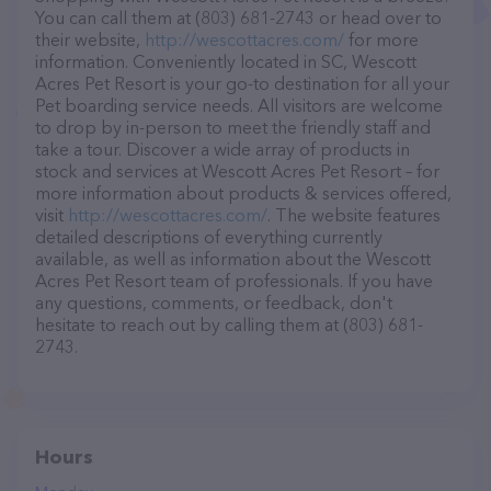
You can call them at (803) 681-2743 or head over to
their website,
http://wescottacres.com/
for more
information. Conveniently located in SC, Wescott
Acres Pet Resort is your go-to destination for all your
Pet boarding service needs. All visitors are welcome
to drop by in-person to meet the friendly staff and
take a tour. Discover a wide array of products in
stock and services at Wescott Acres Pet Resort – for
more information about products & services offered,
visit
http://wescottacres.com/
. The website features
detailed descriptions of everything currently
available, as well as information about the Wescott
Acres Pet Resort team of professionals. If you have
any questions, comments, or feedback, don't
hesitate to reach out by calling them at (803) 681-
2743.
Hours