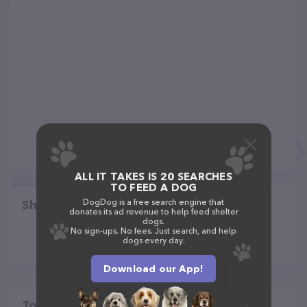
ALL IT TAKES IS 20 SEARCHES
TO FEED A DOG
DogDog is a free search engine that
Share
donates its ad revenue to help feed shelter
dogs.
No sign-ups. No fees. Just search, and help
dogs every day.
Download our App!
Top pet providers in your area