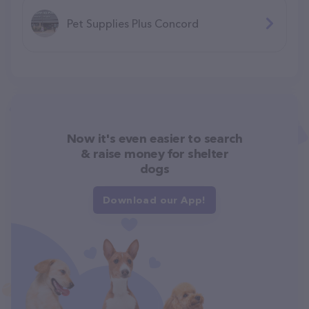
Pet Supplies Plus Concord
Now it's even easier to search
& raise money for shelter
dogs
Download our App!