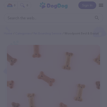
Sign In
0
0
Home
Categories
Pet Boarding Service
Woodpoint Bed & Biscuit