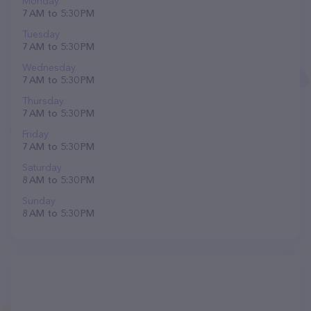
Monday
7 AM to 5:30 PM
Tuesday
7 AM to 5:30 PM
Wednesday
7 AM to 5:30 PM
Thursday
7 AM to 5:30 PM
Friday
7 AM to 5:30 PM
Saturday
8 AM to 5:30 PM
Sunday
8 AM to 5:30 PM