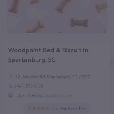
Woodpoint Bed & Biscuit in
Spartanburg, SC
321 Webber Rd, Spartanburg, SC 29307
(864) 579-0828
https://bedandbiscuit321.com/
342 people rated this