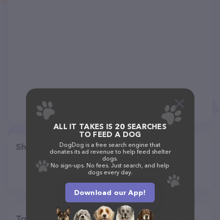
ALL IT TAKES IS 20 SEARCHES
TO FEED A DOG
DogDog is a free search engine that
Share
donates its ad revenue to help feed shelter
dogs.
No sign-ups. No fees. Just search, and help
dogs every day.
Download our App!
Top pet providers in your area