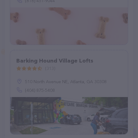
(818) 451-9044
Barking Hound Village Lofts
(313)
510 North Avenue NE, Atlanta, GA 30308
(404) 875-5408