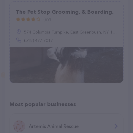
The Pet Stop Grooming, & Boarding.
(89)
574 Columbia Turnpike, East Greenbush, NY 12061
(518) 477-7017
Most popular businesses
Artemis Animal Rescue