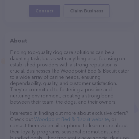
Contact
Claim Business
About
Finding top-quality dog care solutions can be a
daunting task, but as with anything else, focusing on
established providers with a strong reputation is
crucial. Businesses like Woodpoint Bed & Biscuit cater
to a wide array of canine needs, ensuring
dependability, quality, and customer satisfaction.
They’re committed to fostering a positive and
nurturing environment, creating a strong bond
between their team, the dogs, and their owners.
Interested in finding out more about exclusive offers?
Check out
Woodpoint Bed & Biscuit website
, or
contact them via email or phone to learn more about
their loyalty programs, seasonal promotions, and
bundled deals. They frequently have special deals on