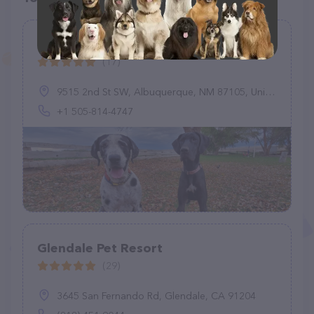
UHC's River Walk Boarding Kennel
(17)
9515 2nd St SW, Albuquerque, NM 87105, United States
+1 505-814-4747
Glendale Pet Resort
(29)
3645 San Fernando Rd, Glendale, CA 91204