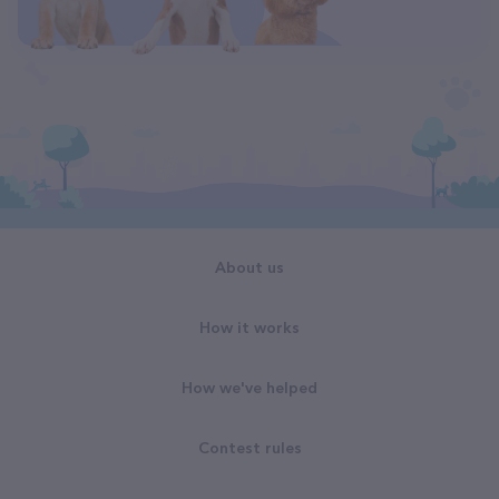
About us
How it works
How we've helped
Contest rules