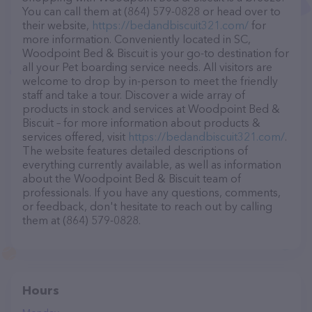
You can call them at (864) 579-0828 or head over to
their website,
https://bedandbiscuit321.com/
for
more information. Conveniently located in SC,
Woodpoint Bed & Biscuit is your go-to destination for
all your Pet boarding service needs. All visitors are
welcome to drop by in-person to meet the friendly
staff and take a tour. Discover a wide array of
products in stock and services at Woodpoint Bed &
Biscuit – for more information about products &
services offered, visit
https://bedandbiscuit321.com/
.
The website features detailed descriptions of
everything currently available, as well as information
about the Woodpoint Bed & Biscuit team of
professionals. If you have any questions, comments,
or feedback, don't hesitate to reach out by calling
them at (864) 579-0828.
Hours