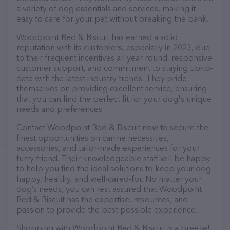
a variety of dog essentials and services, making it
easy to care for your pet without breaking the bank.
Woodpoint Bed & Biscuit has earned a solid
reputation with its customers, especially in 2023, due
to their frequent incentives all year round, responsive
customer support, and commitment to staying up-to-
date with the latest industry trends. They pride
themselves on providing excellent service, ensuring
that you can find the perfect fit for your dog's unique
needs and preferences.
Contact Woodpoint Bed & Biscuit now to secure the
finest opportunities on canine necessities,
accessories, and tailor-made experiences for your
furry friend. Their knowledgeable staff will be happy
to help you find the ideal solutions to keep your dog
happy, healthy, and well-cared-for. No matter your
dog’s needs, you can rest assured that Woodpoint
Bed & Biscuit has the expertise, resources, and
passion to provide the best possible experience.
Shopping with Woodpoint Bed & Biscuit is a breeze!