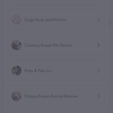
Dogs Rock and Roll Inc
Country Roads Pet Resort
Polly & Pals Inc.
Sloppy Kisses Animal Rescue