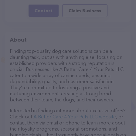
Contact
Claim Business
About
Finding top-quality dog care solutions can be a
daunting task, but as with anything else, focusing on
established providers with a strong reputation is
crucial. Businesses like A Better Care 4 Your Pets LLC
cater to a wide array of canine needs, ensuring
dependability, quality, and customer satisfaction.
They’re committed to fostering a positive and
nurturing environment, creating a strong bond
between their team, the dogs, and their owners.
Interested in finding out more about exclusive offers?
Check out
A Better Care 4 Your Pets LLC website
, or
contact them via email or phone to learn more about
their loyalty programs, seasonal promotions, and
bundled deals. They frequently have special deals on