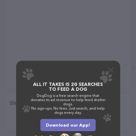
ALL IT TAKES IS 20 SEARCHES
TO FEED A DOG
DogDog is a free search engine that
donates its ad revenue to help feed shelter
Share
dogs.
No sign-ups. No fees. Just search, and help
dogs every day.
Download our App!