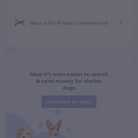
Natural Pet Products International
Now it's even easier to search
& raise money for shelter
dogs
Download our App!