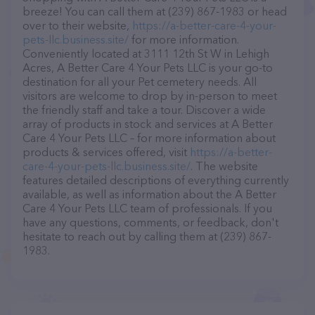
breeze! You can call them at (239) 867-1983 or head
over to their website,
https://a-better-care-4-your-
pets-llc.business.site/
for more information.
Conveniently located at 3111 12th St W in Lehigh
Acres, A Better Care 4 Your Pets LLC is your go-to
destination for all your Pet cemetery needs. All
visitors are welcome to drop by in-person to meet
the friendly staff and take a tour. Discover a wide
array of products in stock and services at A Better
Care 4 Your Pets LLC – for more information about
products & services offered, visit
https://a-better-
care-4-your-pets-llc.business.site/
. The website
features detailed descriptions of everything currently
available, as well as information about the A Better
Care 4 Your Pets LLC team of professionals. If you
have any questions, comments, or feedback, don't
hesitate to reach out by calling them at (239) 867-
1983.