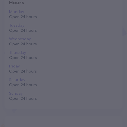
Hours
Monday
Open 24 hours
Tuesday
Open 24 hours
Wednesday
Open 24 hours
Thursday
Open 24 hours
Friday
Open 24 hours
Saturday
Open 24 hours
Sunday
Open 24 hours