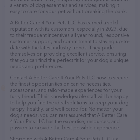
a variety of dog essentials and services, making it
easy to care for your pet without breaking the bank.
A Better Care 4 Your Pets LLC has earned a solid
reputation with its customers, especially in 2023, due
to their frequent incentives all year round, responsive
customer support, and commitment to staying up-to-
date with the latest industry trends. They pride
themselves on providing excellent service, ensuring
that you can find the perfect fit for your dog's unique
needs and preferences.
Contact A Better Care 4 Your Pets LLC now to secure
the finest opportunities on canine necessities,
accessories, and tailor-made experiences for your
furry friend. Their knowledgeable staff will be happy
to help you find the ideal solutions to keep your dog
happy, healthy, and well-cared-for. No matter your
dog’s needs, you can rest assured that A Better Care
4 Your Pets LLC has the expertise, resources, and
passion to provide the best possible experience.
Shopping with A Better Care 4 Your Pets LLC is a