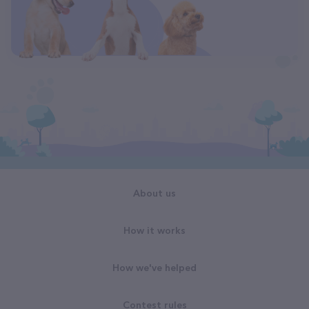
About us
How it works
How we've helped
Contest rules