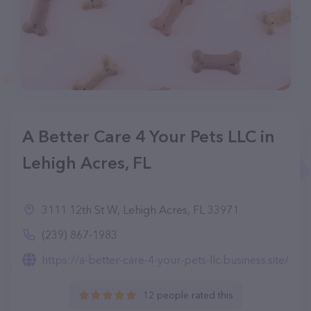
A Better Care 4 Your Pets LLC in
Lehigh Acres, FL
3111 12th St W, Lehigh Acres, FL 33971
(239) 867-1983
https://a-better-care-4-your-pets-llc.business.site/
12 people rated this