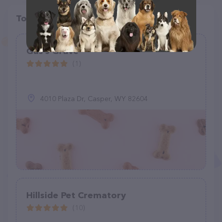
Top pet providers in your area
Gus’s Grave
(1)
4010 Plaza Dr, Casper, WY 82604
Hillside Pet Crematory
(10)