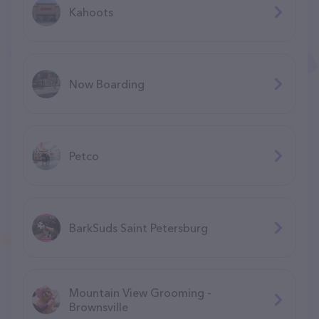
Kahoots
Now Boarding
Petco
BarkSuds Saint Petersburg
Mountain View Grooming -
Brownsville