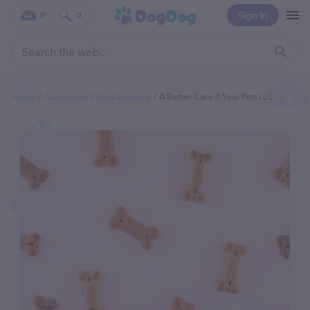
Sign In
0
0
Home
Categories
Pet Cemetery
A Better Care 4 Your Pets LLC