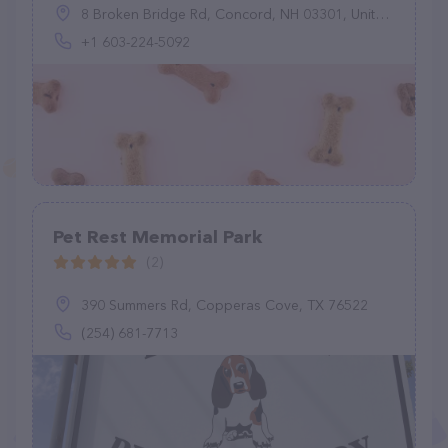
8 Broken Bridge Rd, Concord, NH 03301, United States
+1 603-224-5092
Pet Rest Memorial Park
(2)
390 Summers Rd, Copperas Cove, TX 76522
(254) 681-7713