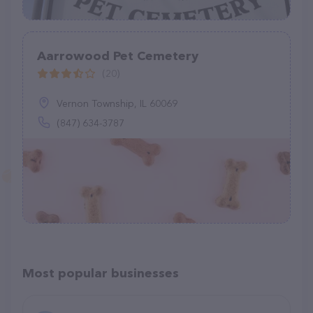
Aarrowood Pet Cemetery
(20)
Vernon Township, IL 60069
(847) 634-3787
Most popular businesses