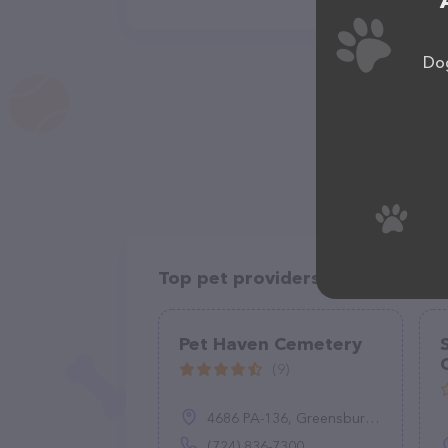
Dog
Top pet providers in your area
Pet Haven Cemetery
(9)
4686 PA-136, Greensburg, PA 15601
(724) 836-7300