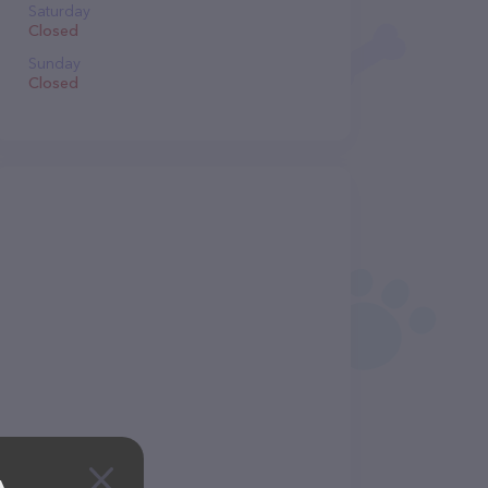
Saturday
Closed
Sunday
Closed