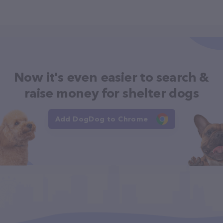
Now it's even easier to search &
raise money for shelter dogs
Add DogDog to Chrome