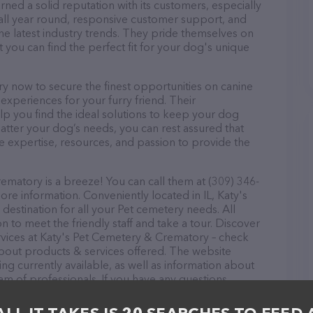
ed a solid reputation with its customers, especially
s all year round, responsive customer support, and
he latest industry trends. They pride themselves on
t you can find the perfect fit for your dog's unique
 now to secure the finest opportunities on canine
 experiences for your furry friend. Their
lp you find the ideal solutions to keep your dog
atter your dog’s needs, you can rest assured that
 expertise, resources, and passion to provide the
matory is a breeze! You can call them at (309) 346-
ore information. Conveniently located in IL, Katy's
estination for all your Pet cemetery needs. All
 to meet the friendly staff and take a tour. Discover
ervices at Katy's Pet Cemetery & Crematory – check
about products & services offered. The website
ing currently available, as well as information about
m of professionals. If you have any questions,
o reach out by calling them at (309) 346-1065.