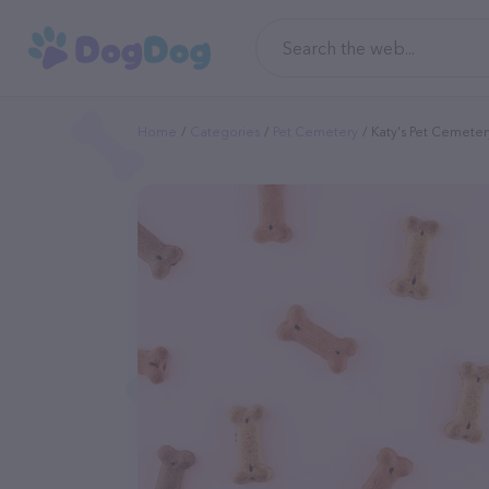
Home
Categories
Pet Cemetery
Katy's Pet Cemete