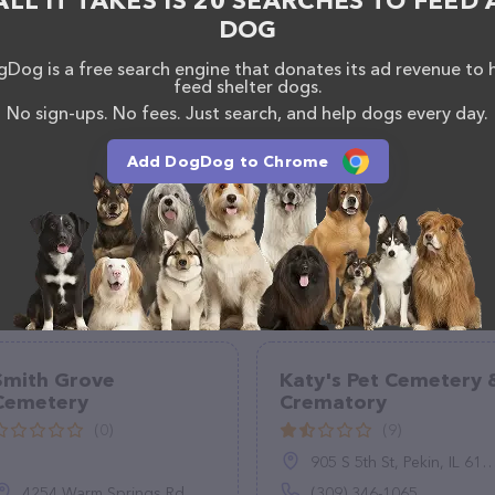
ALL IT TAKES IS 20 SEARCHES TO FEED 
DOG
Dog is a free search engine that donates its ad revenue to 
feed shelter dogs.
No sign-ups. No fees. Just search, and help dogs every day.
Add DogDog to Chrome
Smith Grove
Katy's Pet Cemetery 
Cemetery
Crematory
(0)
(9)
905 S 5th St, Pekin, IL 61554
4254 Warm Springs Rd, Columbus, GA 31909
(309) 346-1065