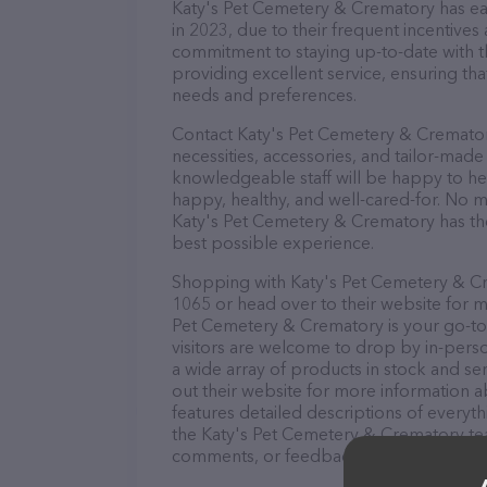
Katy's Pet Cemetery & Crematory has earn
in 2023, due to their frequent incentive
commitment to staying up-to-date with t
providing excellent service, ensuring tha
needs and preferences.
Contact Katy's Pet Cemetery & Crematory
necessities, accessories, and tailor-made
knowledgeable staff will be happy to he
happy, healthy, and well-cared-for. No m
Katy's Pet Cemetery & Crematory has the
best possible experience.
Shopping with Katy's Pet Cemetery & Cre
1065 or head over to their website for m
Pet Cemetery & Crematory is your go-to d
visitors are welcome to drop by in-person
a wide array of products in stock and s
out their website for more information 
features detailed descriptions of everyth
the Katy's Pet Cemetery & Crematory tea
comments, or feedback, don't hesitate t