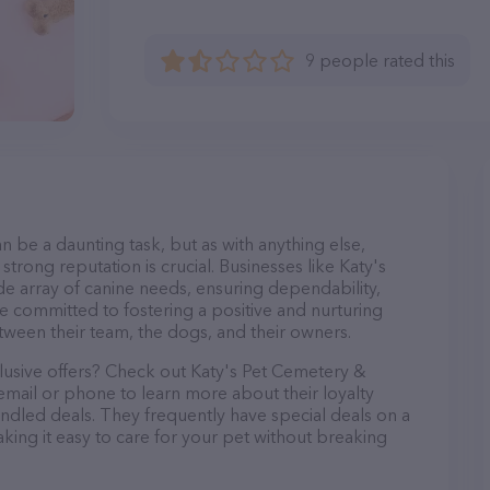
9 people rated this
n be a daunting task, but as with anything else,
strong reputation is crucial. Businesses like Katy's
e array of canine needs, ensuring dependability,
re committed to fostering a positive and nurturing
ween their team, the dogs, and their owners.
clusive offers? Check out Katy's Pet Cemetery &
email or phone to learn more about their loyalty
dled deals. They frequently have special deals on a
aking it easy to care for your pet without breaking