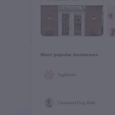
Most popular businesses
TagWorks
Cleveland Dog Walk