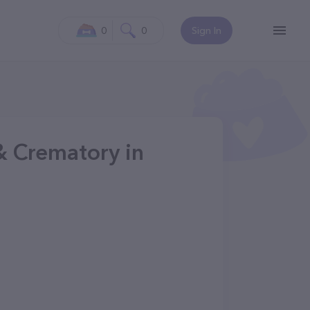
0
0
Sign In
& Crematory in