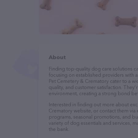
About
Finding top-quality dog care solutions ca
focusing on established providers with a 
Pet Cemetery & Crematory cater to a wid
quality, and customer satisfaction. They’
environment, creating a strong bond bet
Interested in finding out more about ex
Crematory website, or contact them via 
programs, seasonal promotions, and bun
variety of dog essentials and services, m
the bank.