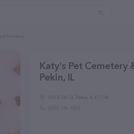
ry & Crematory
Katy's Pet Cemetery 
Pekin, IL
905 S 5th St, Pekin, IL 61554
(309) 346-1065