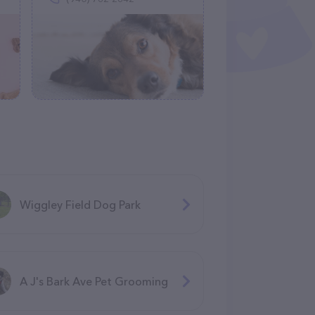
Wiggley Field Dog Park
A J's Bark Ave Pet Grooming