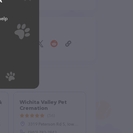
A
help
Share
&
Wichita Valley Pet
Cremation
(56)
3319 Peterson Rd S, Iowa Park, TX 76367
(940) 782-2842