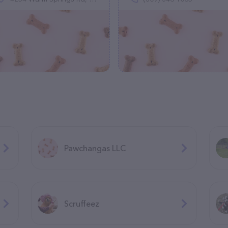
Pawchangas LLC
Scruffeez