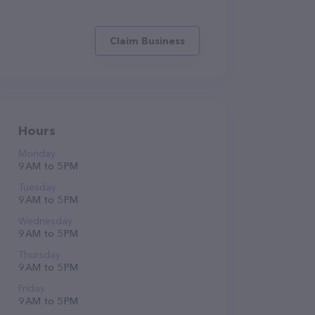
Claim Business
Hours
Monday
9 AM to 5 PM
Tuesday
9 AM to 5 PM
Wednesday
9 AM to 5 PM
Thursday
9 AM to 5 PM
Friday
9 AM to 5 PM