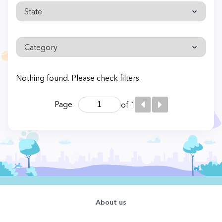
Nothing found. Please check filters.
Page
of 1
About us