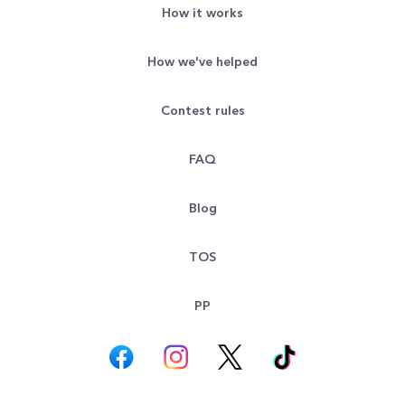
How it works
How we've helped
Contest rules
FAQ
Blog
TOS
PP