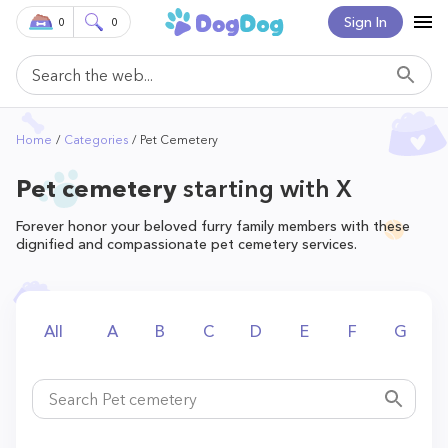
Sign In
0
0
Home
Categories
Pet Cemetery
Pet cemetery
starting with X
Forever honor your beloved furry family members with these
dignified and compassionate pet cemetery services.
All
A
B
C
D
E
F
G