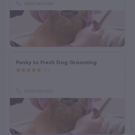
(803) 649-0060
Funky to Fresh Dog Grooming
(1)
(830) 890-0023