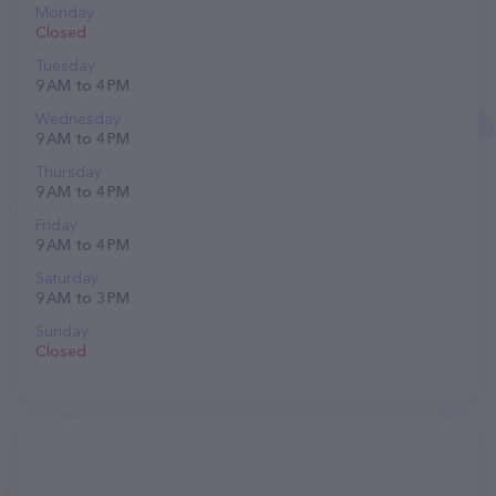
Monday
Closed
Tuesday
9 AM to 4 PM
Wednesday
9 AM to 4 PM
Thursday
9 AM to 4 PM
Friday
9 AM to 4 PM
Saturday
9 AM to 3 PM
Sunday
Closed