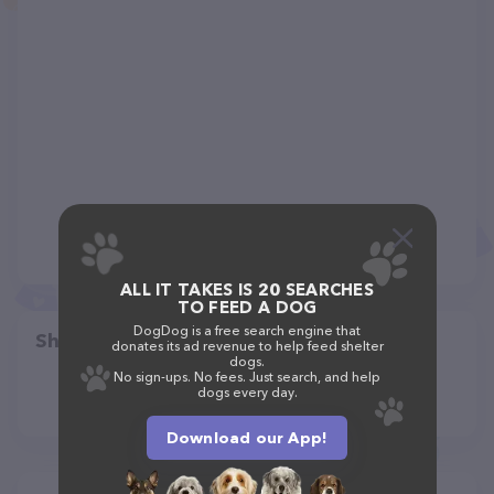
ALL IT TAKES IS 20 SEARCHES
TO FEED A DOG
DogDog is a free search engine that
Share
donates its ad revenue to help feed shelter
dogs.
No sign-ups. No fees. Just search, and help
dogs every day.
Download our App!