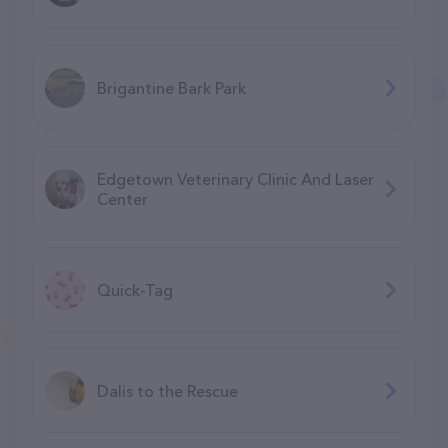
Brigantine Bark Park
Edgetown Veterinary Clinic And Laser
Center
Quick-Tag
Dalis to the Rescue