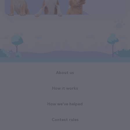
About us
How it works
How we've helped
Contest rules