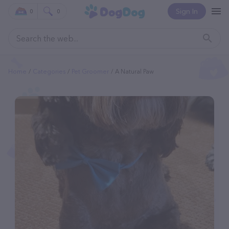
Sign In
0
0
Home
Categories
Pet Groomer
A Natural Paw