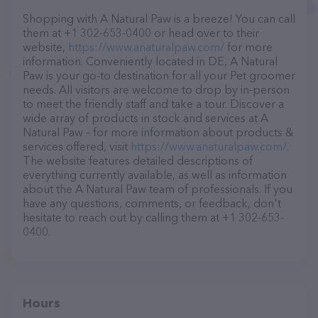
Shopping with A Natural Paw is a breeze! You can call
them at +1 302-653-0400 or head over to their
website,
https://www.anaturalpaw.com/
for more
information. Conveniently located in DE, A Natural
Paw is your go-to destination for all your Pet groomer
needs. All visitors are welcome to drop by in-person
to meet the friendly staff and take a tour. Discover a
wide array of products in stock and services at A
Natural Paw – for more information about products &
services offered, visit
https://www.anaturalpaw.com/
.
The website features detailed descriptions of
everything currently available, as well as information
about the A Natural Paw team of professionals. If you
have any questions, comments, or feedback, don't
hesitate to reach out by calling them at +1 302-653-
0400.
Hours