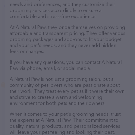
needs and preferences, and they customize their
grooming services accordingly to ensure a
comfortable and stress-free experience.
At A Natural Paw, they pride themselves on providing
affordable and transparent pricing. They offer various
grooming packages and add-ons to fit your budget
and your pet's needs, and they never add hidden
fees or charges.
If you have any questions, you can contact A Natural
Paw via phone, email, or social media.
A Natural Paw is not just a grooming salon, but a
community of pet lovers who are passionate about
their work. They treat every pet as if it were their own
and strive to create a warm and welcoming
environment for both pets and their owners.
When it comes to your pet's grooming needs, trust
the experts at A Natural Paw. Their commitment to
quality, natural products, and personalized services
will leave your pet feeling and looking their best.