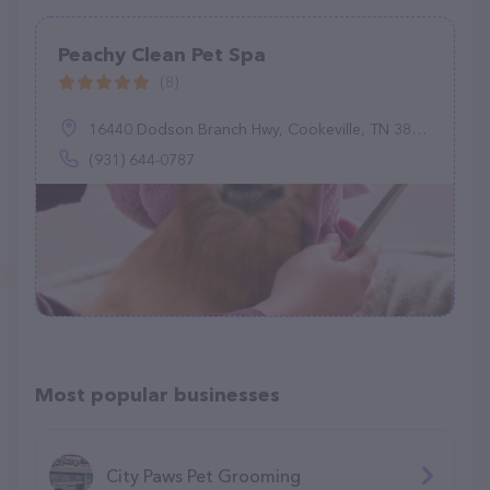
Peachy Clean Pet Spa
(8)
16440 Dodson Branch Hwy, Cookeville, TN 38501
(931) 644-0787
Most popular businesses
City Paws Pet Grooming