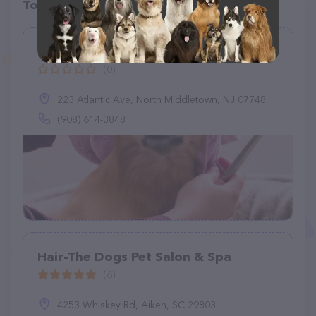
Top pet providers in your area
Happy Tails On The Go
(0)
223 Atlantic Ave, North Middletown, NJ 07748
(908) 614-3848
Hair-The Dogs Pet Salon & Spa
(6)
4253 Whiskey Rd, Aiken, SC 29803