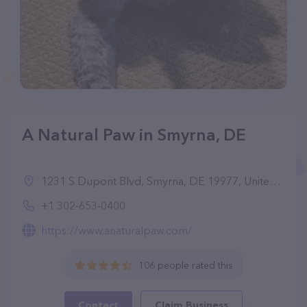
A Natural Paw in Smyrna, DE
1231 S Dupont Blvd, Smyrna, DE 19977, United States
+1 302-653-0400
https://www.anaturalpaw.com/
106 people rated this
Contact
Claim Business