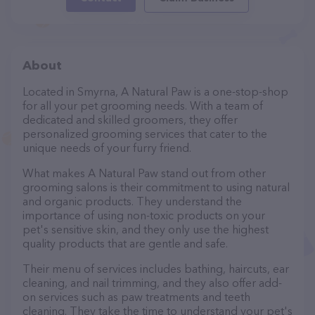
About
Located in Smyrna, A Natural Paw is a one-stop-shop
for all your pet grooming needs. With a team of
dedicated and skilled groomers, they offer
personalized grooming services that cater to the
unique needs of your furry friend.
What makes A Natural Paw stand out from other
grooming salons is their commitment to using natural
and organic products. They understand the
importance of using non-toxic products on your
pet's sensitive skin, and they only use the highest
quality products that are gentle and safe.
Their menu of services includes bathing, haircuts, ear
cleaning, and nail trimming, and they also offer add-
on services such as paw treatments and teeth
cleaning. They take the time to understand your pet's