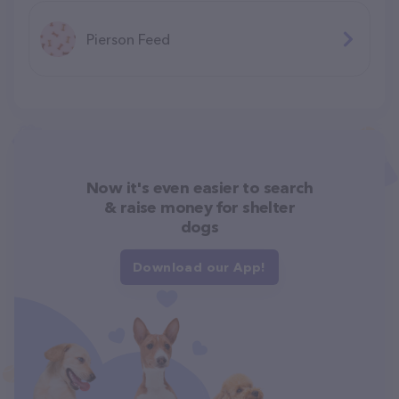
Pierson Feed
Now it's even easier to search
& raise money for shelter
dogs
Download our App!