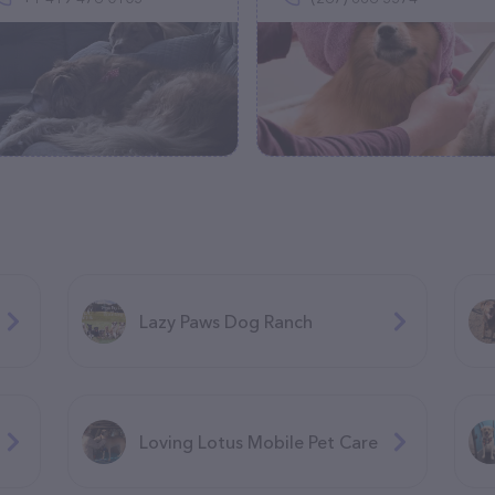
Lazy Paws Dog Ranch
Loving Lotus Mobile Pet Care