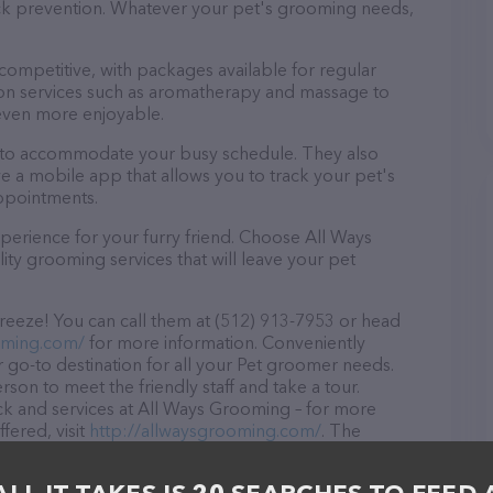
tick prevention. Whatever your pet's grooming needs,
 competitive, with packages available for regular
-on services such as aromatherapy and massage to
even more enjoyable.
s to accommodate your busy schedule. They also
e a mobile app that allows you to track your pet's
ppointments.
perience for your furry friend. Choose All Ways
ty grooming services that will leave your pet
eeze! You can call them at (512) 913-7953 or head
oming.com/
for more information. Conveniently
 go-to destination for all your Pet groomer needs.
rson to meet the friendly staff and take a tour.
ock and services at All Ways Grooming – for more
fered, visit
http://allwaysgrooming.com/
. The
 everything currently available, as well as information
fessionals. If you have any questions, comments, or