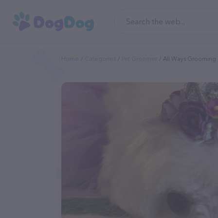
Home
Categories
Pet Groomer
All Ways Grooming