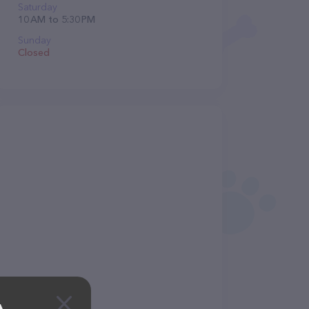
Saturday
10 AM to 5:30 PM
Sunday
Closed