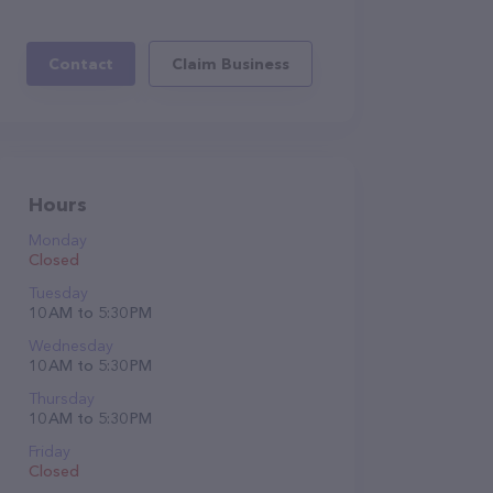
Contact
Claim Business
Hours
Monday
Closed
Tuesday
10 AM to 5:30 PM
Wednesday
10 AM to 5:30 PM
Thursday
10 AM to 5:30 PM
Friday
Closed