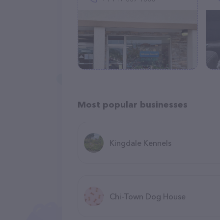
Most popular businesses
Kingdale Kennels
Chi-Town Dog House