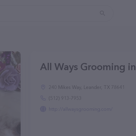
All Ways Grooming in
240 Mikes Way, Leander, TX 78641
(512) 913-7953
http://allwaysgrooming.com/