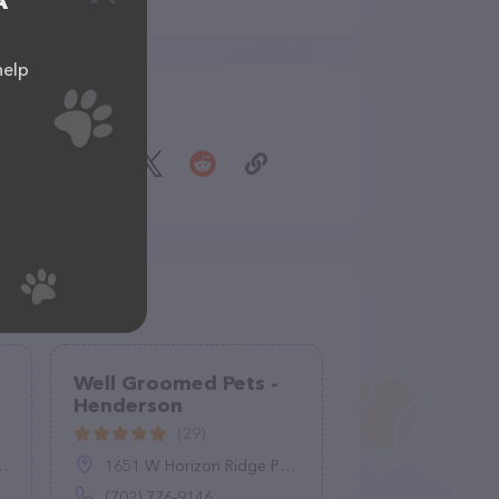
A
help
Share
Well Groomed Pets -
Henderson
(29)
1651 W Horizon Ridge Pkwy #150, Henderson, NV 89012
(702) 776-9146