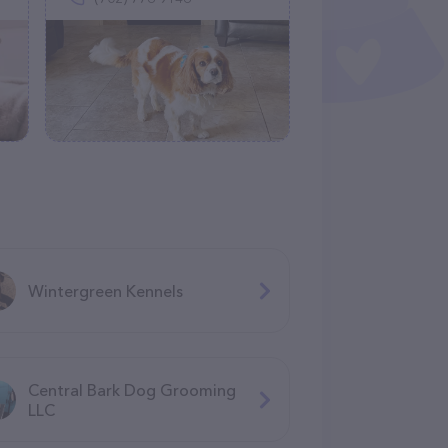
Wintergreen Kennels
Central Bark Dog Grooming
LLC