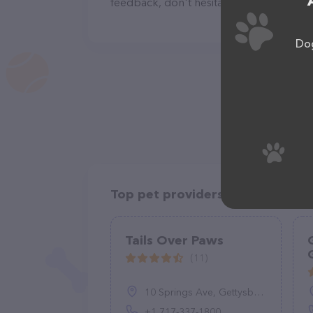
feedback, don't hesitate to reach out by
Dog
Top pet providers in your area
Tails Over Paws
(11)
10 Springs Ave, Gettysburg, PA 17325, United States
+1 717-337-1800