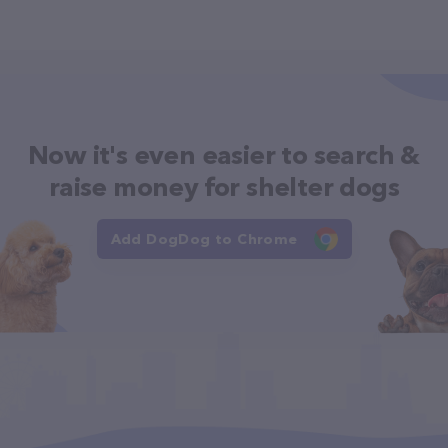
Now it's even easier to search &
raise money for shelter dogs
Add DogDog to Chrome