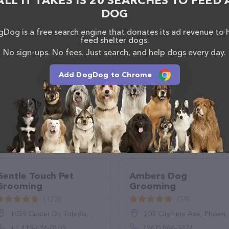
ALL IT TAKES IS 20 SEARCHES TO FEED 
 calling them at (512) 913-7953.
DOG
Dog is a free search engine that donates its ad revenue to 
feed shelter dogs.
No sign-ups. No fees. Just search, and help dogs every day.
Add DogDog to Chrome
Gentle Touch Pet
Ambers Dog
Grooming
Grooming
(122)
(59)
1059 Custer Dr, Toledo, OH 43612, United States
202 City Line Ave, Phoenixville, PA 19460
+1 419-476-0103
(267) 886-3374