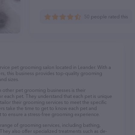
50 people rated this
rvice pet grooming salon located in Leander. With a
s, this business provides top-quality grooming
and sizes.
 other pet grooming businesses is their
r each pet. They understand that each pet is unique
 tailor their grooming services to meet the specific
ers take the time to get to know each pet and
 to ensure a stress-free grooming experience.
 range of grooming services, including bathing,
. They also offer specialized treatments such as de-