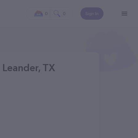
0
0
Sign In
 Leander, TX