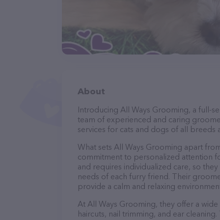
About
Introducing All Ways Grooming, a full-se
team of experienced and caring groomer
services for cats and dogs of all breeds 
What sets All Ways Grooming apart from
commitment to personalized attention fo
and requires individualized care, so they
needs of each furry friend. Their groom
provide a calm and relaxing environment
At All Ways Grooming, they offer a wide
haircuts, nail trimming, and ear cleaning