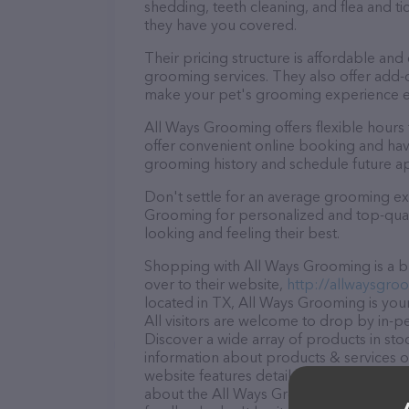
shedding, teeth cleaning, and flea and 
they have you covered.
Their pricing structure is affordable and
grooming services. They also offer add
make your pet's grooming experience 
All Ways Grooming offers flexible hour
offer convenient online booking and hav
grooming history and schedule future a
Don't settle for an average grooming ex
Grooming for personalized and top-quali
looking and feeling their best.
Shopping with All Ways Grooming is a br
over to their website,
http://allwaysgro
located in TX, All Ways Grooming is your
All visitors are welcome to drop by in-pe
Discover a wide array of products in st
information about products & services of
website features detailed descriptions of
about the All Ways Grooming team of pro