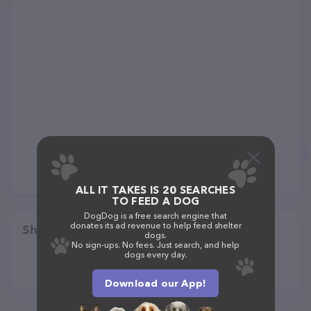
ALL IT TAKES IS 20 SEARCHES
TO FEED A DOG
DogDog is a free search engine that
donates its ad revenue to help feed shelter
Share
dogs.
No sign-ups. No fees. Just search, and help
dogs every day.
Download our App!