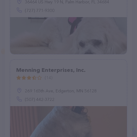
36464 US Hwy 19 N, Palm Harbor, FL 34684
(727) 771-9300
Menning Enterprises, Inc.
(14)
269 165th Ave, Edgerton, MN 56128
(507) 442-3722