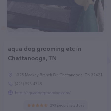
aqua dog grooming etc in
Chattanooga, TN
1325 Mackey Branch Dr, Chattanooga, TN 37421
(423) 596-4748
http://aquadoggrooming.com/
293 people rated this