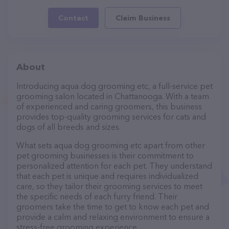
Contact
Claim Business
About
Introducing aqua dog grooming etc, a full-service pet
grooming salon located in Chattanooga. With a team
of experienced and caring groomers, this business
provides top-quality grooming services for cats and
dogs of all breeds and sizes.
What sets aqua dog grooming etc apart from other
pet grooming businesses is their commitment to
personalized attention for each pet. They understand
that each pet is unique and requires individualized
care, so they tailor their grooming services to meet
the specific needs of each furry friend. Their
groomers take the time to get to know each pet and
provide a calm and relaxing environment to ensure a
stress-free grooming experience.