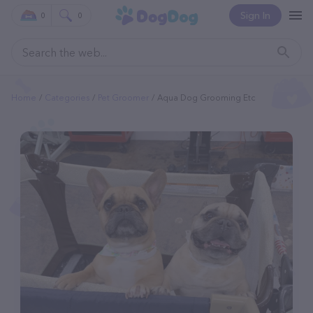
Sign In
0
0
Home
Categories
Pet Groomer
Aqua Dog Grooming Etc