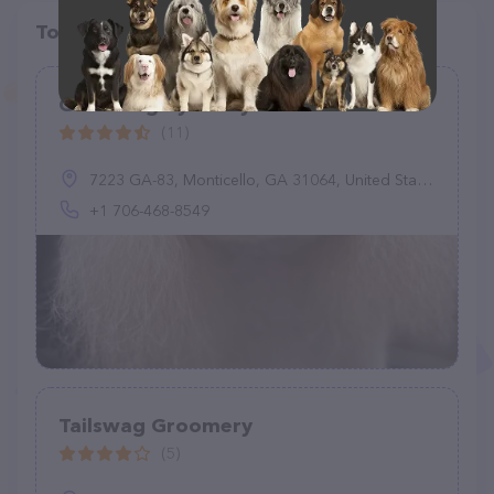
Top pet providers in your area
Grooming by Kathy
(11)
7223 GA-83, Monticello, GA 31064, United States
+1 706-468-8549
Tailswag Groomery
(5)