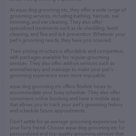
At aqua dog grooming etc, they offer a wide range of
grooming services, including bathing, haircuts, nail
trimming, and ear cleaning. They also offer
specialized treatments such as de-shedding, teeth
cleaning, and flea and tick prevention. Whatever your
pet's grooming needs, they have you covered.
Their pricing structure is affordable and competitive,
with packages available for regular grooming
services. They also offer add-on services such as
aromatherapy and massage to make your pet's
grooming experience even more enjoyable.
aqua dog grooming etc offers flexible hours to
accommodate your busy schedule. They also offer
convenient online booking and have a mobile app
that allows you to track your pet's grooming history
and schedule future appointments.
Don't settle for an average grooming experience for
your furry friend. Choose aqua dog grooming etc for
personalized and top-quality grooming services that