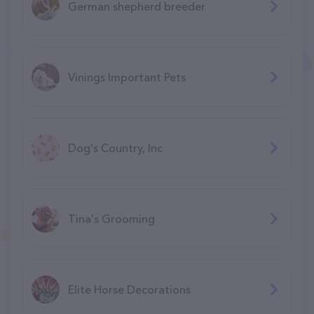
German shepherd breeder
Vinings Important Pets
Dog's Country, Inc
Tina's Grooming
Elite Horse Decorations