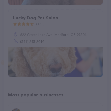
Lucky Dog Pet Salon
(158)
622 Crater Lake Ave, Medford, OR 97504
(541) 245-2949
Most popular businesses