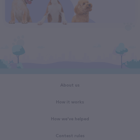
About us
How it works
How we've helped
Contest rules