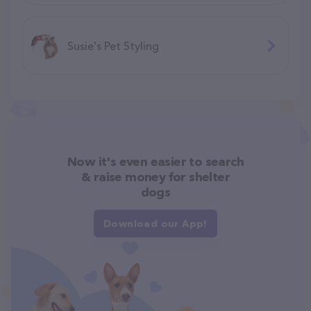
Susie's Pet Styling
Now it's even easier to search
& raise money for shelter
dogs
Download our App!