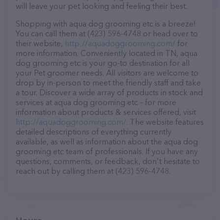
will leave your pet looking and feeling their best.
Shopping with aqua dog grooming etc is a breeze!
You can call them at (423) 596-4748 or head over to
their website,
http://aquadoggrooming.com/
for
more information. Conveniently located in TN, aqua
dog grooming etc is your go-to destination for all
your Pet groomer needs. All visitors are welcome to
drop by in-person to meet the friendly staff and take
a tour. Discover a wide array of products in stock and
services at aqua dog grooming etc – for more
information about products & services offered, visit
http://aquadoggrooming.com/
. The website features
detailed descriptions of everything currently
available, as well as information about the aqua dog
grooming etc team of professionals. If you have any
questions, comments, or feedback, don't hesitate to
reach out by calling them at (423) 596-4748.