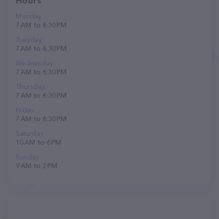
Hours
Monday
7 AM to 6:30 PM
Tuesday
7 AM to 6:30 PM
Wednesday
7 AM to 6:30 PM
Thursday
7 AM to 6:30 PM
Friday
7 AM to 6:30 PM
Saturday
10 AM to 6 PM
Sunday
9 AM to 2 PM