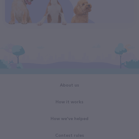
About us
How it works
How we've helped
Contest rules