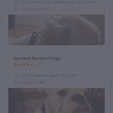
2245 S Monroe St, Tallahassee, FL 32301, United States
+1 850-270-9018
Spoiled Rotten Dogz
(71)
527-A S Water St, Starke, FL 32091
(352) 235-7842