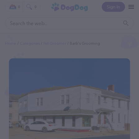
Sign In
0
0
Home
Categories
Pet Groomer
Barb's Grooming