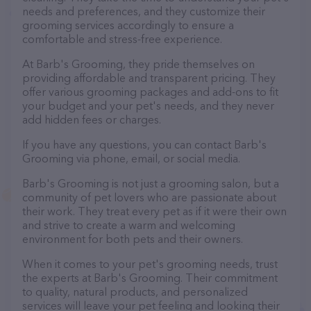
needs and preferences, and they customize their
grooming services accordingly to ensure a
comfortable and stress-free experience.
At Barb's Grooming, they pride themselves on
providing affordable and transparent pricing. They
offer various grooming packages and add-ons to fit
your budget and your pet's needs, and they never
add hidden fees or charges.
If you have any questions, you can contact Barb's
Grooming via phone, email, or social media.
Barb's Grooming is not just a grooming salon, but a
community of pet lovers who are passionate about
their work. They treat every pet as if it were their own
and strive to create a warm and welcoming
environment for both pets and their owners.
When it comes to your pet's grooming needs, trust
the experts at Barb's Grooming. Their commitment
to quality, natural products, and personalized
services will leave your pet feeling and looking their