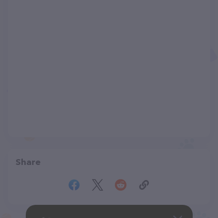
Share