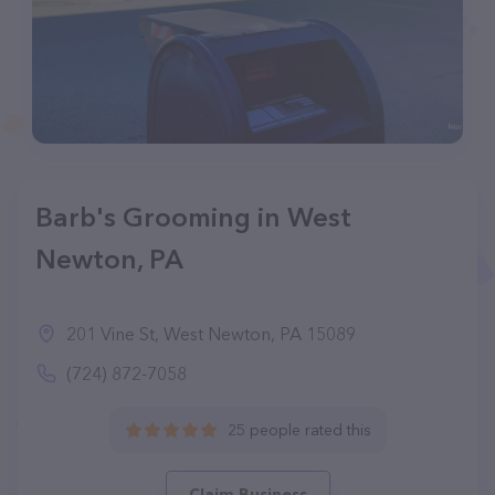
Barb's Grooming in West
Newton, PA
201 Vine St, West Newton, PA 15089
(724) 872-7058
25 people rated this
Claim Business