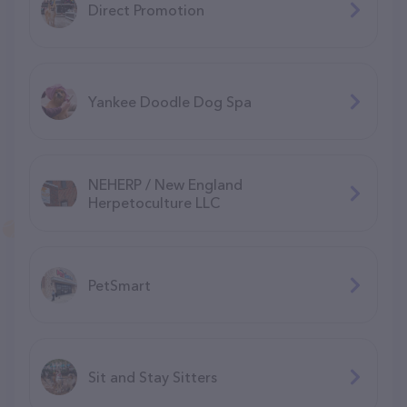
Direct Promotion
Yankee Doodle Dog Spa
NEHERP / New England
Herpetoculture LLC
PetSmart
Sit and Stay Sitters