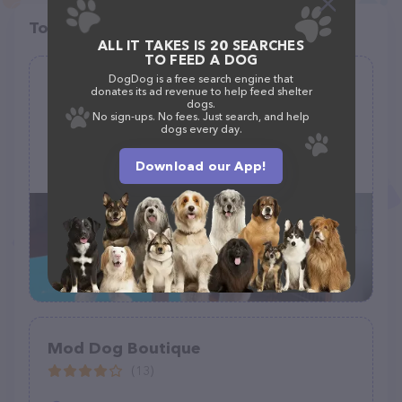
Top pet providers in your area
ALL IT TAKES IS 20 SEARCHES
TO FEED A DOG
DogDog is a free search engine that
Lancaster Pet Grooming
donates its ad revenue to help feed shelter
dogs.
(33)
No sign-ups. No fees. Just search, and help
dogs every day.
146 College Ave, Lancaster, PA 17603
Download our App!
(717) 537-1005
Mod Dog Boutique
(13)