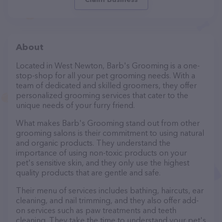
About
Located in West Newton, Barb's Grooming is a one-
stop-shop for all your pet grooming needs. With a
team of dedicated and skilled groomers, they offer
personalized grooming services that cater to the
unique needs of your furry friend.
What makes Barb's Grooming stand out from other
grooming salons is their commitment to using natural
and organic products. They understand the
importance of using non-toxic products on your
pet's sensitive skin, and they only use the highest
quality products that are gentle and safe.
Their menu of services includes bathing, haircuts, ear
cleaning, and nail trimming, and they also offer add-
on services such as paw treatments and teeth
cleaning. They take the time to understand your pet's