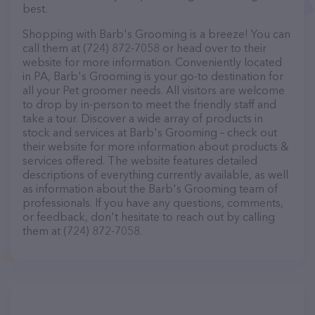
best.
Shopping with Barb's Grooming is a breeze! You can
call them at (724) 872-7058 or head over to their
website for more information. Conveniently located
in PA, Barb's Grooming is your go-to destination for
all your Pet groomer needs. All visitors are welcome
to drop by in-person to meet the friendly staff and
take a tour. Discover a wide array of products in
stock and services at Barb's Grooming – check out
their website for more information about products &
services offered. The website features detailed
descriptions of everything currently available, as well
as information about the Barb's Grooming team of
professionals. If you have any questions, comments,
or feedback, don't hesitate to reach out by calling
them at (724) 872-7058.