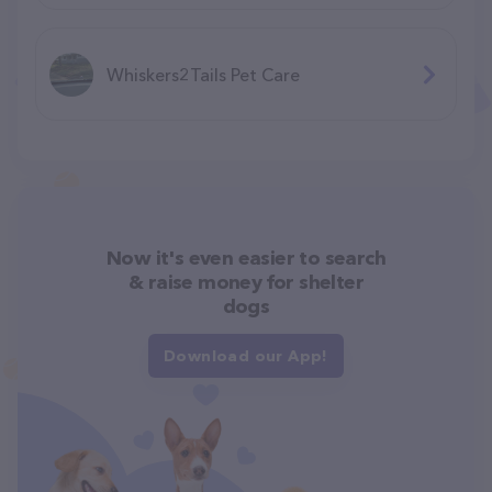
Whiskers2Tails Pet Care
Now it's even easier to search
& raise money for shelter
dogs
Download our App!