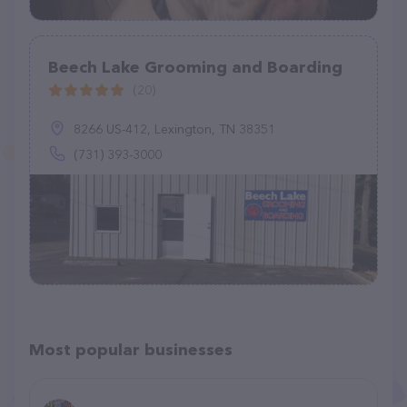
Beech Lake Grooming and Boarding
(20)
8266 US-412, Lexington, TN 38351
(731) 393-3000
Most popular businesses