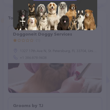
Top pet providers in your area
Doggoneit Doggy Services
(1)
1327 17th Ave N, St. Petersburg, FL 33704, United States
+1 386-878-9408
Grooms by TJ