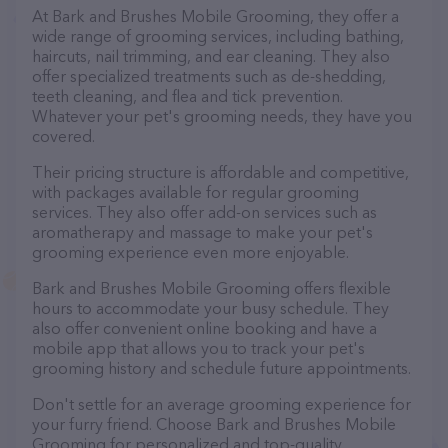
At Bark and Brushes Mobile Grooming, they offer a
wide range of grooming services, including bathing,
haircuts, nail trimming, and ear cleaning. They also
offer specialized treatments such as de-shedding,
teeth cleaning, and flea and tick prevention.
Whatever your pet's grooming needs, they have you
covered.
Their pricing structure is affordable and competitive,
with packages available for regular grooming
services. They also offer add-on services such as
aromatherapy and massage to make your pet's
grooming experience even more enjoyable.
Bark and Brushes Mobile Grooming offers flexible
hours to accommodate your busy schedule. They
also offer convenient online booking and have a
mobile app that allows you to track your pet's
grooming history and schedule future appointments.
Don't settle for an average grooming experience for
your furry friend. Choose Bark and Brushes Mobile
Grooming for personalized and top-quality