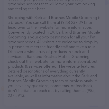
grooming services that will leave your pet looking
and feeling their best.
Shopping with Bark and Brushes Mobile Grooming is
a breeze! You can call them at (985) 237-3913 or
head over to their website for more information.
Conveniently located in LA, Bark and Brushes Mobile
Grooming is your go-to destination for all your Pet
groomer needs. All visitors are welcome to drop by
in-person to meet the friendly staff and take a tour.
Discover a wide array of products in stock and
services at Bark and Brushes Mobile Grooming –
check out their website for more information about
products & services offered. The website features
detailed descriptions of everything currently
available, as well as information about the Bark and
Brushes Mobile Grooming team of professionals. If
you have any questions, comments, or feedback,
don't hesitate to reach out by calling them at (985)
237-3913.