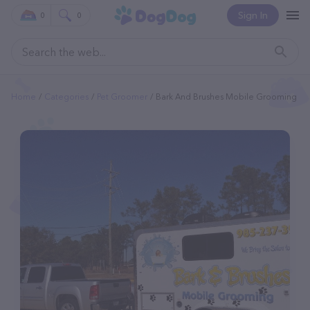
Sign In
0
0
Home
Categories
Pet Groomer
Bark And Brushes Mobile Grooming