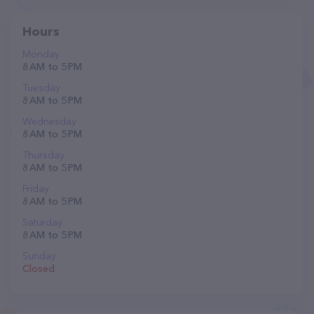
Hours
Monday
8 AM to 5 PM
Tuesday
8 AM to 5 PM
Wednesday
8 AM to 5 PM
Thursday
8 AM to 5 PM
Friday
8 AM to 5 PM
Saturday
8 AM to 5 PM
Sunday
Closed