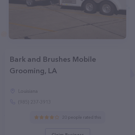
Bark and Brushes Mobile
Grooming, LA
Louisiana
(985) 237-3913
20 people rated this
Claim Business