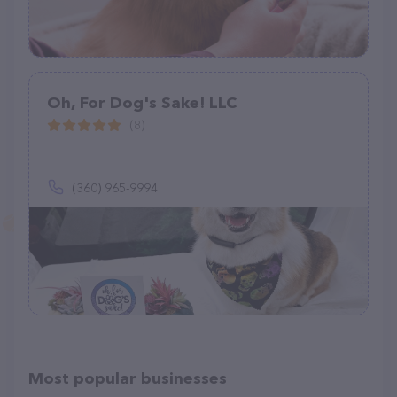
Oh, For Dog's Sake! LLC
(8)
(360) 965-9994
Most popular businesses