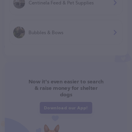
Centinela Feed & Pet Supplies
Bubbles & Bows
Now it's even easier to search
& raise money for shelter
dogs
Download our App!