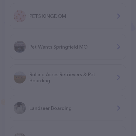
PETS KINGDOM
Pet Wants Springfield MO
Rolling Acres Retrievers & Pet
Boarding
Landseer Boarding