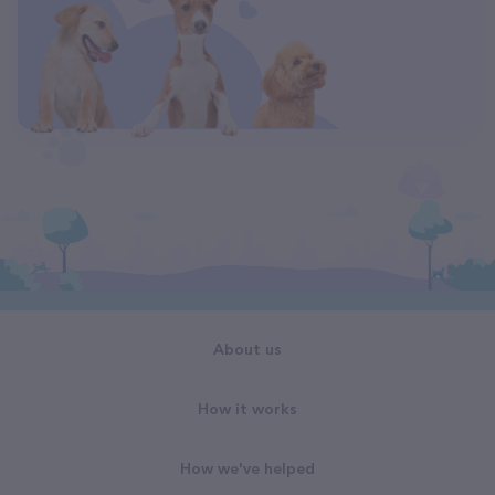
About us
How it works
How we've helped