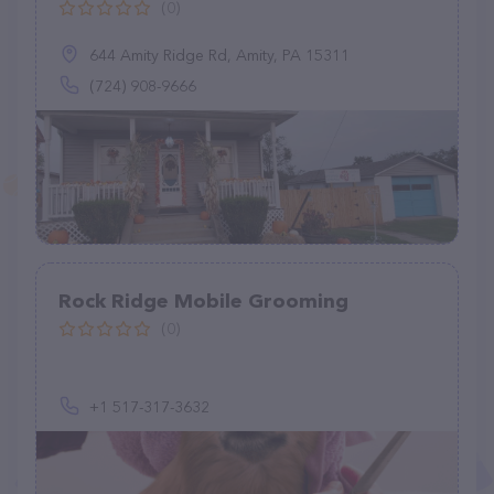
(0)
644 Amity Ridge Rd, Amity, PA 15311
(724) 908-9666
Rock Ridge Mobile Grooming
(0)
+1 517-317-3632