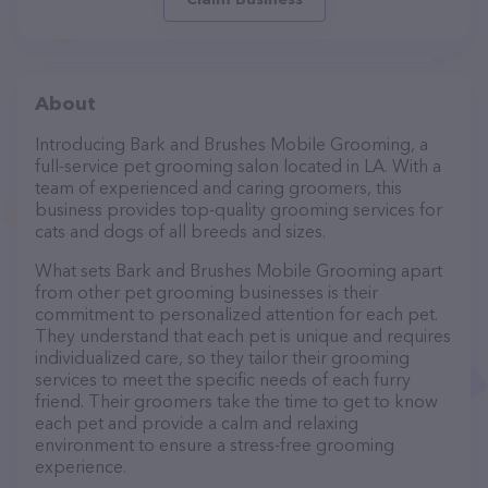
About
Introducing Bark and Brushes Mobile Grooming, a
full-service pet grooming salon located in LA. With a
team of experienced and caring groomers, this
business provides top-quality grooming services for
cats and dogs of all breeds and sizes.
What sets Bark and Brushes Mobile Grooming apart
from other pet grooming businesses is their
commitment to personalized attention for each pet.
They understand that each pet is unique and requires
individualized care, so they tailor their grooming
services to meet the specific needs of each furry
friend. Their groomers take the time to get to know
each pet and provide a calm and relaxing
environment to ensure a stress-free grooming
experience.