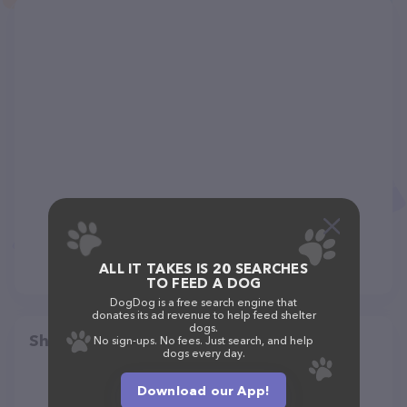
ALL IT TAKES IS 20 SEARCHES
TO FEED A DOG
DogDog is a free search engine that
donates its ad revenue to help feed shelter
dogs.
Share
No sign-ups. No fees. Just search, and help
dogs every day.
Download our App!