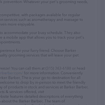
tick prevention. Whatever your pet's grooming needs,
 competitive, with packages available for regular
-on services such as aromatherapy and massage to
even more enjoyable.
rs to accommodate your busy schedule. They also
e a mobile app that allows you to track your pet's
ppointments.
perience for your furry friend. Choose Barker
lity grooming services that will leave your pet
reeze! You can call them at (315) 363-6188 or head
erbarber.com/
for more information. Conveniently
ker Barber, The is your go-to destination for all
e welcome to drop by in-person to meet the friendly
ray of products in stock and services at Barker Barber,
s & services offered, visit
bsite features detailed descriptions of everything
ion about the Barker Barber, The team of