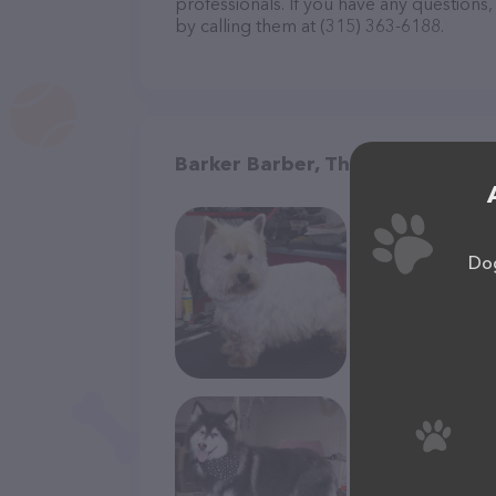
professionals. If you have any questions
by calling them at (315) 363-6188.
Barker Barber, The in Oneida
Dog