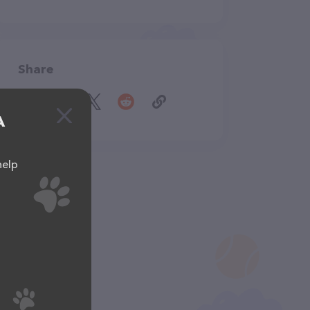
Share
A
help