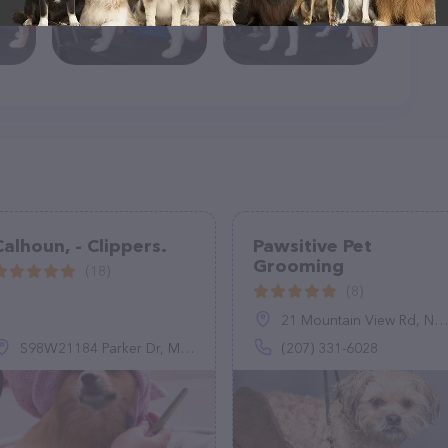
Calhoun, - Clippers.
Pawsitive Pet
Grooming
(18)
(8)
21 Mountain View Rd, North Waterboro, ME 04061
S98W21184 Parker Dr, Muskego, WI 53150
(207) 331-6028