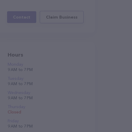
Contact
Claim Business
Hours
Monday
9 AM to 7 PM
Tuesday
9 AM to 7 PM
Wednesday
9 AM to 7 PM
Thursday
Closed
Friday
9 AM to 7 PM