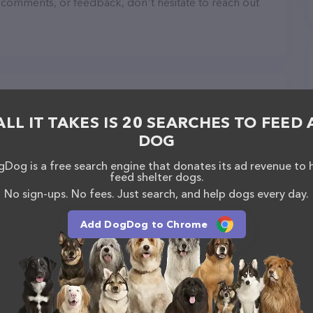
, comments, or feedback, don't hesitate to reach out
ALL IT TAKES IS 20 SEARCHES TO FEED 
DOG
Dog is a free search engine that donates its ad revenue to 
feed shelter dogs.
No sign-ups. No fees. Just search, and help dogs every day.
Add DogDog to Chrome