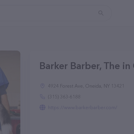
Barker Barber, The in
4924 Forest Ave, Oneida, NY 13421
(315) 363-6188
https://www.barkerbarber.com/