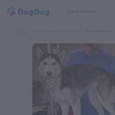
Home
Categories
Pet Groomer
Barker Barber, The