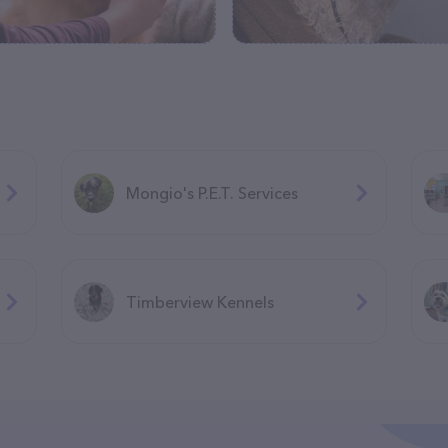
Mongio's P.E.T. Services
Timberview Kennels