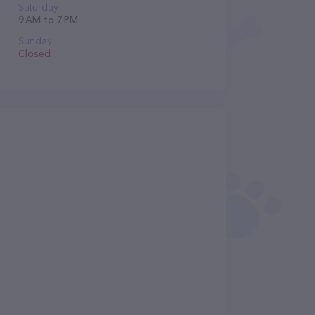
Saturday
9 AM to 7 PM
Sunday
Closed