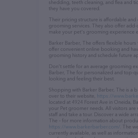
shedding, teeth cleaning, and flea and 
they have you covered.
Their pricing structure is affordable and
grooming services. They also offer add
make your pet's grooming experience 
Barker Barber, The offers flexible hou
offer convenient online booking and hav
grooming history and schedule future a
Don't settle for an average grooming ex
Barber, The for personalized and top-qua
looking and feeling their best.
Shopping with Barker Barber, The is a b
over to their website,
https://www.bark
located at 4924 Forest Ave in Oneida, Bar
your Pet groomer needs. All visitors ar
staff and take a tour. Discover a wide ar
The – for more information about product
https://www.barkerbarber.com/
. The we
currently available, as well as informat