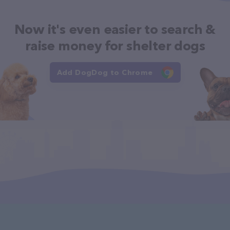
Now it's even easier to search &
raise money for shelter dogs
Add DogDog to Chrome