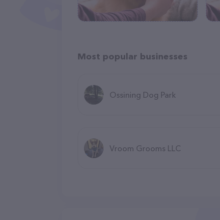
Most popular businesses
Ossining Dog Park
Vroom Grooms LLC