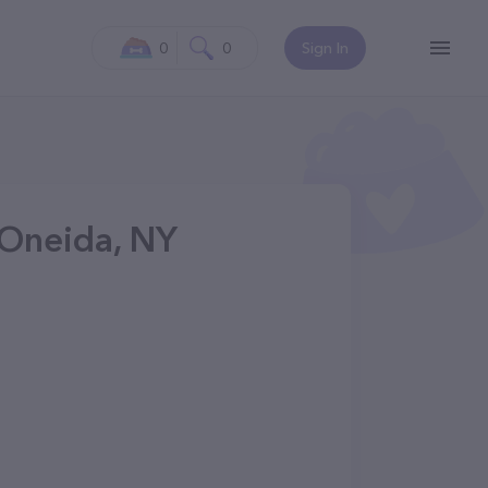
0
0
Sign In
 Oneida, NY