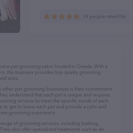
24 people rated this
ervice pet grooming salon located in Oneida. With a
s, this business provides top-quality grooming
and sizes.
m other pet grooming businesses is their commitment
They understand that each pet is unique and requires
 grooming services to meet the specific needs of each
ime to get to know each pet and provide a calm and
-free grooming experience.
 range of grooming services, including bathing,
. They also offer specialized treatments such as de-