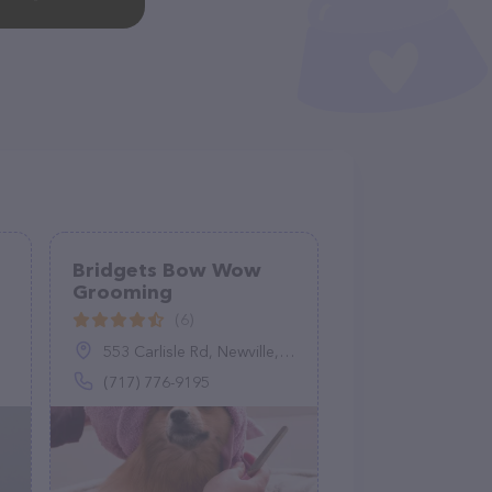
Bridgets Bow Wow
Grooming
(6)
553 Carlisle Rd, Newville, PA 17241
(717) 776-9195