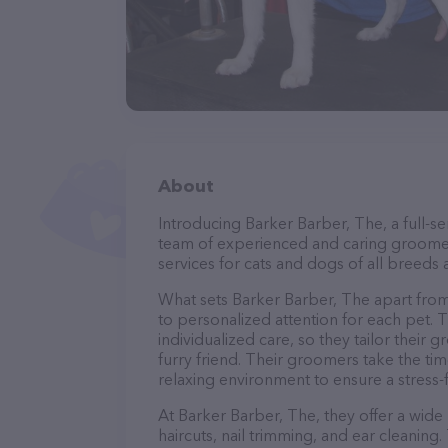
About
Introducing Barker Barber, The, a full-s
team of experienced and caring groomer
services for cats and dogs of all breeds 
What sets Barker Barber, The apart fro
to personalized attention for each pet. 
individualized care, so they tailor their
furry friend. Their groomers take the t
relaxing environment to ensure a stress
At Barker Barber, The, they offer a wide
haircuts, nail trimming, and ear cleaning