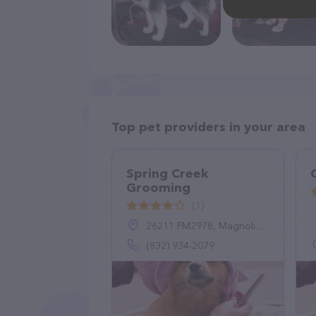
Top pet providers in your area
Spring Creek
Grooming
(1)
26211 FM2978, Magnolia, TX 77354
(832) 934-2079