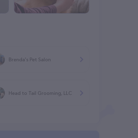
Brenda's Pet Salon
Head to Tail Grooming, LLC