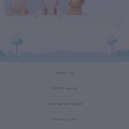
About us
How it works
How we've helped
Contest rules