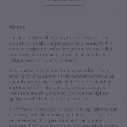
About
Located in Riverside, Beauty Box for Paws is a one-
stop-shop for all your pet grooming needs. With a
team of dedicated and skilled groomers, they offer
personalized grooming services that cater to the
unique needs of your furry friend.
What makes Beauty Box for Paws stand out from
other grooming salons is their commitment to using
natural and organic products. They understand the
importance of using non-toxic products on your
pet's sensitive skin, and they only use the highest
quality products that are gentle and safe.
Their menu of services includes bathing, haircuts, ear
cleaning, and nail trimming, and they also offer add-
on services such as paw treatments and teeth
cleaning. They take the time to understand your pet's