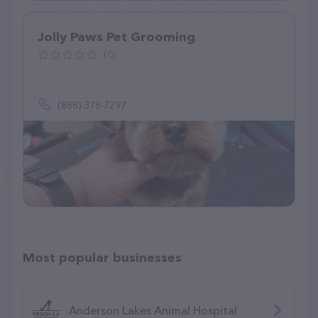
Jolly Paws Pet Grooming
(0)
(888) 378-7297
Most popular businesses
Anderson Lakes Animal Hospital