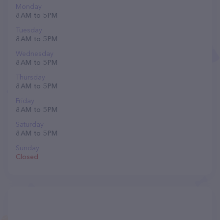
Monday
8 AM to 5 PM
Tuesday
8 AM to 5 PM
Wednesday
8 AM to 5 PM
Thursday
8 AM to 5 PM
Friday
8 AM to 5 PM
Saturday
8 AM to 5 PM
Sunday
Closed