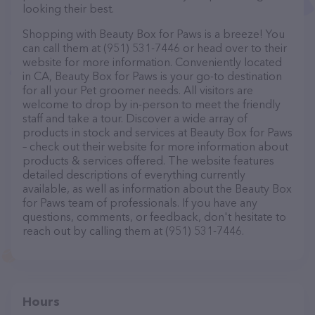
looking their best.
Shopping with Beauty Box for Paws is a breeze! You
can call them at (951) 531-7446 or head over to their
website for more information. Conveniently located
in CA, Beauty Box for Paws is your go-to destination
for all your Pet groomer needs. All visitors are
welcome to drop by in-person to meet the friendly
staff and take a tour. Discover a wide array of
products in stock and services at Beauty Box for Paws
– check out their website for more information about
products & services offered. The website features
detailed descriptions of everything currently
available, as well as information about the Beauty Box
for Paws team of professionals. If you have any
questions, comments, or feedback, don't hesitate to
reach out by calling them at (951) 531-7446.
Hours