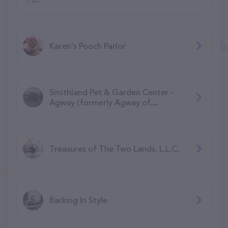
Karen's Pooch Parlor
Smithland Pet & Garden Center -
Agway (formerly Agway of
Manchester)
Treasures of The Two Lands, L.L.C.
Barking In Style