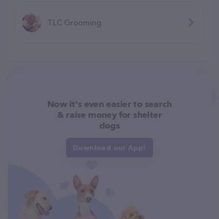
TLC Grooming
Now it's even easier to search
& raise money for shelter
dogs
Download our App!