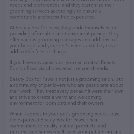
needs and preferences, and they customize their
grooming services accordingly to ensure a
comfortable and stress-free experience.
At Beauty Box for Paws, they pride themselves on
providing affordable and transparent pricing. They
offer various grooming packages and add-ons to fit
your budget and your pet's needs, and they never
add hidden fees or charges.
If you have any questions, you can contact Beauty
Box for Paws via phone, email, or social media.
Beauty Box for Paws is not just a grooming salon, but
a community of pet lovers who are passionate about
their work. They treat every pet as if it were their own
and strive to create a warm and welcoming
environment for both pets and their owners.
When it comes to your pet's grooming needs, trust
the experts at Beauty Box for Paws. Their
commitment to quality, natural products, and
personalized services will leave your pet feeling and