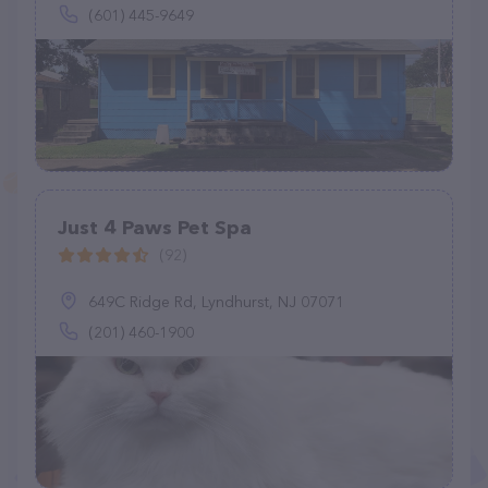
(601) 445-9649
Just 4 Paws Pet Spa
(92)
649C Ridge Rd, Lyndhurst, NJ 07071
(201) 460-1900