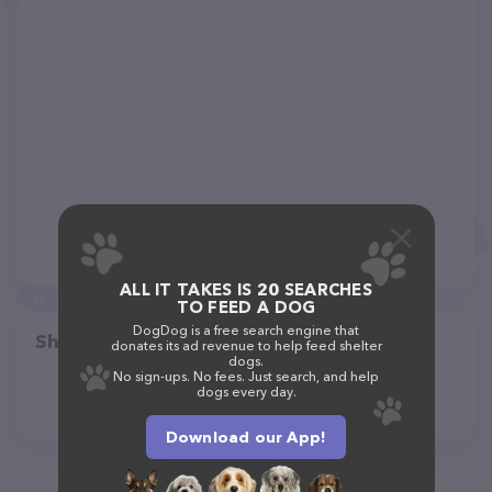
ALL IT TAKES IS 20 SEARCHES
TO FEED A DOG
DogDog is a free search engine that
Share
donates its ad revenue to help feed shelter
dogs.
No sign-ups. No fees. Just search, and help
dogs every day.
Download our App!