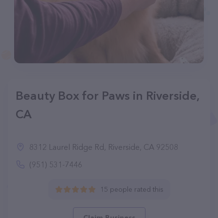
Beauty Box for Paws in Riverside,
CA
8312 Laurel Ridge Rd, Riverside, CA 92508
(951) 531-7446
15 people rated this
Claim Business