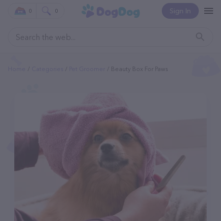
Sign In
0
0
Home
Categories
Pet Groomer
Beauty Box For Paws