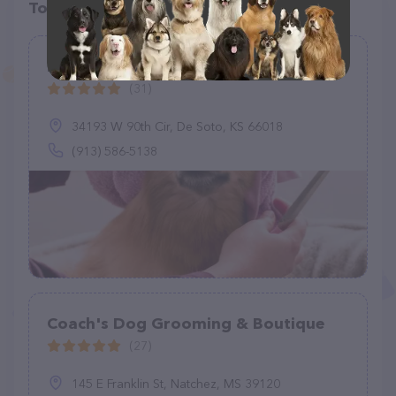
Top pet providers in your area
Barks and Bubbles, LLC
(31)
34193 W 90th Cir, De Soto, KS 66018
(913) 586-5138
Coach's Dog Grooming & Boutique
(27)
145 E Franklin St, Natchez, MS 39120