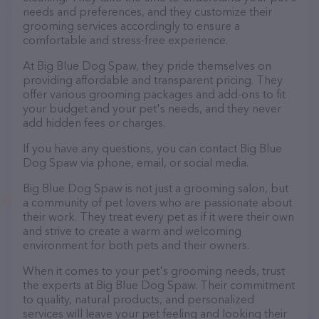
needs and preferences, and they customize their
grooming services accordingly to ensure a
comfortable and stress-free experience.
At Big Blue Dog Spaw, they pride themselves on
providing affordable and transparent pricing. They
offer various grooming packages and add-ons to fit
your budget and your pet's needs, and they never
add hidden fees or charges.
If you have any questions, you can contact Big Blue
Dog Spaw via phone, email, or social media.
Big Blue Dog Spaw is not just a grooming salon, but
a community of pet lovers who are passionate about
their work. They treat every pet as if it were their own
and strive to create a warm and welcoming
environment for both pets and their owners.
When it comes to your pet's grooming needs, trust
the experts at Big Blue Dog Spaw. Their commitment
to quality, natural products, and personalized
services will leave your pet feeling and looking their