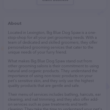
About
Located in Lexington, Big Blue Dog Spaw is a one-
stop-shop for all your pet grooming needs. With a
team of dedicated and skilled groomers, they offer
personalized grooming services that cater to the
unique needs of your furry friend.
What makes Big Blue Dog Spaw stand out from
other grooming salons is their commitment to using
natural and organic products. They understand the
importance of using non-toxic products on your
pet's sensitive skin, and they only use the highest
quality products that are gentle and safe.
Their menu of services includes bathing, haircuts, ear
cleaning, and nail trimming, and they also offer add-
on services such as paw treatments and teeth
cleaning. They take the time to understand your pet's