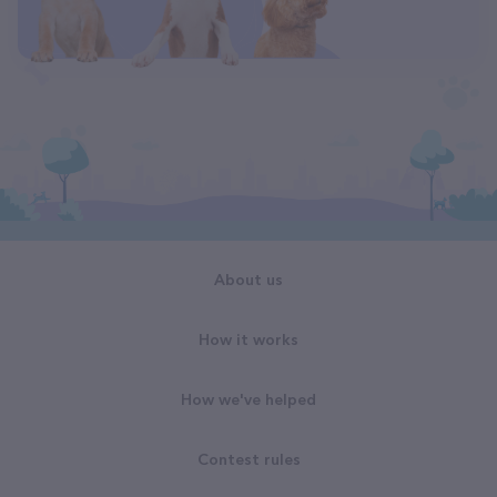
About us
How it works
How we've helped
Contest rules