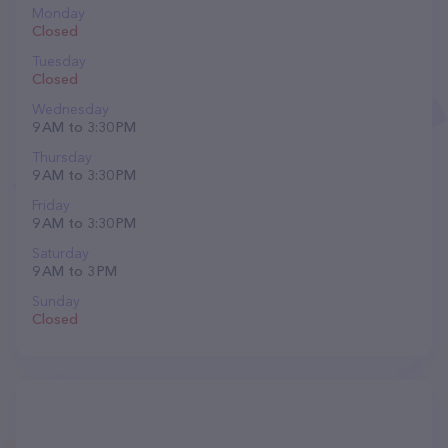
Monday
Closed
Tuesday
Closed
Wednesday
9 AM to 3:30 PM
Thursday
9 AM to 3:30 PM
Friday
9 AM to 3:30 PM
Saturday
9 AM to 3 PM
Sunday
Closed