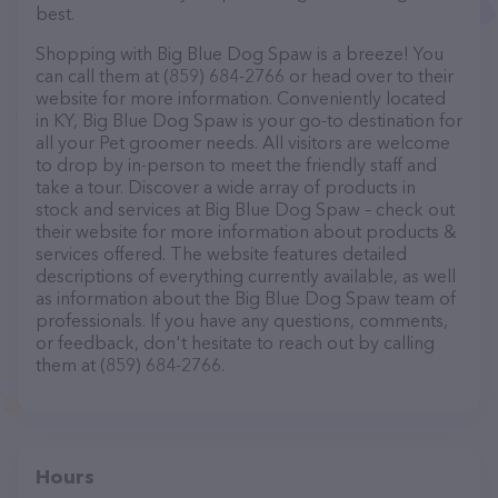
best.
Shopping with Big Blue Dog Spaw is a breeze! You
can call them at (859) 684-2766 or head over to their
website for more information. Conveniently located
in KY, Big Blue Dog Spaw is your go-to destination for
all your Pet groomer needs. All visitors are welcome
to drop by in-person to meet the friendly staff and
take a tour. Discover a wide array of products in
stock and services at Big Blue Dog Spaw – check out
their website for more information about products &
services offered. The website features detailed
descriptions of everything currently available, as well
as information about the Big Blue Dog Spaw team of
professionals. If you have any questions, comments,
or feedback, don't hesitate to reach out by calling
them at (859) 684-2766.
Hours