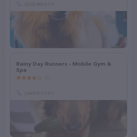
(520) 982-5170
Rainy Day Runners - Mobile Gym &
Spa
(5)
(360) 819-7311