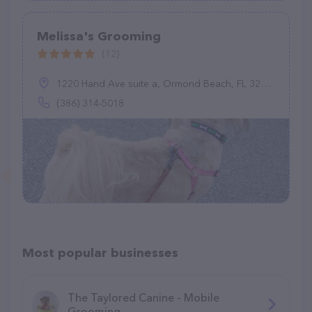
Melissa's Grooming
(12)
1220 Hand Ave suite a, Ormond Beach, FL 32174
(386) 314-5018
Most popular businesses
The Taylored Canine - Mobile
Grooming