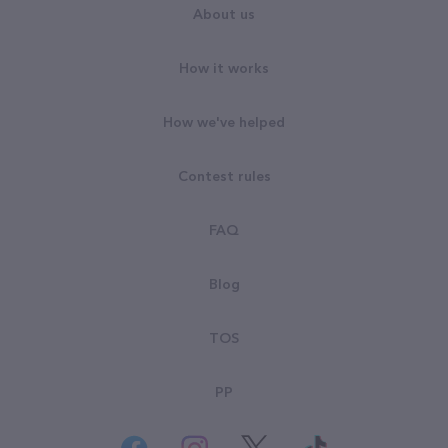
About us
How it works
How we've helped
Contest rules
FAQ
Blog
TOS
PP