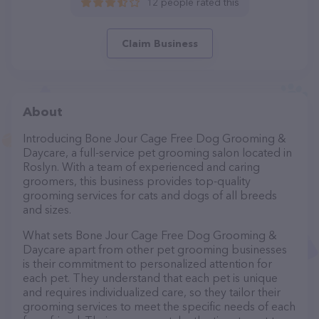
12 people rated this
Claim Business
About
Introducing Bone Jour Cage Free Dog Grooming &
Daycare, a full-service pet grooming salon located in
Roslyn. With a team of experienced and caring
groomers, this business provides top-quality
grooming services for cats and dogs of all breeds
and sizes.
What sets Bone Jour Cage Free Dog Grooming &
Daycare apart from other pet grooming businesses
is their commitment to personalized attention for
each pet. They understand that each pet is unique
and requires individualized care, so they tailor their
grooming services to meet the specific needs of each