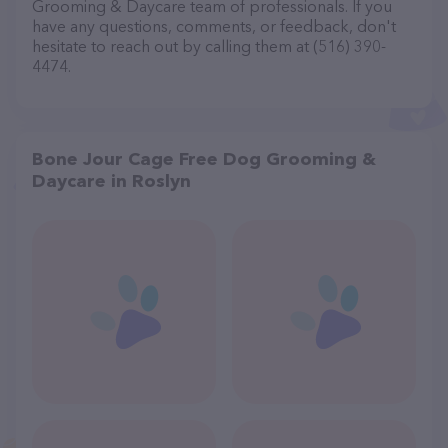
Grooming & Daycare team of professionals. If you
have any questions, comments, or feedback, don't
hesitate to reach out by calling them at (516) 390-
4474.
Bone Jour Cage Free Dog Grooming &
Daycare in Roslyn