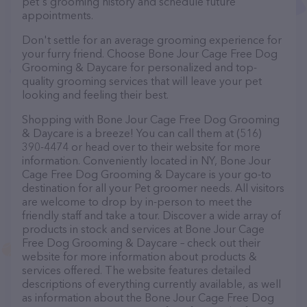
pet's grooming history and schedule future
appointments.
Don't settle for an average grooming experience for
your furry friend. Choose Bone Jour Cage Free Dog
Grooming & Daycare for personalized and top-
quality grooming services that will leave your pet
looking and feeling their best.
Shopping with Bone Jour Cage Free Dog Grooming
& Daycare is a breeze! You can call them at (516)
390-4474 or head over to their website for more
information. Conveniently located in NY, Bone Jour
Cage Free Dog Grooming & Daycare is your go-to
destination for all your Pet groomer needs. All visitors
are welcome to drop by in-person to meet the
friendly staff and take a tour. Discover a wide array of
products in stock and services at Bone Jour Cage
Free Dog Grooming & Daycare – check out their
website for more information about products &
services offered. The website features detailed
descriptions of everything currently available, as well
as information about the Bone Jour Cage Free Dog