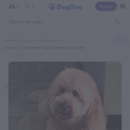
Sign In
0
0
Home
Categories
Pet Groomer
Bone Jour Cage Free Dog Grooming & Daycare