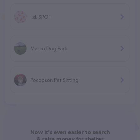
i.d. SPOT
Marco Dog Park
Pocopson Pet Sitting
Now it's even easier to search
& raise money for shelter