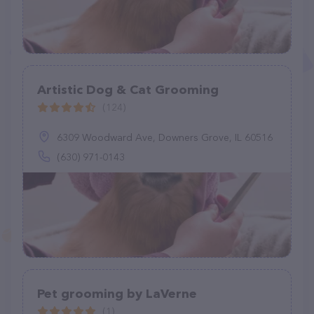
Artistic Dog & Cat Grooming
(124)
6309 Woodward Ave, Downers Grove, IL 60516
(630) 971-0143
Pet grooming by LaVerne
(1)