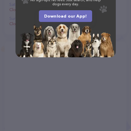
Saturday
dogs every day.
Closed
Download our App!
Sunday
Closed