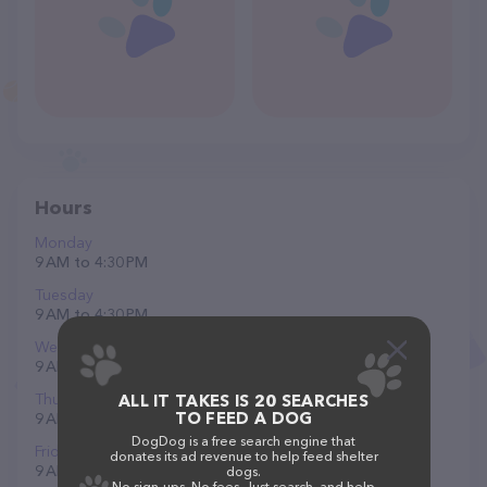
Hours
Monday
9 AM to 4:30 PM
Tuesday
9 AM to 4:30 PM
Wednesday
9 AM to 4:30 PM
Thursday
ALL IT TAKES IS 20 SEARCHES
TO FEED A DOG
9 AM to 4:30 PM
DogDog is a free search engine that
Friday
donates its ad revenue to help feed shelter
9 AM to 3 PM
dogs.
No sign-ups. No fees. Just search, and help