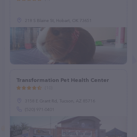
218 S Blaine St, Hobart, OK 73651
Transformation Pet Health Center
(10)
3158 E Grant Rd, Tucson, AZ 85716
(520) 971-0401