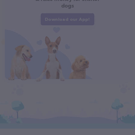
dogs
Download our App!