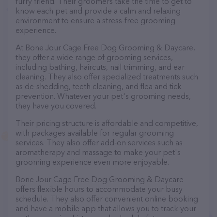
furry friend. Their groomers take the time to get to
know each pet and provide a calm and relaxing
environment to ensure a stress-free grooming
experience.
At Bone Jour Cage Free Dog Grooming & Daycare,
they offer a wide range of grooming services,
including bathing, haircuts, nail trimming, and ear
cleaning. They also offer specialized treatments such
as de-shedding, teeth cleaning, and flea and tick
prevention. Whatever your pet's grooming needs,
they have you covered.
Their pricing structure is affordable and competitive,
with packages available for regular grooming
services. They also offer add-on services such as
aromatherapy and massage to make your pet's
grooming experience even more enjoyable.
Bone Jour Cage Free Dog Grooming & Daycare
offers flexible hours to accommodate your busy
schedule. They also offer convenient online booking
and have a mobile app that allows you to track your