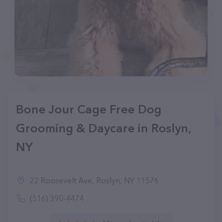
Bone Jour Cage Free Dog
Grooming & Daycare in Roslyn,
NY
22 Roosevelt Ave, Roslyn, NY 11576
(516) 390-4474