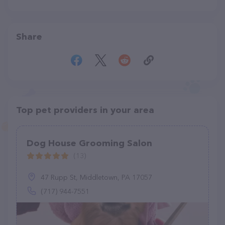
Share
Top pet providers in your area
Dog House Grooming Salon
(13)
47 Rupp St, Middletown, PA 17057
(717) 944-7551