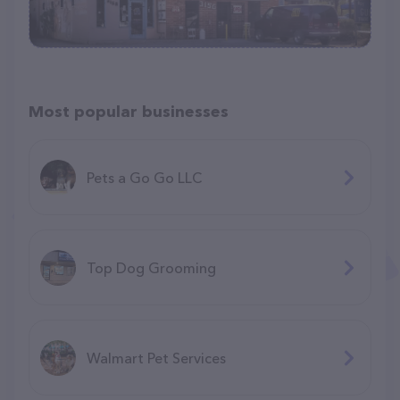
Most popular businesses
Pets a Go Go LLC
Top Dog Grooming
Walmart Pet Services