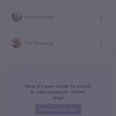
Barking In Style
TLC Grooming
Now it's even easier to search
& raise money for shelter
dogs
Download our App!