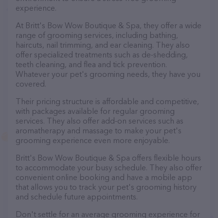
experience.
At Britt's Bow Wow Boutique & Spa, they offer a wide
range of grooming services, including bathing,
haircuts, nail trimming, and ear cleaning. They also
offer specialized treatments such as de-shedding,
teeth cleaning, and flea and tick prevention.
Whatever your pet's grooming needs, they have you
covered.
Their pricing structure is affordable and competitive,
with packages available for regular grooming
services. They also offer add-on services such as
aromatherapy and massage to make your pet's
grooming experience even more enjoyable.
Britt's Bow Wow Boutique & Spa offers flexible hours
to accommodate your busy schedule. They also offer
convenient online booking and have a mobile app
that allows you to track your pet's grooming history
and schedule future appointments.
Don't settle for an average grooming experience for