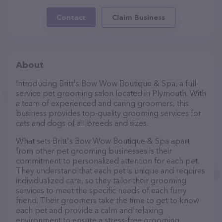
Contact
Claim Business
About
Introducing Britt's Bow Wow Boutique & Spa, a full-
service pet grooming salon located in Plymouth. With
a team of experienced and caring groomers, this
business provides top-quality grooming services for
cats and dogs of all breeds and sizes.
What sets Britt's Bow Wow Boutique & Spa apart
from other pet grooming businesses is their
commitment to personalized attention for each pet.
They understand that each pet is unique and requires
individualized care, so they tailor their grooming
services to meet the specific needs of each furry
friend. Their groomers take the time to get to know
each pet and provide a calm and relaxing
environment to ensure a stress-free grooming