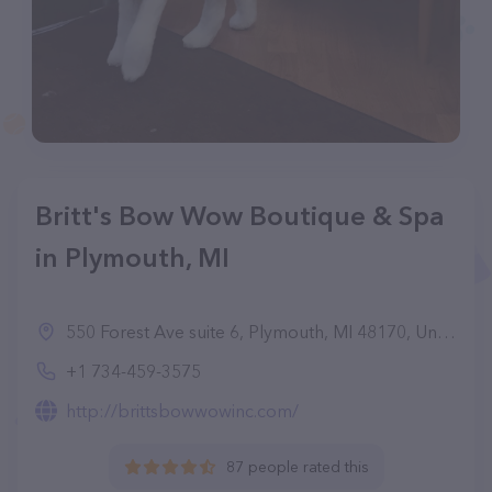
Britt's Bow Wow Boutique & Spa
in Plymouth, MI
550 Forest Ave suite 6, Plymouth, MI 48170, United States
+1 734-459-3575
http://brittsbowwowinc.com/
87 people rated this