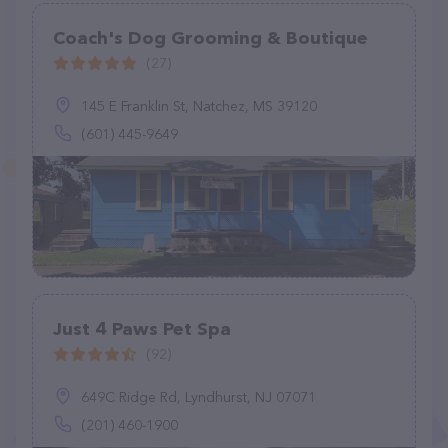
Coach's Dog Grooming & Boutique
(27)
145 E Franklin St, Natchez, MS 39120
(601) 445-9649
Just 4 Paws Pet Spa
(92)
649C Ridge Rd, Lyndhurst, NJ 07071
(201) 460-1900