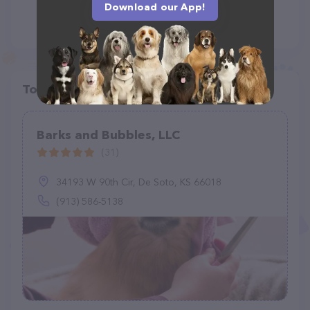
Download our App!
Top pet providers in your area
Barks and Bubbles, LLC
(31)
34193 W 90th Cir, De Soto, KS 66018
(913) 586-5138