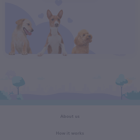
About us
How it works