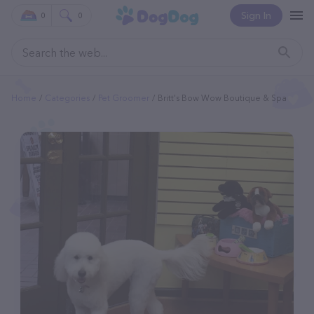
Sign In
0
0
Home
Categories
Pet Groomer
Britt's Bow Wow Boutique & Spa