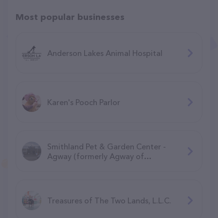
Most popular businesses
Anderson Lakes Animal Hospital
Karen's Pooch Parlor
Smithland Pet & Garden Center -
Agway (formerly Agway of
Manchester)
Treasures of The Two Lands, L.L.C.