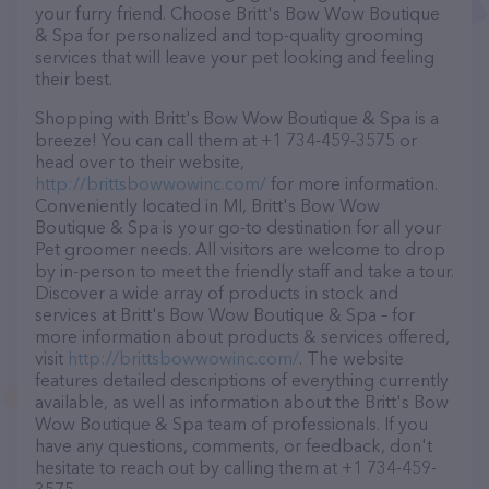
your furry friend. Choose Britt's Bow Wow Boutique
& Spa for personalized and top-quality grooming
services that will leave your pet looking and feeling
their best.
Shopping with Britt's Bow Wow Boutique & Spa is a
breeze! You can call them at +1 734-459-3575 or
head over to their website,
http://brittsbowwowinc.com/
for more information.
Conveniently located in MI, Britt's Bow Wow
Boutique & Spa is your go-to destination for all your
Pet groomer needs. All visitors are welcome to drop
by in-person to meet the friendly staff and take a tour.
Discover a wide array of products in stock and
services at Britt's Bow Wow Boutique & Spa – for
more information about products & services offered,
visit
http://brittsbowwowinc.com/
. The website
features detailed descriptions of everything currently
available, as well as information about the Britt's Bow
Wow Boutique & Spa team of professionals. If you
have any questions, comments, or feedback, don't
hesitate to reach out by calling them at +1 734-459-