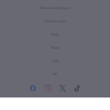
How we've helped
Contest rules
FAQ
Blog
TOS
PP
© All rights reserved. Goodsearch LLC 2026