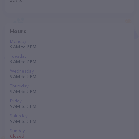
3575.
Hours
Monday
9 AM to 5 PM
Tuesday
9 AM to 5 PM
Wednesday
9 AM to 5 PM
Thursday
9 AM to 5 PM
Friday
9 AM to 5 PM
Saturday
9 AM to 5 PM
Sunday
Closed