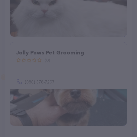
Jolly Paws Pet Grooming
(0)
(888) 378-7297