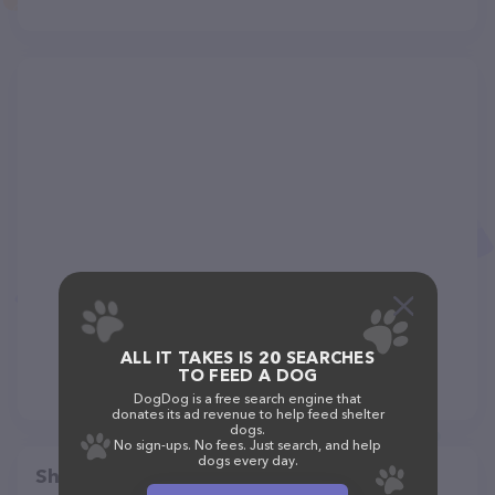
ALL IT TAKES IS 20 SEARCHES
TO FEED A DOG
DogDog is a free search engine that
donates its ad revenue to help feed shelter
dogs.
No sign-ups. No fees. Just search, and help
dogs every day.
Share