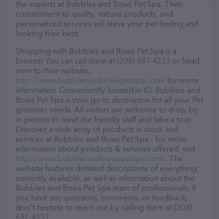
the experts at Bubbles and Bows Pet Spa. Their
commitment to quality, natural products, and
personalized services will leave your pet feeling and
looking their best.
Shopping with Bubbles and Bows Pet Spa is a
breeze! You can call them at (208) 687-4333 or head
over to their website,
http://www.bubblesandbowspetspa.com/
for more
information. Conveniently located in ID, Bubbles and
Bows Pet Spa is your go-to destination for all your Pet
groomer needs. All visitors are welcome to drop by
in-person to meet the friendly staff and take a tour.
Discover a wide array of products in stock and
services at Bubbles and Bows Pet Spa – for more
information about products & services offered, visit
http://www.bubblesandbowspetspa.com/
. The
website features detailed descriptions of everything
currently available, as well as information about the
Bubbles and Bows Pet Spa team of professionals. If
you have any questions, comments, or feedback,
don't hesitate to reach out by calling them at (208)
687-4333.