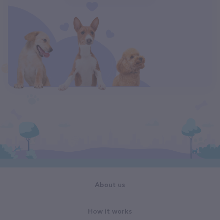
About us
How it works