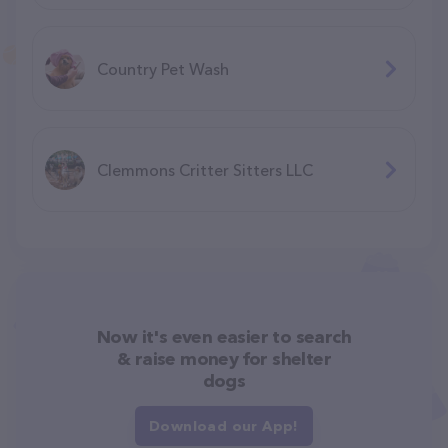
Country Pet Wash
Clemmons Critter Sitters LLC
Now it's even easier to search
& raise money for shelter
dogs
Download our App!