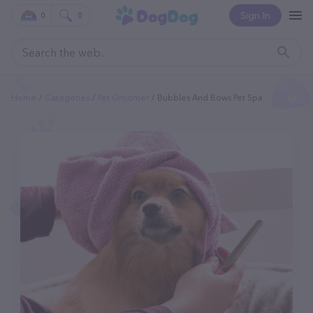
Sign In
0
0
Home
Categories
Pet Groomer
Bubbles And Bows Pet Spa