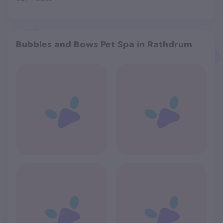
Bubbles and Bows Pet Spa in Rathdrum