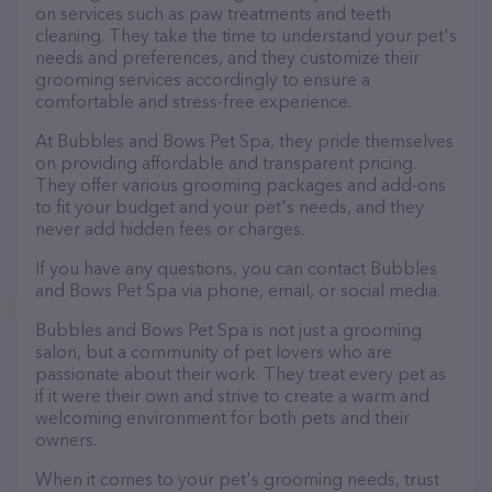
on services such as paw treatments and teeth
cleaning. They take the time to understand your pet's
needs and preferences, and they customize their
grooming services accordingly to ensure a
comfortable and stress-free experience.
At Bubbles and Bows Pet Spa, they pride themselves
on providing affordable and transparent pricing.
They offer various grooming packages and add-ons
to fit your budget and your pet's needs, and they
never add hidden fees or charges.
If you have any questions, you can contact Bubbles
and Bows Pet Spa via phone, email, or social media.
Bubbles and Bows Pet Spa is not just a grooming
salon, but a community of pet lovers who are
passionate about their work. They treat every pet as
if it were their own and strive to create a warm and
welcoming environment for both pets and their
owners.
When it comes to your pet's grooming needs, trust