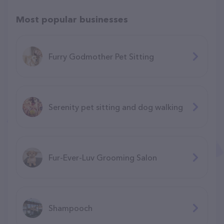
Most popular businesses
Furry Godmother Pet Sitting
Serenity pet sitting and dog walking
Fur-Ever-Luv Grooming Salon
Shampooch