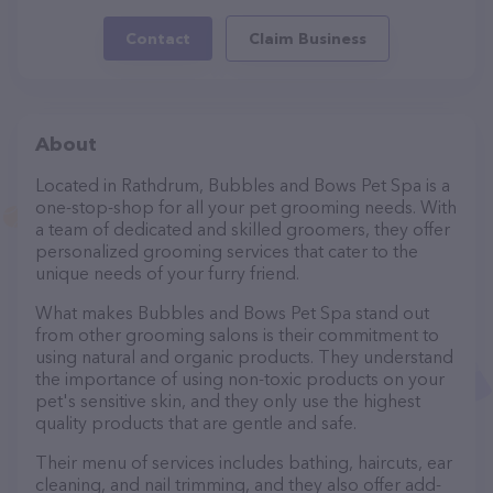
Contact
Claim Business
About
Located in Rathdrum, Bubbles and Bows Pet Spa is a
one-stop-shop for all your pet grooming needs. With
a team of dedicated and skilled groomers, they offer
personalized grooming services that cater to the
unique needs of your furry friend.
What makes Bubbles and Bows Pet Spa stand out
from other grooming salons is their commitment to
using natural and organic products. They understand
the importance of using non-toxic products on your
pet's sensitive skin, and they only use the highest
quality products that are gentle and safe.
Their menu of services includes bathing, haircuts, ear
cleaning, and nail trimming, and they also offer add-