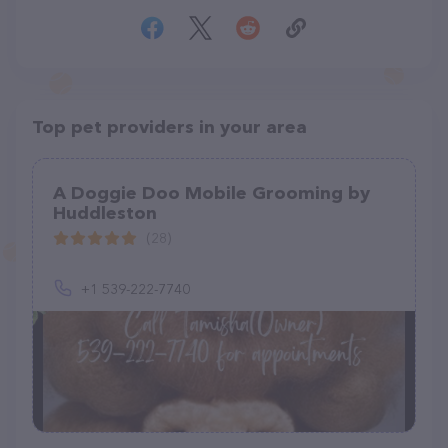
Top pet providers in your area
A Doggie Doo Mobile Grooming by
Huddleston
(28)
+1 539-222-7740