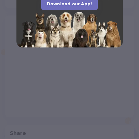
Download our App!
Share