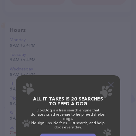
Hours
Monday
8 AM to 4 PM
Tuesday
8 AM to 4 PM
Wednesday
8 AM to 4 PM
Thursday
8 AM to 4 PM
Friday
ALL IT TAKES IS 20 SEARCHES
8 AM to 4 PM
TO FEED A DOG
DogDog is a free search engine that
Saturday
donates its ad revenue to help feed shelter
8 AM to 2 PM
dogs.
No sign-ups. No fees. Just search, and help
Sunday
dogs every day.
Closed