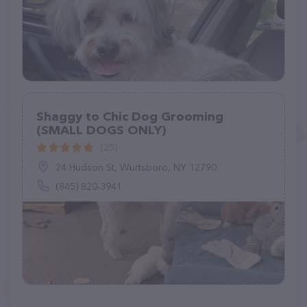
Shaggy to Chic Dog Grooming
(SMALL DOGS ONLY)
(25)
24 Hudson St, Wurtsboro, NY 12790
(845) 820-3941