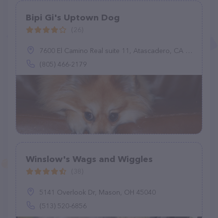
Bipi Gi's Uptown Dog
(26)
7600 El Camino Real suite 11, Atascadero, CA 93422
(805) 466-2179
Winslow's Wags and Wiggles
(38)
5141 Overlook Dr, Mason, OH 45040
(513) 520-6856