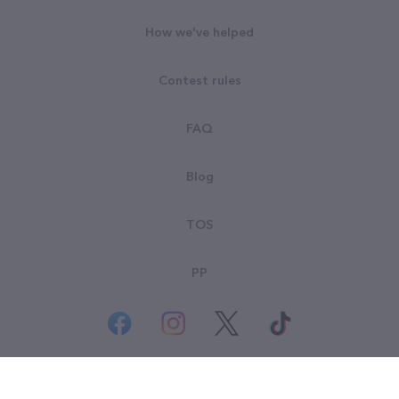
How we've helped
Contest rules
FAQ
Blog
TOS
PP
© All rights reserved. Goodsearch LLC 2026