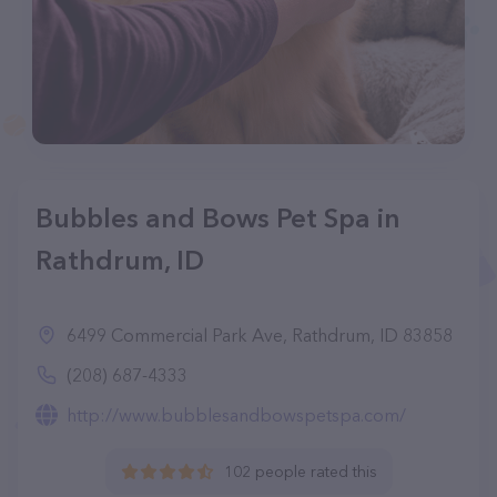
Bubbles and Bows Pet Spa in
Rathdrum, ID
6499 Commercial Park Ave, Rathdrum, ID 83858
(208) 687-4333
http://www.bubblesandbowspetspa.com/
102 people rated this