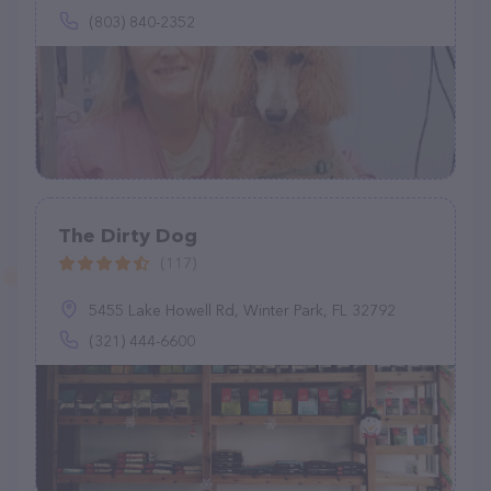
(803) 840-2352
The Dirty Dog
(117)
5455 Lake Howell Rd, Winter Park, FL 32792
(321) 444-6600