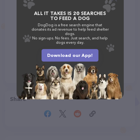
ALL IT TAKES IS 20 SEARCHES
TO FEED A DOG
DogDog is a free search engine that
donates its ad revenue to help feed shelter
dogs.
No sign-ups. No fees. Just search, and help
dogs every day.
Download our App!
Share