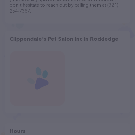
don't hesitate to reach out by calling them at (321)
254-7387.
Clippendale's Pet Salon Inc in Rockledge
Hours