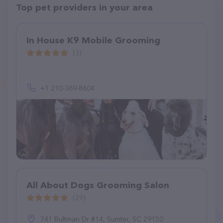
Top pet providers in your area
In House K9 Mobile Grooming
(3)
+1 210-369-8604
All About Dogs Grooming Salon
(29)
741 Bultman Dr #14, Sumter, SC 29150