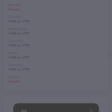
Monday
Closed
Tuesday
9 AM to 5 PM
Wednesday
9 AM to 5 PM
Thursday
9 AM to 5 PM
Friday
9 AM to 5 PM
Saturday
9 AM to 5 PM
Sunday
Closed