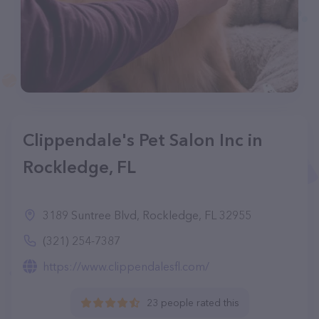
Clippendale's Pet Salon Inc in
Rockledge, FL
3189 Suntree Blvd, Rockledge, FL 32955
(321) 254-7387
https://www.clippendalesfl.com/
23 people rated this