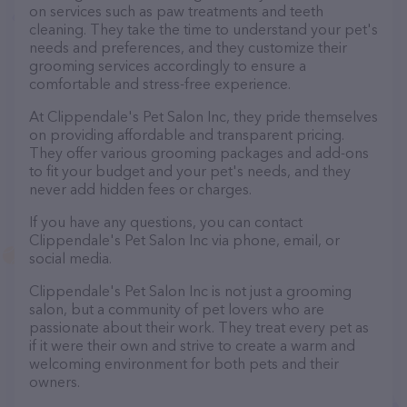
on services such as paw treatments and teeth
cleaning. They take the time to understand your pet's
needs and preferences, and they customize their
grooming services accordingly to ensure a
comfortable and stress-free experience.
At Clippendale's Pet Salon Inc, they pride themselves
on providing affordable and transparent pricing.
They offer various grooming packages and add-ons
to fit your budget and your pet's needs, and they
never add hidden fees or charges.
If you have any questions, you can contact
Clippendale's Pet Salon Inc via phone, email, or
social media.
Clippendale's Pet Salon Inc is not just a grooming
salon, but a community of pet lovers who are
passionate about their work. They treat every pet as
if it were their own and strive to create a warm and
welcoming environment for both pets and their
owners.