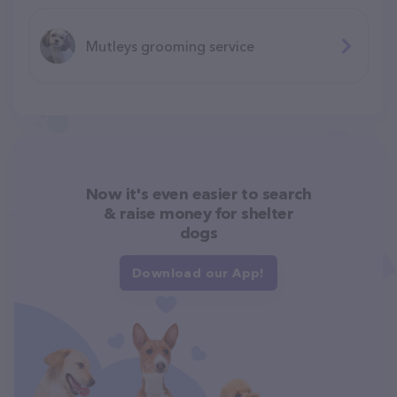
Mutleys grooming service
Now it's even easier to search
& raise money for shelter
dogs
Download our App!