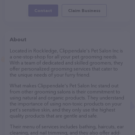
Contact
Claim Business
About
Located in Rockledge, Clippendale's Pet Salon Inc is
a one-stop-shop for all your pet grooming needs.
With a team of dedicated and skilled groomers, they
offer personalized grooming services that cater to
the unique needs of your furry friend.
What makes Clippendale's Pet Salon Inc stand out
from other grooming salons is their commitment to
using natural and organic products. They understand
the importance of using non-toxic products on your
pet's sensitive skin, and they only use the highest
quality products that are gentle and safe.
Their menu of services includes bathing, haircuts, ear
cleaning, and nail trimming, and they also offer add-