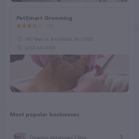
PetSmart Grooming
(10)
585 Main St, Brookfield, WI 53005
(262) 641-3458
Most popular businesses
Dearing Veterinary Clinic