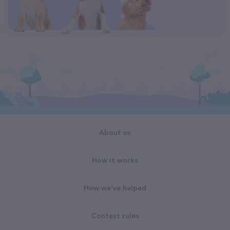
About us
How it works
How we've helped
Contest rules