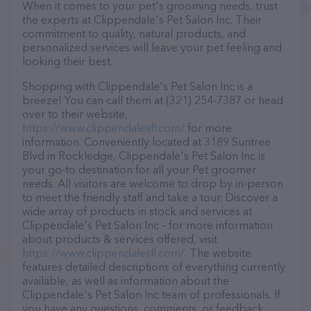
When it comes to your pet's grooming needs, trust
the experts at Clippendale's Pet Salon Inc. Their
commitment to quality, natural products, and
personalized services will leave your pet feeling and
looking their best.
Shopping with Clippendale's Pet Salon Inc is a
breeze! You can call them at (321) 254-7387 or head
over to their website,
https://www.clippendalesfl.com/
for more
information. Conveniently located at 3189 Suntree
Blvd in Rockledge, Clippendale's Pet Salon Inc is
your go-to destination for all your Pet groomer
needs. All visitors are welcome to drop by in-person
to meet the friendly staff and take a tour. Discover a
wide array of products in stock and services at
Clippendale's Pet Salon Inc – for more information
about products & services offered, visit
https://www.clippendalesfl.com/
. The website
features detailed descriptions of everything currently
available, as well as information about the
Clippendale's Pet Salon Inc team of professionals. If
you have any questions, comments, or feedback,