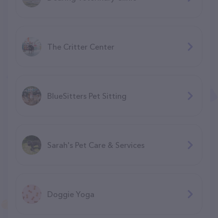
The Critter Center
BlueSitters Pet Sitting
Sarah's Pet Care & Services
Doggie Yoga