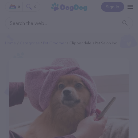
Sign In
0
0
Home
Categories
Pet Groomer
Clippendale's Pet Salon Inc