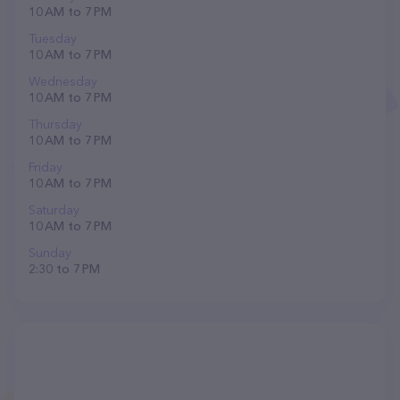
10 AM to 7 PM
Tuesday
10 AM to 7 PM
Wednesday
10 AM to 7 PM
Thursday
10 AM to 7 PM
Friday
10 AM to 7 PM
Saturday
10 AM to 7 PM
Sunday
2:30 to 7 PM