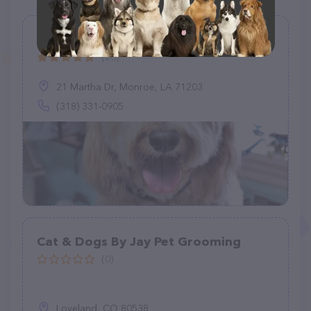
North Monroe Dog Grooming LLC
(20)
21 Martha Dr, Monroe, LA 71203
(318) 331-0905
Cat & Dogs By Jay Pet Grooming
(0)
Loveland, CO 80538