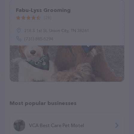
Fabu-Lyss Grooming
(28)
218 S 1st St, Union City, TN 38261
(731) 885-5294
Most popular businesses
VCA Best Care Pet Motel