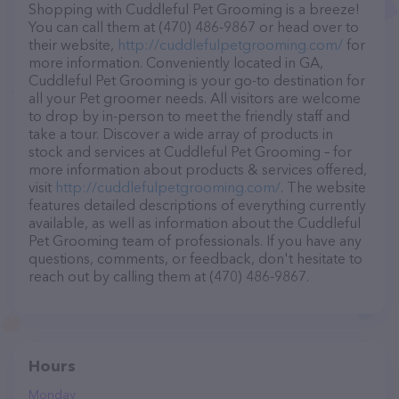
Shopping with Cuddleful Pet Grooming is a breeze!
You can call them at (470) 486-9867 or head over to
their website,
http://cuddlefulpetgrooming.com/
for
more information. Conveniently located in GA,
Cuddleful Pet Grooming is your go-to destination for
all your Pet groomer needs. All visitors are welcome
to drop by in-person to meet the friendly staff and
take a tour. Discover a wide array of products in
stock and services at Cuddleful Pet Grooming – for
more information about products & services offered,
visit
http://cuddlefulpetgrooming.com/
. The website
features detailed descriptions of everything currently
available, as well as information about the Cuddleful
Pet Grooming team of professionals. If you have any
questions, comments, or feedback, don't hesitate to
reach out by calling them at (470) 486-9867.
Hours
Monday