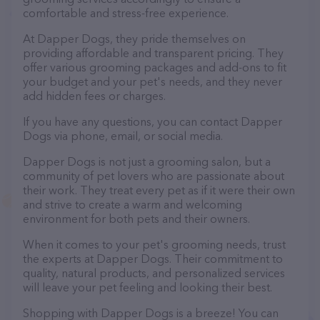
comfortable and stress-free experience.
At Dapper Dogs, they pride themselves on
providing affordable and transparent pricing. They
offer various grooming packages and add-ons to fit
your budget and your pet's needs, and they never
add hidden fees or charges.
If you have any questions, you can contact Dapper
Dogs via phone, email, or social media.
Dapper Dogs is not just a grooming salon, but a
community of pet lovers who are passionate about
their work. They treat every pet as if it were their own
and strive to create a warm and welcoming
environment for both pets and their owners.
When it comes to your pet's grooming needs, trust
the experts at Dapper Dogs. Their commitment to
quality, natural products, and personalized services
will leave your pet feeling and looking their best.
Shopping with Dapper Dogs is a breeze! You can