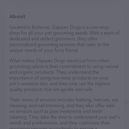
About
Located in Bellevue, Dapper Dogs is a one-stop-
shop for all your pet grooming needs. With a team of
dedicated and skilled groomers, they offer
personalized grooming services that cater to the
unique needs of your furry friend.
What makes Dapper Dogs stand out from other
grooming salons is their commitment to using natural
and organic products. They understand the
importance of using non-toxic products on your
pet's sensitive skin, and they only use the highest
quality products that are gentle and safe.
Their menu of services includes bathing, haircuts, ear
cleaning, and nail trimming, and they also offer add-
on services such as paw treatments and teeth
cleaning. They take the time to understand your pet's
needs and preferences, and they customize their
grooming services accordingly to ensure a