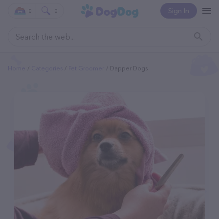
Sign In
0
0
Home
Categories
Pet Groomer
Dapper Dogs