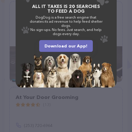
ALL IT TAKES IS 20 SEARCHES
Sparkling Paws Mobile Grooming
TO FEED A DOG
Salon
DogDog is a free search engine that
donates its ad revenue to help feed shelter
(2)
dogs.
No sign-ups. No fees. Just search, and help
dogs every day.
(908) 303-5025
Download our App!
At Your Door Grooming
(13)
(253) 720-6964