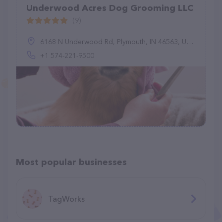
Underwood Acres Dog Grooming LLC
(9)
6168 N Underwood Rd, Plymouth, IN 46563, United States
+1 574-221-9500
Most popular businesses
TagWorks