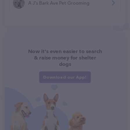
A J's Bark Ave Pet Grooming
Now it's even easier to search
& raise money for shelter
dogs
Download our App!