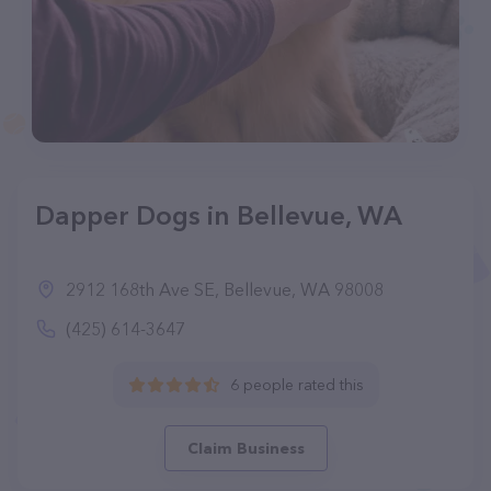
Dapper Dogs in Bellevue, WA
2912 168th Ave SE, Bellevue, WA 98008
(425) 614-3647
6 people rated this
Claim Business