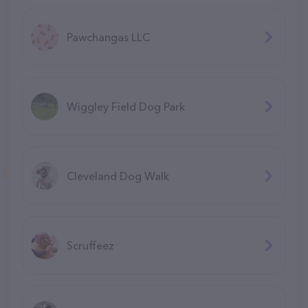
Pawchangas LLC
Wiggley Field Dog Park
Cleveland Dog Walk
Scruffeez