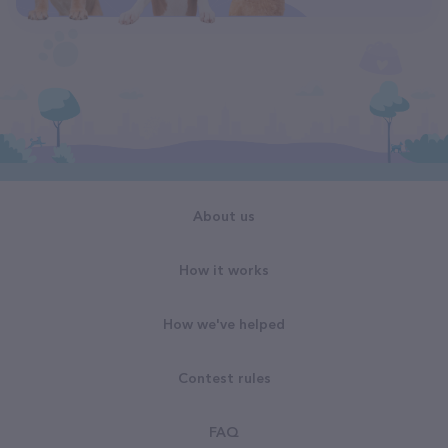
About us
How it works
How we've helped
Contest rules
FAQ