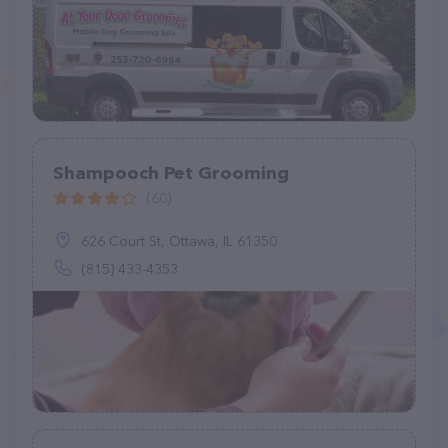
Shampooch Pet Grooming
(60)
626 Court St, Ottawa, IL 61350
(815) 433-4353