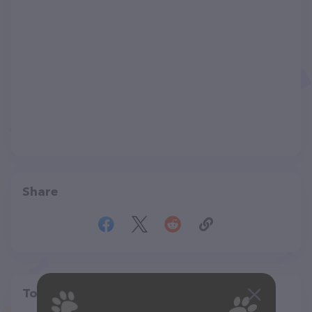
Share
Top pet providers in your area