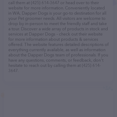
call them at (425) 614-3647 or head over to their
website for more information. Conveniently located
in WA, Dapper Dogs is your go-to destination for all
your Pet groomer needs. All visitors are welcome to
drop by in-person to meet the friendly staff and take
a tour. Discover a wide array of products in stock and
services at Dapper Dogs – check out their website
for more information about products & services
offered. The website features detailed descriptions of
everything currently available, as well as information
about the Dapper Dogs team of professionals. If you
have any questions, comments, or feedback, don't
hesitate to reach out by calling them at (425) 614-
3647.