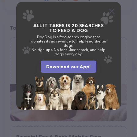
ALL IT TAKES IS 20 SEARCHES
Top pet providers in your area
TO FEED A DOG
DogDog is a free search engine that
donates its ad revenue to help feed shelter
dogs.
Bonita's Grooming
No sign-ups. No fees. Just search, and help
dogs every day.
(2)
Download our App!
111 Main St, Craig, MO 64437, United States