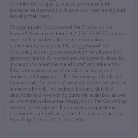
commitment to quality, natural products, and
personalized services will leave your pet feeling and
looking their best.
Shopping with Doggywood Pet Grooming is a
breeze! You can call them at (412) 322-0898 or head
over to their website for more information.
Conveniently located in PA, Doggywood Pet
Grooming is your go-to destination for all your Pet
groomer needs. All visitors are welcome to drop by
in-person to meet the friendly staff and take a tour.
Discover a wide array of products in stock and
services at Doggywood Pet Grooming – check out
their website for more information about products &
services offered. The website features detailed
descriptions of everything currently available, as well
as information about the Doggywood Pet Grooming
team of professionals. If you have any questions,
comments, or feedback, don't hesitate to reach out
by calling them at (412) 322-0898.