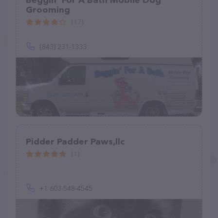
Beggin' For A Bath Mobile Dog
Grooming
(17)
(843) 231-1333
Pidder Padder Paws,llc
(1)
+1 603-548-4545