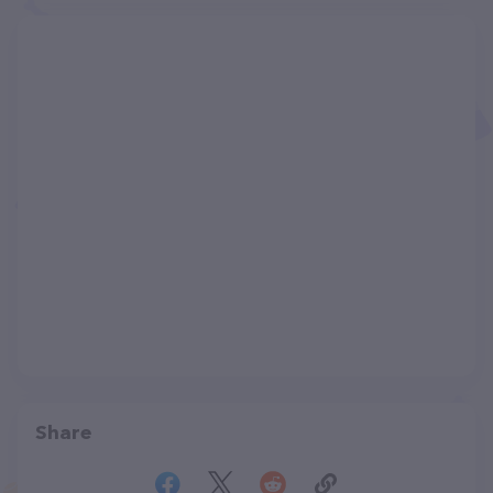
Share