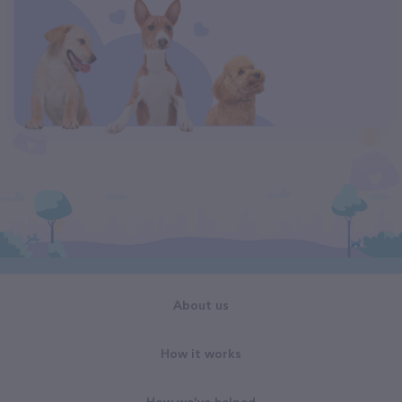
About us
How it works