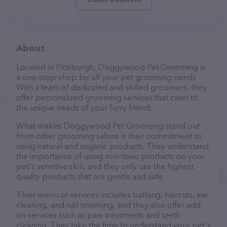
About
Located in Pittsburgh, Doggywood Pet Grooming is
a one-stop-shop for all your pet grooming needs.
With a team of dedicated and skilled groomers, they
offer personalized grooming services that cater to
the unique needs of your furry friend.
What makes Doggywood Pet Grooming stand out
from other grooming salons is their commitment to
using natural and organic products. They understand
the importance of using non-toxic products on your
pet's sensitive skin, and they only use the highest
quality products that are gentle and safe.
Their menu of services includes bathing, haircuts, ear
cleaning, and nail trimming, and they also offer add-
on services such as paw treatments and teeth
cleaning. They take the time to understand your pet's