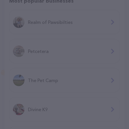
Most popular businesses
Realm of Pawsibilties
Petcetera
The Pet Camp
Divine K9