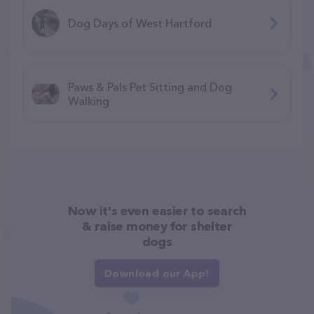
Dog Days of West Hartford
Paws & Pals Pet Sitting and Dog
Walking
Now it's even easier to search
& raise money for shelter
dogs
Download our App!