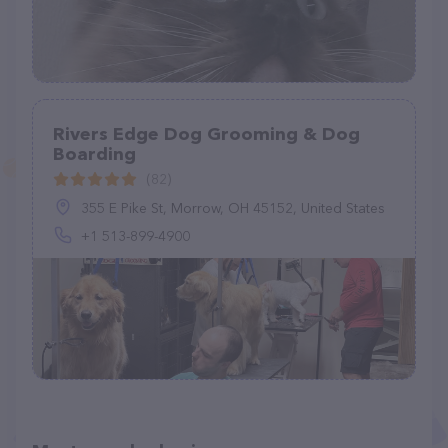
Rivers Edge Dog Grooming & Dog
Boarding
(82)
355 E Pike St, Morrow, OH 45152, United States
+1 513-899-4900