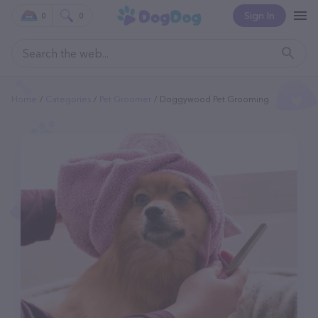
Sign In
0
0
Home
Categories
Pet Groomer
Doggywood Pet Grooming