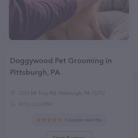
Doggywood Pet Grooming in
Pittsburgh, PA
2501 Mt Troy Rd, Pittsburgh, PA 15212
(412) 322-0898
8 people rated this
Claim Business