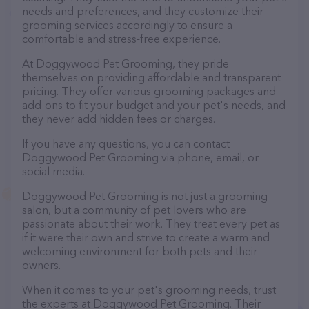
needs and preferences, and they customize their
grooming services accordingly to ensure a
comfortable and stress-free experience.
At Doggywood Pet Grooming, they pride
themselves on providing affordable and transparent
pricing. They offer various grooming packages and
add-ons to fit your budget and your pet's needs, and
they never add hidden fees or charges.
If you have any questions, you can contact
Doggywood Pet Grooming via phone, email, or
social media.
Doggywood Pet Grooming is not just a grooming
salon, but a community of pet lovers who are
passionate about their work. They treat every pet as
if it were their own and strive to create a warm and
welcoming environment for both pets and their
owners.
When it comes to your pet's grooming needs, trust
the experts at Doggywood Pet Grooming. Their