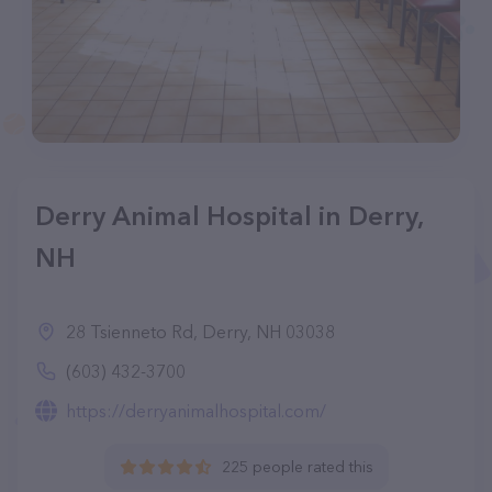
Derry Animal Hospital in Derry,
NH
28 Tsienneto Rd, Derry, NH 03038
(603) 432-3700
https://derryanimalhospital.com/
225 people rated this