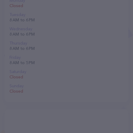
Monday
Closed
Tuesday
8 AM to 6 PM
Wednesday
8 AM to 6 PM
Thursday
8 AM to 6 PM
Friday
8 AM to 5 PM
Saturday
Closed
Sunday
Closed