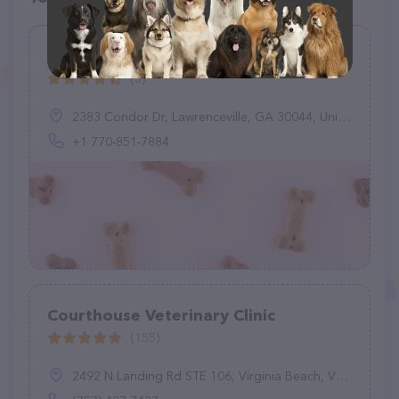
Oteri Pet Veterinary Services
(3)
2383 Condor Dr, Lawrenceville, GA 30044, United States
+1 770-851-7884
Courthouse Veterinary Clinic
(155)
2492 N Landing Rd STE 106, Virginia Beach, VA 23456