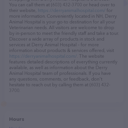
You can call them at (603) 432-3700 or head over to
their website,
https://derryanimalhospital.com/
for
more information. Conveniently located in NH, Derry
Animal Hospital is your go-to destination for all your
Veterinarian needs. All visitors are welcome to drop
by in-person to meet the friendly staff and take a tour.
Discover a wide array of products in stock and
services at Derry Animal Hospital – for more
information about products & services offered, visit
https://derryanimalhospital.com/
. The website
features detailed descriptions of everything currently
available, as well as information about the Derry
Animal Hospital team of professionals. If you have
any questions, comments, or feedback, don't
hesitate to reach out by calling them at (603) 432-
3700.
Hours