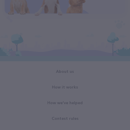
About us
How it works
How we've helped
Contest rules