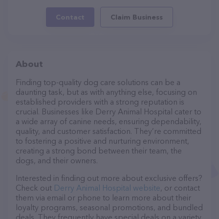
Contact
Claim Business
About
Finding top-quality dog care solutions can be a
daunting task, but as with anything else, focusing on
established providers with a strong reputation is
crucial. Businesses like Derry Animal Hospital cater to
a wide array of canine needs, ensuring dependability,
quality, and customer satisfaction. They’re committed
to fostering a positive and nurturing environment,
creating a strong bond between their team, the
dogs, and their owners.
Interested in finding out more about exclusive offers?
Check out
Derry Animal Hospital website
, or contact
them via email or phone to learn more about their
loyalty programs, seasonal promotions, and bundled
deals. They frequently have special deals on a variety