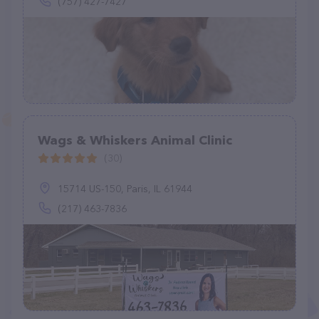
(757) 427-7427
Wags & Whiskers Animal Clinic
(30)
15714 US-150, Paris, IL 61944
(217) 463-7836