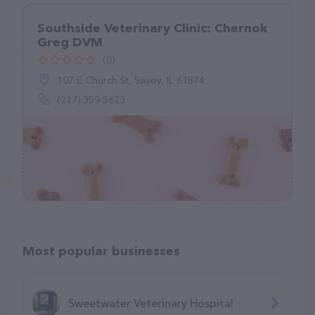
Southside Veterinary Clinic: Chernok
Greg DVM
(0)
107 E Church St, Savoy, IL 61874
(217) 359-5623
Most popular businesses
Sweetwater Veterinary Hospital