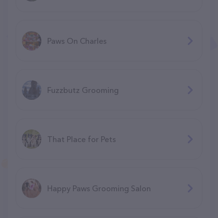
Paws On Charles
Fuzzbutz Grooming
That Place for Pets
Happy Paws Grooming Salon