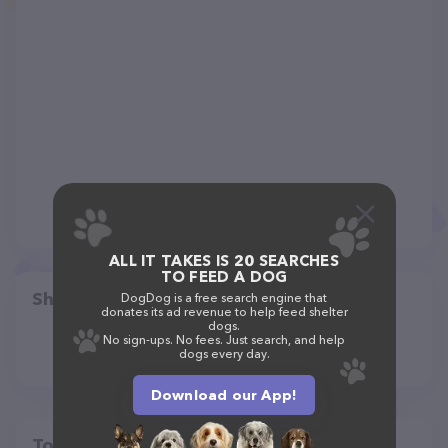
ALL IT TAKES IS 20 SEARCHES
TO FEED A DOG
Share
DogDog is a free search engine that
donates its ad revenue to help feed shelter
dogs.
No sign-ups. No fees. Just search, and help
dogs every day.
Download our App!
Top pet providers in your area