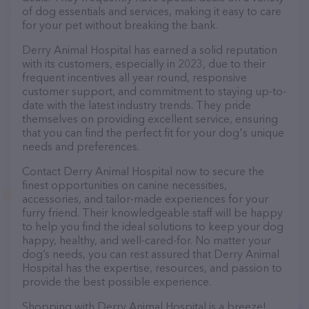
of dog essentials and services, making it easy to care
for your pet without breaking the bank.
Derry Animal Hospital has earned a solid reputation
with its customers, especially in 2023, due to their
frequent incentives all year round, responsive
customer support, and commitment to staying up-to-
date with the latest industry trends. They pride
themselves on providing excellent service, ensuring
that you can find the perfect fit for your dog's unique
needs and preferences.
Contact Derry Animal Hospital now to secure the
finest opportunities on canine necessities,
accessories, and tailor-made experiences for your
furry friend. Their knowledgeable staff will be happy
to help you find the ideal solutions to keep your dog
happy, healthy, and well-cared-for. No matter your
dog’s needs, you can rest assured that Derry Animal
Hospital has the expertise, resources, and passion to
provide the best possible experience.
Shopping with Derry Animal Hospital is a breeze!