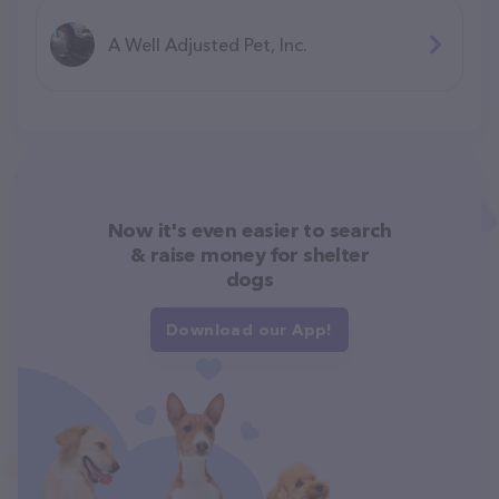
A Well Adjusted Pet, Inc.
Now it's even easier to search
& raise money for shelter
dogs
Download our App!