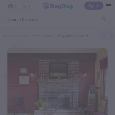
Sign In
0
0
Home
Categories
Veterinarian
Derry Animal Hospital