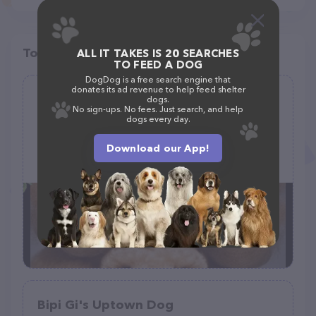
Top pet providers in your area
ALL IT TAKES IS 20 SEARCHES
TO FEED A DOG
DogDog is a free search engine that
donates its ad revenue to help feed shelter
A Doggie Doo Mobile Grooming by
dogs.
No sign-ups. No fees. Just search, and help
Huddleston
dogs every day.
(28)
Download our App!
+1 539-222-7740
Bipi Gi's Uptown Dog