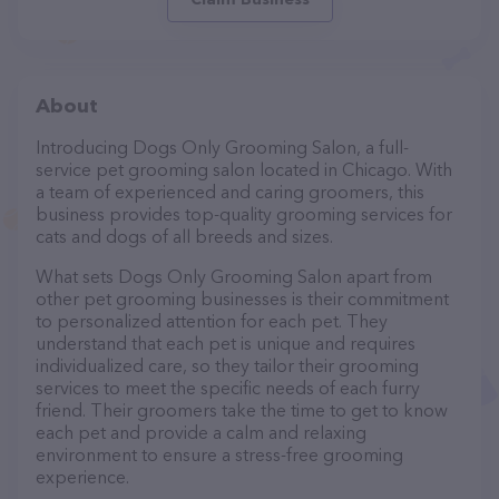
About
Introducing Dogs Only Grooming Salon, a full-
service pet grooming salon located in Chicago. With
a team of experienced and caring groomers, this
business provides top-quality grooming services for
cats and dogs of all breeds and sizes.
What sets Dogs Only Grooming Salon apart from
other pet grooming businesses is their commitment
to personalized attention for each pet. They
understand that each pet is unique and requires
individualized care, so they tailor their grooming
services to meet the specific needs of each furry
friend. Their groomers take the time to get to know
each pet and provide a calm and relaxing
environment to ensure a stress-free grooming
experience.