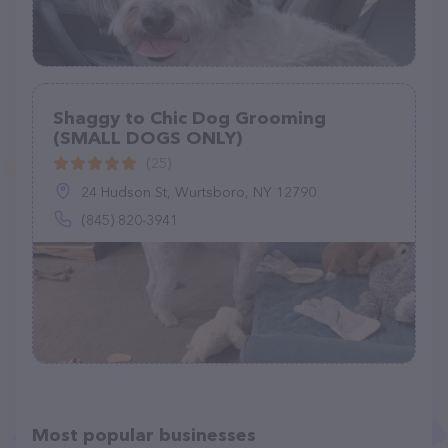
Shaggy to Chic Dog Grooming
(SMALL DOGS ONLY)
(25)
24 Hudson St, Wurtsboro, NY 12790
(845) 820-3941
Most popular businesses