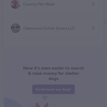
Country Pet Wash
Clemmons Critter Sitters LLC
Now it's even easier to search
& raise money for shelter
dogs
Download our App!