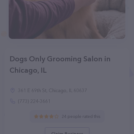
Dogs Only Grooming Salon in
Chicago, IL
361 E 69th St, Chicago, IL 60637
(773) 224-3661
24 people rated this
Claim Business