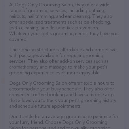
At Dogs Only Grooming Salon, they offer a wide
range of grooming services, including bathing,
haircuts, nail trimming, and ear cleaning. They also
offer specialized treatments such as de-shedding,
teeth cleaning, and flea and tick prevention.
Whatever your pet's grooming needs, they have you
covered.
Their pricing structure is affordable and competitive,
with packages available for regular grooming
services. They also offer add-on services such as
aromatherapy and massage to make your pet's
grooming experience even more enjoyable.
Dogs Only Grooming Salon offers flexible hours to
accommodate your busy schedule. They also offer
convenient online booking and have a mobile app
that allows you to track your pet's grooming history
and schedule future appointments.
Don't settle for an average grooming experience for
your furry friend. Choose Dogs Only Grooming
Salon for personalized and top-quality grooming