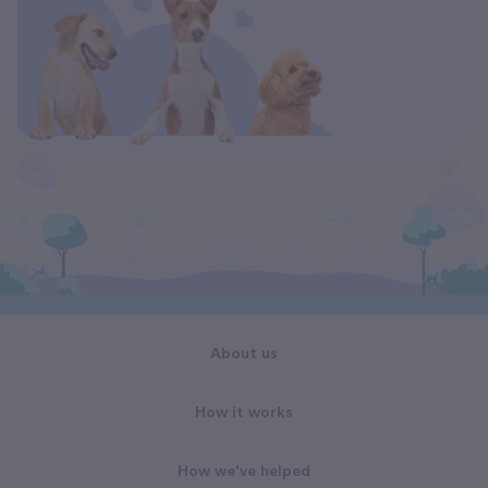
About us
How it works
How we've helped