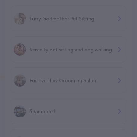
Furry Godmother Pet Sitting
Serenity pet sitting and dog walking
Fur-Ever-Luv Grooming Salon
Shampooch