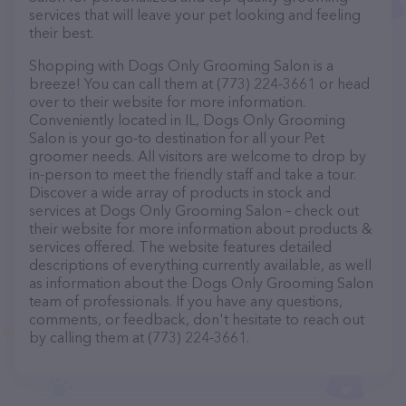
services that will leave your pet looking and feeling
their best.
Shopping with Dogs Only Grooming Salon is a
breeze! You can call them at (773) 224-3661 or head
over to their website for more information.
Conveniently located in IL, Dogs Only Grooming
Salon is your go-to destination for all your Pet
groomer needs. All visitors are welcome to drop by
in-person to meet the friendly staff and take a tour.
Discover a wide array of products in stock and
services at Dogs Only Grooming Salon – check out
their website for more information about products &
services offered. The website features detailed
descriptions of everything currently available, as well
as information about the Dogs Only Grooming Salon
team of professionals. If you have any questions,
comments, or feedback, don't hesitate to reach out
by calling them at (773) 224-3661.