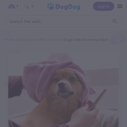
Sign In
0
0
Home
Categories
Pet Groomer
Dogs Only Grooming Salon