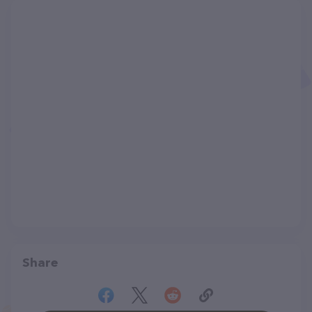
Share