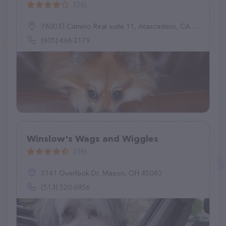
(26)
7600 El Camino Real suite 11, Atascadero, CA 93422
(805) 466-2179
Winslow's Wags and Wiggles
(38)
5141 Overlook Dr, Mason, OH 45040
(513) 520-6856