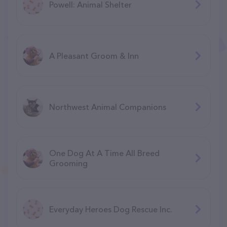
Powell: Animal Shelter
A Pleasant Groom & Inn
Northwest Animal Companions
One Dog At A Time All Breed
Grooming
Everyday Heroes Dog Rescue Inc.