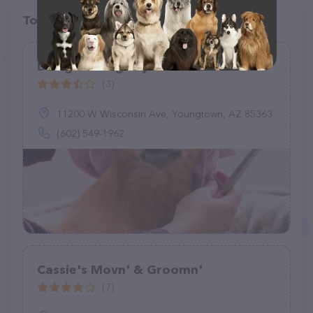
Top pet providers in your area
Designer Dogs By Debe LLC
(3)
11200 W Wisconsin Ave, Youngtown, AZ 85363
(602) 549-1962
Cassie's Movn' & Groomn'
(7)