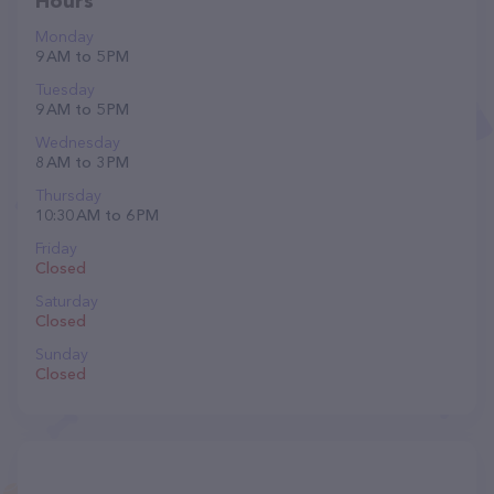
Hours
Monday
9 AM to 5 PM
Tuesday
9 AM to 5 PM
Wednesday
8 AM to 3 PM
Thursday
10:30 AM to 6 PM
Friday
Closed
Saturday
Closed
Sunday
Closed