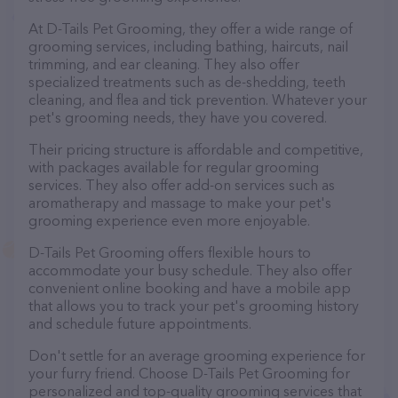
At D-Tails Pet Grooming, they offer a wide range of
grooming services, including bathing, haircuts, nail
trimming, and ear cleaning. They also offer
specialized treatments such as de-shedding, teeth
cleaning, and flea and tick prevention. Whatever your
pet's grooming needs, they have you covered.
Their pricing structure is affordable and competitive,
with packages available for regular grooming
services. They also offer add-on services such as
aromatherapy and massage to make your pet's
grooming experience even more enjoyable.
D-Tails Pet Grooming offers flexible hours to
accommodate your busy schedule. They also offer
convenient online booking and have a mobile app
that allows you to track your pet's grooming history
and schedule future appointments.
Don't settle for an average grooming experience for
your furry friend. Choose D-Tails Pet Grooming for
personalized and top-quality grooming services that