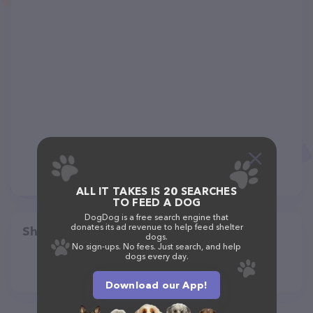
ALL IT TAKES IS 20 SEARCHES
TO FEED A DOG
DogDog is a free search engine that
donates its ad revenue to help feed shelter
Share
dogs.
No sign-ups. No fees. Just search, and help
dogs every day.
Download our App!