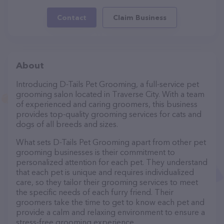
Contact
Claim Business
About
Introducing D-Tails Pet Grooming, a full-service pet
grooming salon located in Traverse City. With a team
of experienced and caring groomers, this business
provides top-quality grooming services for cats and
dogs of all breeds and sizes.
What sets D-Tails Pet Grooming apart from other pet
grooming businesses is their commitment to
personalized attention for each pet. They understand
that each pet is unique and requires individualized
care, so they tailor their grooming services to meet
the specific needs of each furry friend. Their
groomers take the time to get to know each pet and
provide a calm and relaxing environment to ensure a
stress-free grooming experience.