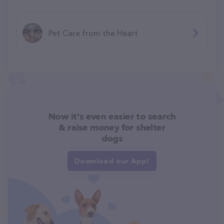
Pet Care from the Heart
Now it's even easier to search
& raise money for shelter
dogs
Download our App!