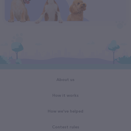
About us
How it works
How we've helped
Contest rules