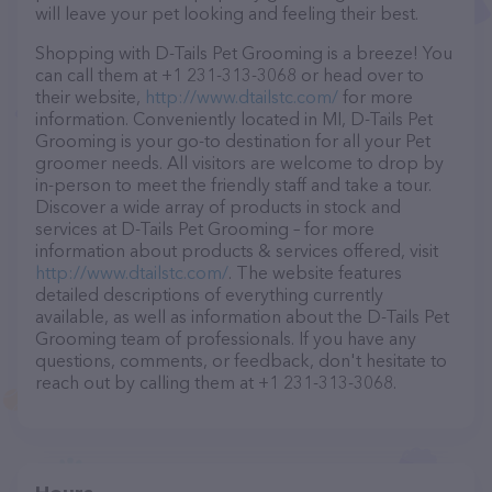
will leave your pet looking and feeling their best.
Shopping with D-Tails Pet Grooming is a breeze! You
can call them at +1 231-313-3068 or head over to
their website,
http://www.dtailstc.com/
for more
information. Conveniently located in MI, D-Tails Pet
Grooming is your go-to destination for all your Pet
groomer needs. All visitors are welcome to drop by
in-person to meet the friendly staff and take a tour.
Discover a wide array of products in stock and
services at D-Tails Pet Grooming – for more
information about products & services offered, visit
http://www.dtailstc.com/
. The website features
detailed descriptions of everything currently
available, as well as information about the D-Tails Pet
Grooming team of professionals. If you have any
questions, comments, or feedback, don't hesitate to
reach out by calling them at +1 231-313-3068.