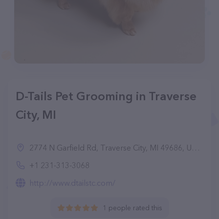
D-Tails Pet Grooming in Traverse
City, MI
2774 N Garfield Rd, Traverse City, MI 49686, United States
+1 231-313-3068
http://www.dtailstc.com/
1 people rated this