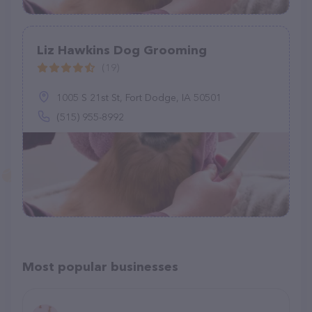
Liz Hawkins Dog Grooming
(19)
1005 S 21st St, Fort Dodge, IA 50501
(515) 955-8992
Most popular businesses