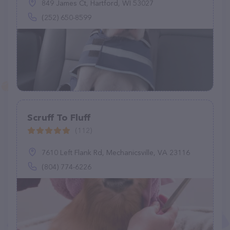
849 James Ct, Hartford, WI 53027
(252) 650-8599
Scruff To Fluff
(112)
7610 Left Flank Rd, Mechanicsville, VA 23116
(804) 774-6226