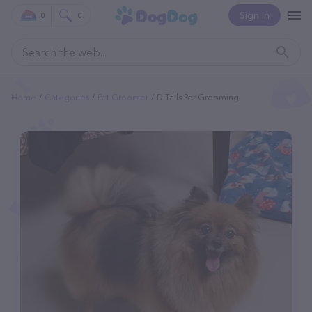
Sign In
0
0
Home
Categories
Pet Groomer
D-Tails Pet Grooming