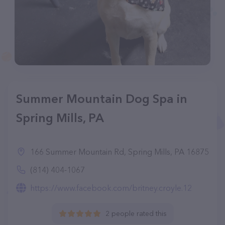
Summer Mountain Dog Spa in
Spring Mills, PA
166 Summer Mountain Rd, Spring Mills, PA 16875
(814) 404-1067
https://www.facebook.com/britney.croyle.12
2 people rated this