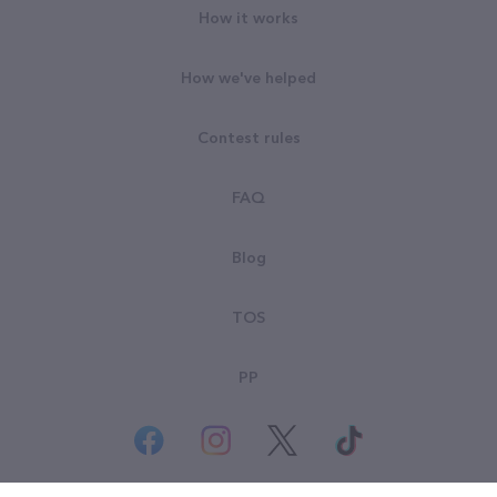
How it works
How we've helped
Contest rules
FAQ
Blog
TOS
PP