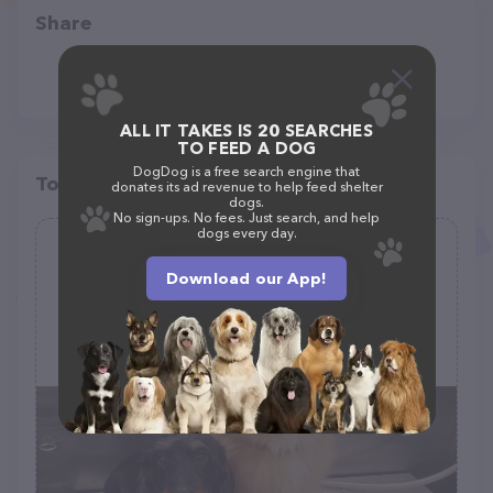
Share
ALL IT TAKES IS 20 SEARCHES
TO FEED A DOG
DogDog is a free search engine that
Top pet providers in your area
donates its ad revenue to help feed shelter
dogs.
No sign-ups. No fees. Just search, and help
dogs every day.
Sparkling Paws Mobile Grooming
Salon
Download our App!
(2)
(908) 303-5025