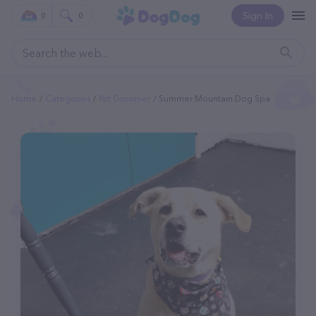
Sign In
0
0
Home
Categories
Pet Groomer
Summer Mountain Dog Spa