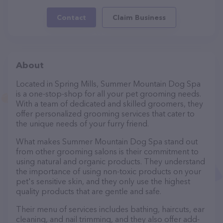
Contact
Claim Business
About
Located in Spring Mills, Summer Mountain Dog Spa
is a one-stop-shop for all your pet grooming needs.
With a team of dedicated and skilled groomers, they
offer personalized grooming services that cater to
the unique needs of your furry friend.
What makes Summer Mountain Dog Spa stand out
from other grooming salons is their commitment to
using natural and organic products. They understand
the importance of using non-toxic products on your
pet's sensitive skin, and they only use the highest
quality products that are gentle and safe.
Their menu of services includes bathing, haircuts, ear
cleaning, and nail trimming, and they also offer add-