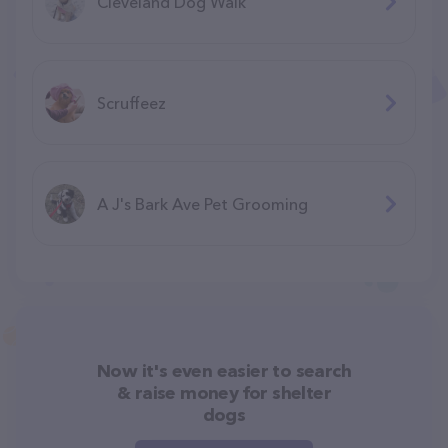
Cleveland Dog Walk
Scruffeez
A J's Bark Ave Pet Grooming
Now it's even easier to search
& raise money for shelter
dogs