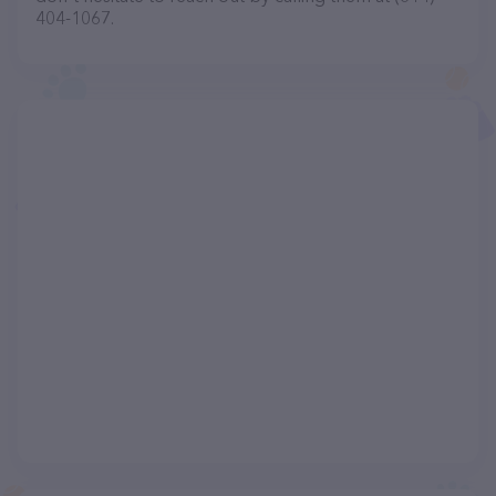
404-1067.