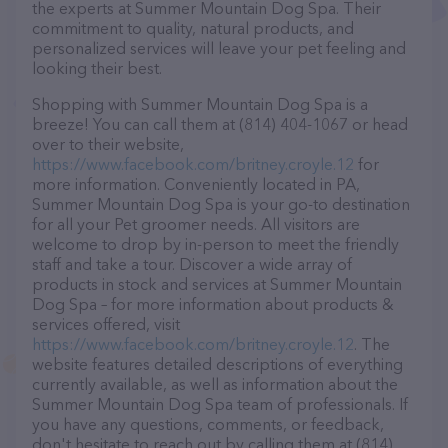
the experts at Summer Mountain Dog Spa. Their
commitment to quality, natural products, and
personalized services will leave your pet feeling and
looking their best.
Shopping with Summer Mountain Dog Spa is a
breeze! You can call them at (814) 404-1067 or head
over to their website,
https://www.facebook.com/britney.croyle.12
for
more information. Conveniently located in PA,
Summer Mountain Dog Spa is your go-to destination
for all your Pet groomer needs. All visitors are
welcome to drop by in-person to meet the friendly
staff and take a tour. Discover a wide array of
products in stock and services at Summer Mountain
Dog Spa – for more information about products &
services offered, visit
https://www.facebook.com/britney.croyle.12
. The
website features detailed descriptions of everything
currently available, as well as information about the
Summer Mountain Dog Spa team of professionals. If
you have any questions, comments, or feedback,
don't hesitate to reach out by calling them at (814)