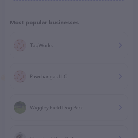
Most popular businesses
TagWorks
Pawchangas LLC
Wiggley Field Dog Park