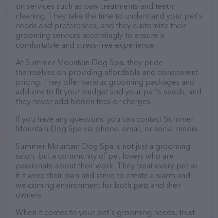
on services such as paw treatments and teeth
cleaning. They take the time to understand your pet's
needs and preferences, and they customize their
grooming services accordingly to ensure a
comfortable and stress-free experience.
At Summer Mountain Dog Spa, they pride
themselves on providing affordable and transparent
pricing. They offer various grooming packages and
add-ons to fit your budget and your pet's needs, and
they never add hidden fees or charges.
If you have any questions, you can contact Summer
Mountain Dog Spa via phone, email, or social media.
Summer Mountain Dog Spa is not just a grooming
salon, but a community of pet lovers who are
passionate about their work. They treat every pet as
if it were their own and strive to create a warm and
welcoming environment for both pets and their
owners.
When it comes to your pet's grooming needs, trust