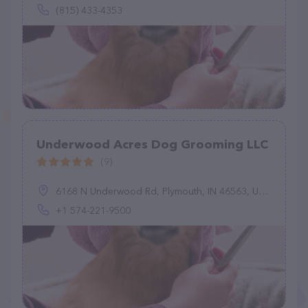
(815) 433-4353
Underwood Acres Dog Grooming LLC
(9)
6168 N Underwood Rd, Plymouth, IN 46563, United States
+1 574-221-9500