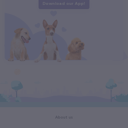
Download our App!
About us