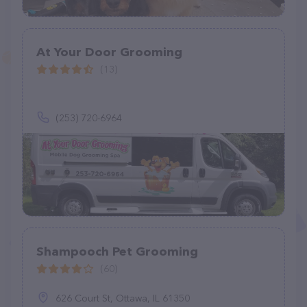
At Your Door Grooming
(13)
(253) 720-6964
Shampooch Pet Grooming
(60)
626 Court St, Ottawa, IL 61350