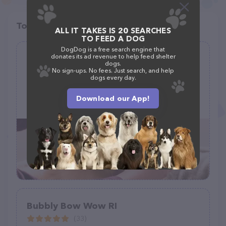
Top pet providers in your area
ALL IT TAKES IS 20 SEARCHES
TO FEED A DOG
DogDog is a free search engine that
donates its ad revenue to help feed shelter
Jungle Pet Spa FL Mobile Grooming
dogs.
No sign-ups. No fees. Just search, and help
(6)
dogs every day.
Download our App!
(772) 631-9252
Bubbly Bow Wow RI
(33)