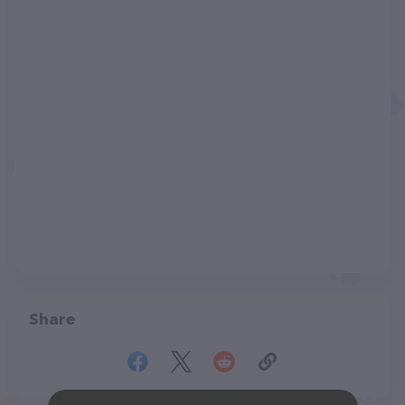
Share