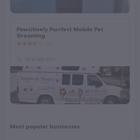
Pawsitively Purrfect Mobile Pet
Grooming
(7)
(816) 605-3311
Most popular businesses