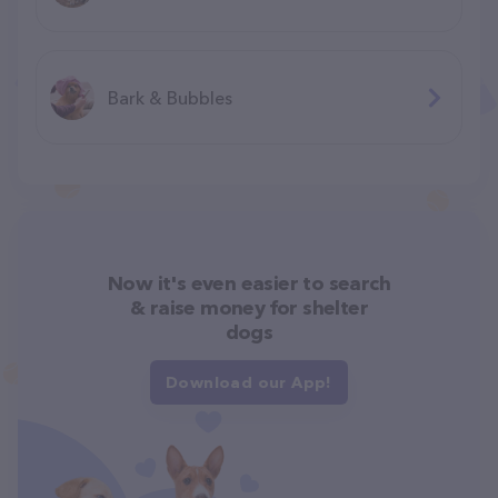
Bark & Bubbles
Now it's even easier to search
& raise money for shelter
dogs
Download our App!