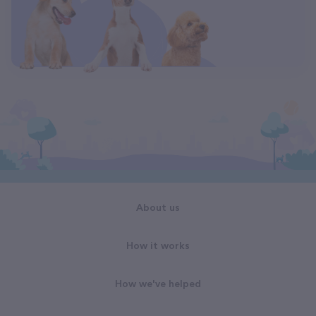
About us
How it works
How we've helped