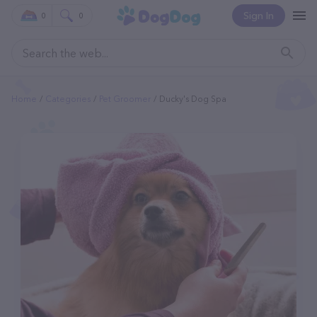
Sign In
0
0
Home
Categories
Pet Groomer
Ducky's Dog Spa