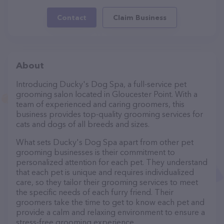
Contact
Claim Business
About
Introducing Ducky's Dog Spa, a full-service pet
grooming salon located in Gloucester Point. With a
team of experienced and caring groomers, this
business provides top-quality grooming services for
cats and dogs of all breeds and sizes.
What sets Ducky's Dog Spa apart from other pet
grooming businesses is their commitment to
personalized attention for each pet. They understand
that each pet is unique and requires individualized
care, so they tailor their grooming services to meet
the specific needs of each furry friend. Their
groomers take the time to get to know each pet and
provide a calm and relaxing environment to ensure a
stress-free grooming experience.