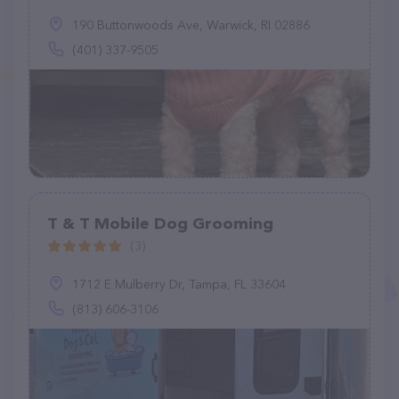
190 Buttonwoods Ave, Warwick, RI 02886
(401) 337-9505
T & T Mobile Dog Grooming
(3)
1712 E Mulberry Dr, Tampa, FL 33604
(813) 606-3106