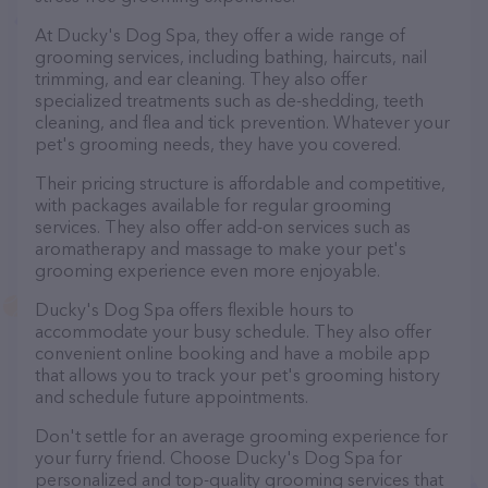
At Ducky's Dog Spa, they offer a wide range of
grooming services, including bathing, haircuts, nail
trimming, and ear cleaning. They also offer
specialized treatments such as de-shedding, teeth
cleaning, and flea and tick prevention. Whatever your
pet's grooming needs, they have you covered.
Their pricing structure is affordable and competitive,
with packages available for regular grooming
services. They also offer add-on services such as
aromatherapy and massage to make your pet's
grooming experience even more enjoyable.
Ducky's Dog Spa offers flexible hours to
accommodate your busy schedule. They also offer
convenient online booking and have a mobile app
that allows you to track your pet's grooming history
and schedule future appointments.
Don't settle for an average grooming experience for
your furry friend. Choose Ducky's Dog Spa for
personalized and top-quality grooming services that