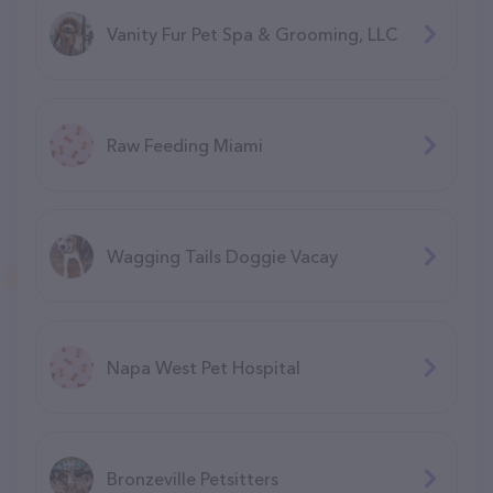
Vanity Fur Pet Spa & Grooming, LLC
Raw Feeding Miami
Wagging Tails Doggie Vacay
Napa West Pet Hospital
Bronzeville Petsitters