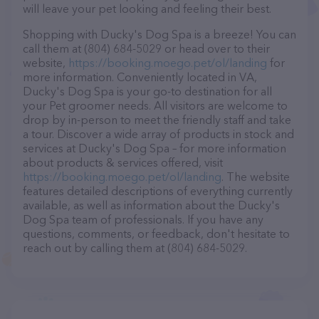
will leave your pet looking and feeling their best.
Shopping with Ducky's Dog Spa is a breeze! You can
call them at (804) 684-5029 or head over to their
website,
https://booking.moego.pet/ol/landing
for
more information. Conveniently located in VA,
Ducky's Dog Spa is your go-to destination for all
your Pet groomer needs. All visitors are welcome to
drop by in-person to meet the friendly staff and take
a tour. Discover a wide array of products in stock and
services at Ducky's Dog Spa – for more information
about products & services offered, visit
https://booking.moego.pet/ol/landing
. The website
features detailed descriptions of everything currently
available, as well as information about the Ducky's
Dog Spa team of professionals. If you have any
questions, comments, or feedback, don't hesitate to
reach out by calling them at (804) 684-5029.