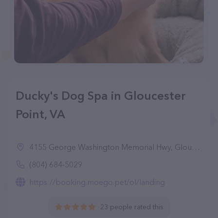
Ducky's Dog Spa in Gloucester
Point, VA
4155 George Washington Memorial Hwy, Gloucester Point, VA 23072
(804) 684-5029
https://booking.moego.pet/ol/landing
23 people rated this