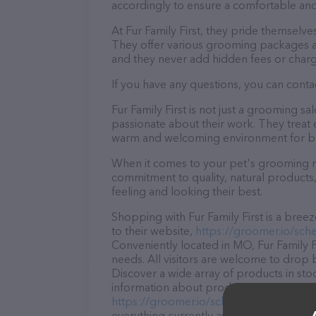
accordingly to ensure a comfortable and
At Fur Family First, they pride themselv
They offer various grooming packages a
and they never add hidden fees or charg
If you have any questions, you can contac
Fur Family First is not just a grooming s
passionate about their work. They treat ev
warm and welcoming environment for bo
When it comes to your pet's grooming nee
commitment to quality, natural products,
feeling and looking their best.
Shopping with Fur Family First is a bree
to their website,
https://groomer.io/sched
Conveniently located in MO, Fur Family Fi
needs. All visitors are welcome to drop b
Discover a wide array of products in stoc
information about products & services off
https://groomer.io/schedule/furfamilyfir
everything currently available, as well a