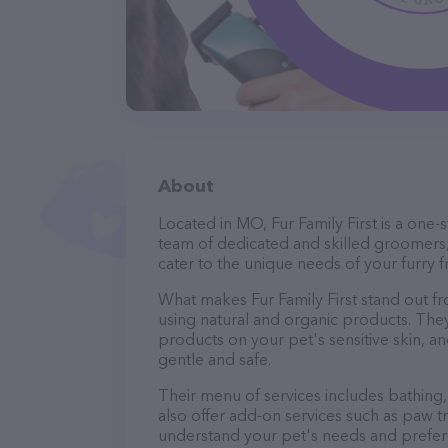
About
Located in MO, Fur Family First is a one
team of dedicated and skilled groomers,
cater to the unique needs of your furry f
What makes Fur Family First stand out f
using natural and organic products. The
products on your pet's sensitive skin, an
gentle and safe.
Their menu of services includes bathing, 
also offer add-on services such as paw t
understand your pet's needs and prefer