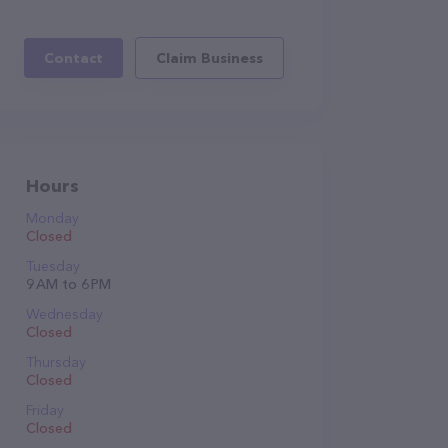
Contact
Claim Business
Hours
Monday
Closed
Tuesday
9 AM to 6 PM
Wednesday
Closed
Thursday
Closed
Friday
Closed