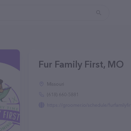
Fur Family First, MO
Missouri
(618) 660-5881
https://groomer.io/schedule/furfamilyfir