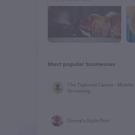
Most popular businesses
The Taylored Canine - Mobile
Grooming
Donna's Stylin Pets