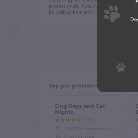
professionals. If you have any questions
by calling them at (618) 660-5881.
Dog
Top pet providers in your area
Dog Days and Cat
Nights
(184)
118-25 Metropolitan Ave, Queens, NY 11415
(718) 441-2469