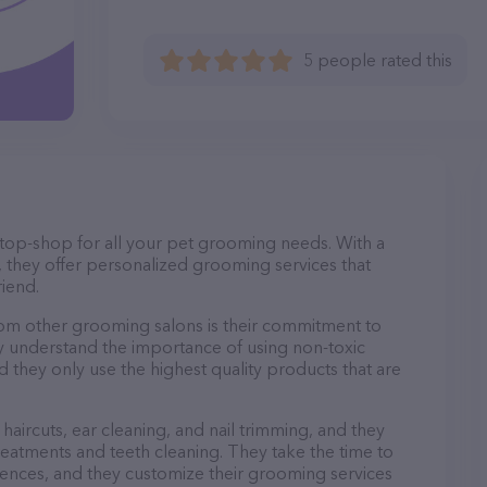
5 people rated this
-stop-shop for all your pet grooming needs. With a
 they offer personalized grooming services that
riend.
rom other grooming salons is their commitment to
y understand the importance of using non-toxic
d they only use the highest quality products that are
haircuts, ear cleaning, and nail trimming, and they
reatments and teeth cleaning. They take the time to
ences, and they customize their grooming services