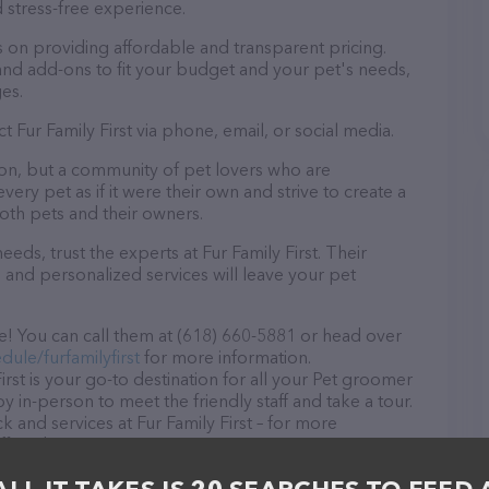
 stress-free experience.
es on providing affordable and transparent pricing.
nd add-ons to fit your budget and your pet's needs,
es.
t Fur Family First via phone, email, or social media.
alon, but a community of pet lovers who are
ery pet as if it were their own and strive to create a
th pets and their owners.
ds, trust the experts at Fur Family First. Their
 and personalized services will leave your pet
ze! You can call them at (618) 660-5881 or head over
ule/furfamilyfirst
for more information.
rst is your go-to destination for all your Pet groomer
y in-person to meet the friendly staff and take a tour.
k and services at Fur Family First – for more
ered, visit
st
. The website features detailed descriptions of
s information about the Fur Family First team of