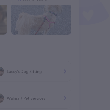
Lacey’s Dog Sitting
Walmart Pet Services