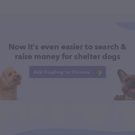
Now it's even easier to search &
raise money for shelter dogs
Add DogDog to Chrome