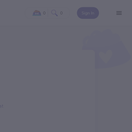
0
0
Sign In
st