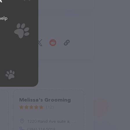
A
help
Share
Melissa's Grooming
(12)
1220 Hand Ave suite a, Ormond Beach, FL 32174
(386) 314-5018