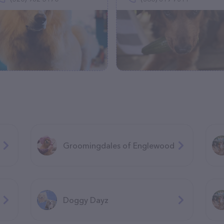
Groomingdales of Englewood
Doggy Dayz