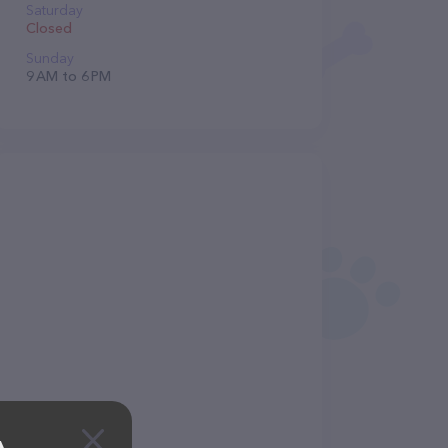
Saturday
Closed
Sunday
9 AM to 6 PM