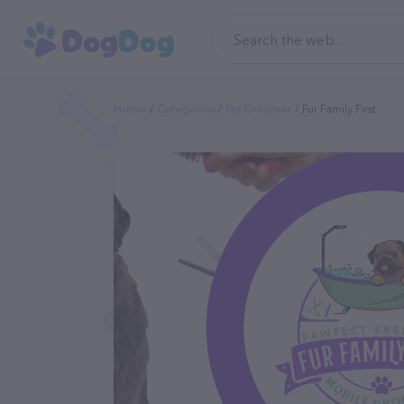
Home
Categories
Pet Groomer
Fur Family First