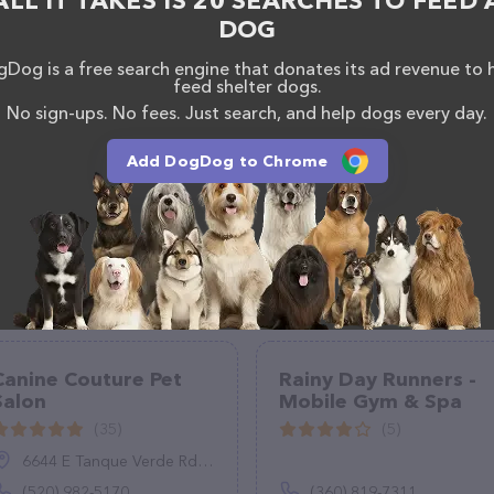
ALL IT TAKES IS 20 SEARCHES TO FEED 
, comments, or feedback, don't hesitate to reach out
DOG
Dog is a free search engine that donates its ad revenue to 
feed shelter dogs.
No sign-ups. No fees. Just search, and help dogs every day.
Add DogDog to Chrome
Canine Couture Pet
Rainy Day Runners -
Salon
Mobile Gym & Spa
(35)
(5)
6644 E Tanque Verde Rd UNIT 101, Tucson, AZ 85715
(520) 982-5170
(360) 819-7311