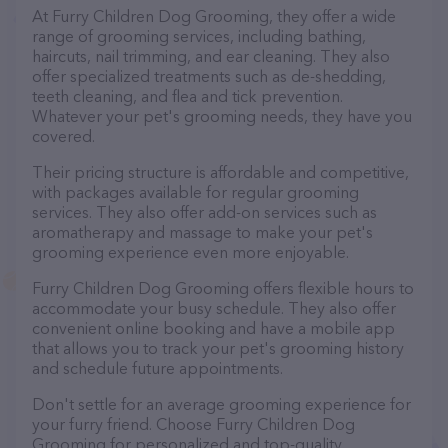
At Furry Children Dog Grooming, they offer a wide
range of grooming services, including bathing,
haircuts, nail trimming, and ear cleaning. They also
offer specialized treatments such as de-shedding,
teeth cleaning, and flea and tick prevention.
Whatever your pet's grooming needs, they have you
covered.
Their pricing structure is affordable and competitive,
with packages available for regular grooming
services. They also offer add-on services such as
aromatherapy and massage to make your pet's
grooming experience even more enjoyable.
Furry Children Dog Grooming offers flexible hours to
accommodate your busy schedule. They also offer
convenient online booking and have a mobile app
that allows you to track your pet's grooming history
and schedule future appointments.
Don't settle for an average grooming experience for
your furry friend. Choose Furry Children Dog
Grooming for personalized and top-quality