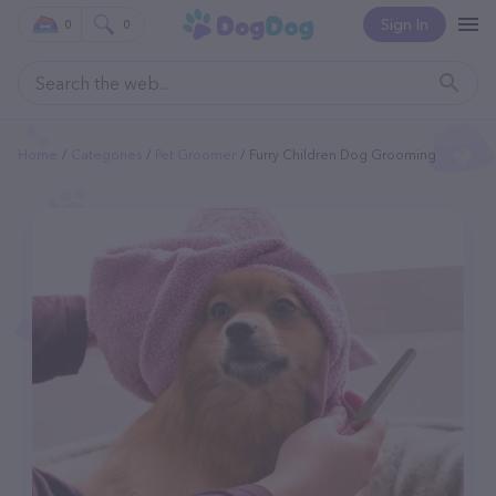
Sign In
0
0
Home
Categories
Pet Groomer
Furry Children Dog Grooming