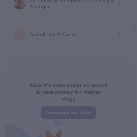
Best In Show Premier Pet Grooming &
Boutique
Animal Health Center
Now it's even easier to search
& raise money for shelter
dogs
Download our App!