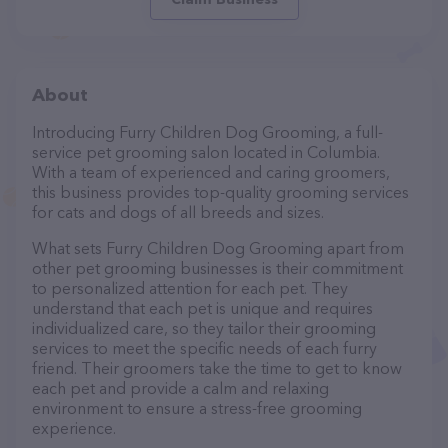
About
Introducing Furry Children Dog Grooming, a full-
service pet grooming salon located in Columbia.
With a team of experienced and caring groomers,
this business provides top-quality grooming services
for cats and dogs of all breeds and sizes.
What sets Furry Children Dog Grooming apart from
other pet grooming businesses is their commitment
to personalized attention for each pet. They
understand that each pet is unique and requires
individualized care, so they tailor their grooming
services to meet the specific needs of each furry
friend. Their groomers take the time to get to know
each pet and provide a calm and relaxing
environment to ensure a stress-free grooming
experience.