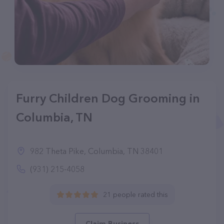
Furry Children Dog Grooming in
Columbia, TN
982 Theta Pike, Columbia, TN 38401
(931) 215-4058
21 people rated this
Claim Business