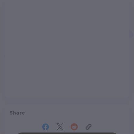
Share