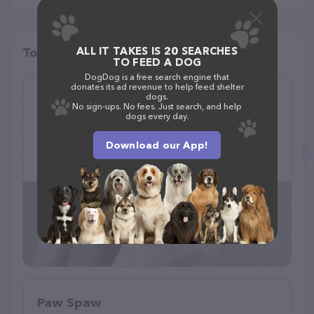
ALL IT TAKES IS 20 SEARCHES
Top pet providers in your area
TO FEED A DOG
DogDog is a free search engine that
donates its ad revenue to help feed shelter
Stylish Dog Grooming
dogs.
No sign-ups. No fees. Just search, and help
(13)
dogs every day.
Download our App!
16745 Cagan Crossings Blvd suite 102A, Clermont, FL 34714
(352) 989-4336
Paw Spaw