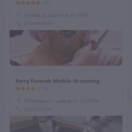
(25)
409 Main St, South Fork, PA 15956
(814) 495-8139
Furry Furends Mobile Grooming
(5)
5058 Lumos Ln, Castle Rock, CO 80104
(303) 472-7799