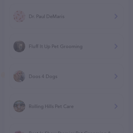
Dr. Paul DeMaris
Fluff It Up Pet Grooming
Doos 4 Dogs
Rolling Hills Pet Care