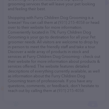
grooming services that will leave your pet looking
and feeling their best.
Shopping with Furry Children Dog Grooming is a
breeze! You can call them at (931) 215-4058 or head
over to their website for more information.
Conveniently located in TN, Furry Children Dog
Grooming is your go-to destination for all your Pet
groomer needs. All visitors are welcome to drop by
in-person to meet the friendly staff and take a tour.
Discover a wide array of products in stock and
services at Furry Children Dog Grooming – check out
their website for more information about products &
services offered. The website features detailed
descriptions of everything currently available, as well
as information about the Furry Children Dog
Grooming team of professionals. If you have any
questions, comments, or feedback, don't hesitate to
reach out by calling them at (931) 215-4058.