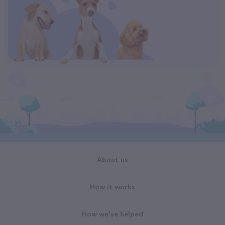
About us
How it works
How we've helped