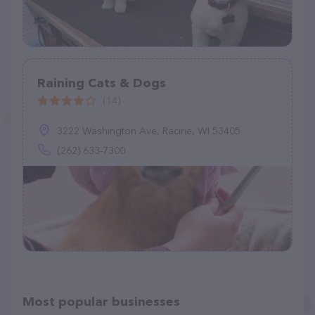
Raining Cats & Dogs
(14)
3222 Washington Ave, Racine, WI 53405
(262) 633-7300
Most popular businesses