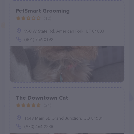
PetSmart Grooming
(10)
990 W State Rd, American Fork, UT 84003
(801) 756-0192
The Downtown Cat
(24)
1649 Main St, Grand Junction, CO 81501
(970) 464-2288