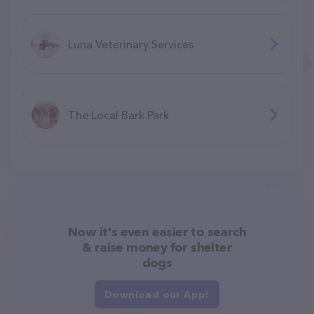
Luna Veterinary Services
The Local Bark Park
Now it's even easier to search
& raise money for shelter
dogs
Download our App!