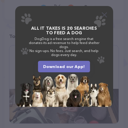
ALL IT TAKES IS 20 SEARCHES
TO FEED A DOG
Top pet providers in your area
DogDog is a free search engine that
donates its ad revenue to help feed shelter
dogs.
No sign-ups. No fees. Just search, and help
Snowball's Pets Grooming Salon
dogs every day.
(94)
Download our App!
store front #2, 943 Columbus Ave, New York, NY 10025
(212) 666-4606