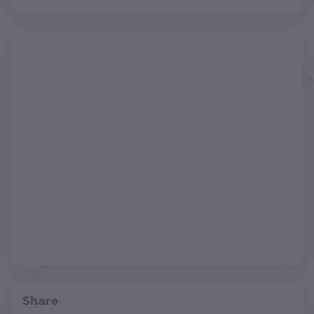
Share