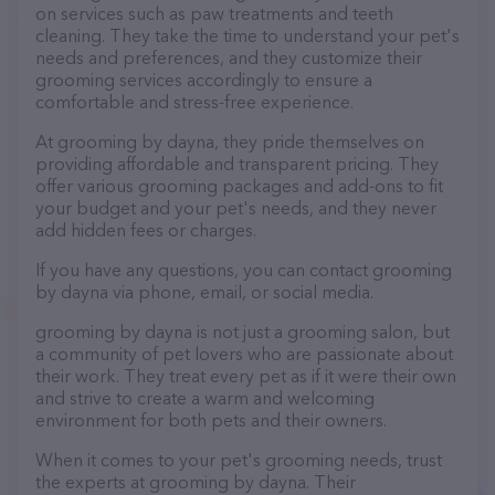
on services such as paw treatments and teeth
cleaning. They take the time to understand your pet's
needs and preferences, and they customize their
grooming services accordingly to ensure a
comfortable and stress-free experience.
At grooming by dayna, they pride themselves on
providing affordable and transparent pricing. They
offer various grooming packages and add-ons to fit
your budget and your pet's needs, and they never
add hidden fees or charges.
If you have any questions, you can contact grooming
by dayna via phone, email, or social media.
grooming by dayna is not just a grooming salon, but
a community of pet lovers who are passionate about
their work. They treat every pet as if it were their own
and strive to create a warm and welcoming
environment for both pets and their owners.
When it comes to your pet's grooming needs, trust
the experts at grooming by dayna. Their