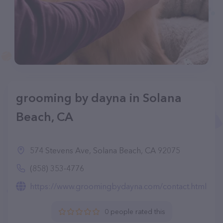
grooming by dayna in Solana
Beach, CA
574 Stevens Ave, Solana Beach, CA 92075
(858) 353-4776
https://www.groomingbydayna.com/contact.html
0 people rated this