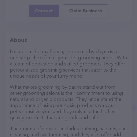
Contact
Claim Business
About
Located in Solana Beach, grooming by dayna is a
one-stop-shop for all your pet grooming needs. With
a team of dedicated and skilled groomers, they offer
personalized grooming services that cater to the
unique needs of your furry friend.
What makes grooming by dayna stand out from
other grooming salons is their commitment to using
natural and organic products. They understand the
importance of using non-toxic products on your
pet's sensitive skin, and they only use the highest
quality products that are gentle and safe.
Their menu of services includes bathing, haircuts, ear
cleaning, and nail trimming, and they also offer add-