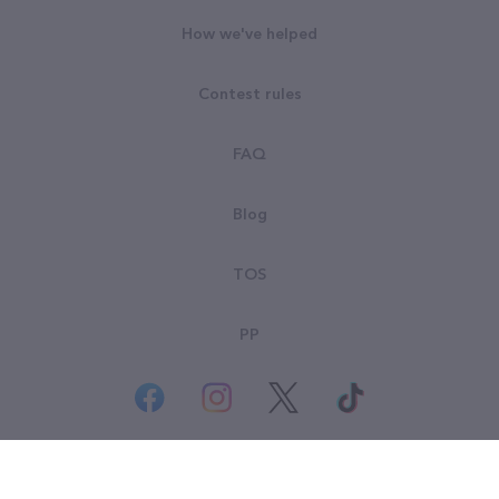
How we've helped
Contest rules
FAQ
Blog
TOS
PP
© All rights reserved. Goodsearch LLC 2026