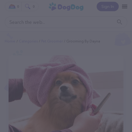
Sign In
0
0
Home
Categories
Pet Groomer
Grooming By Dayna