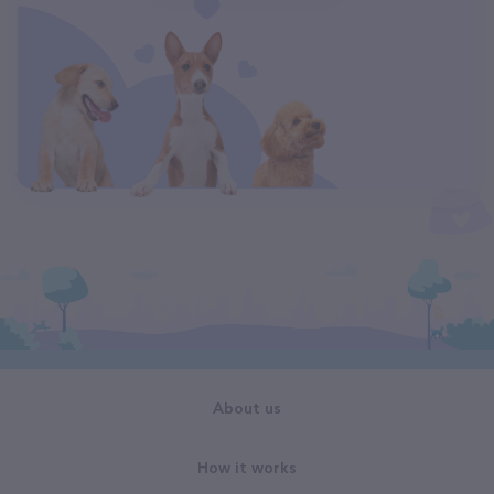
About us
How it works