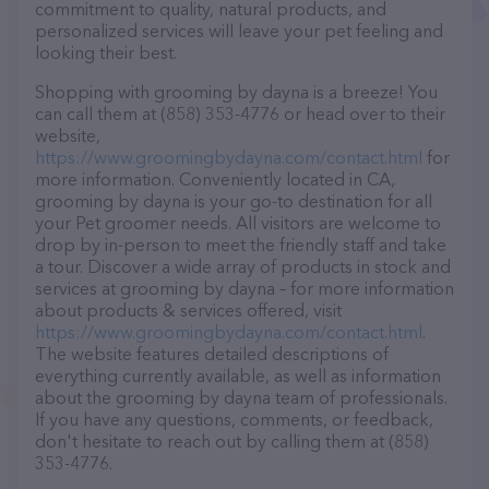
commitment to quality, natural products, and
personalized services will leave your pet feeling and
looking their best.
Shopping with grooming by dayna is a breeze! You
can call them at (858) 353-4776 or head over to their
website,
https://www.groomingbydayna.com/contact.html
for
more information. Conveniently located in CA,
grooming by dayna is your go-to destination for all
your Pet groomer needs. All visitors are welcome to
drop by in-person to meet the friendly staff and take
a tour. Discover a wide array of products in stock and
services at grooming by dayna – for more information
about products & services offered, visit
https://www.groomingbydayna.com/contact.html
.
The website features detailed descriptions of
everything currently available, as well as information
about the grooming by dayna team of professionals.
If you have any questions, comments, or feedback,
don't hesitate to reach out by calling them at (858)
353-4776.