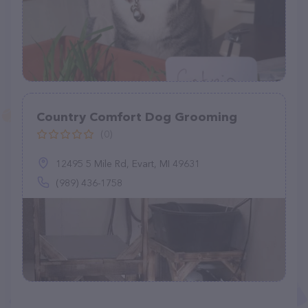
Country Comfort Dog Grooming
(0)
12495 5 Mile Rd, Evart, MI 49631
(989) 436-1758