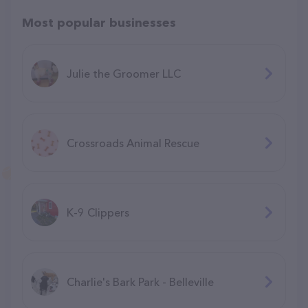
Most popular businesses
Julie the Groomer LLC
Crossroads Animal Rescue
K-9 Clippers
Charlie's Bark Park - Belleville