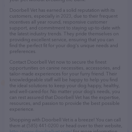
Doorbell Vet has earned a solid reputation with its
customers, especially in 2023, due to their frequent
incentives all year round, responsive customer
support, and commitment to staying up-to-date with
the latest industry trends. They pride themselves on
providing excellent service, ensuring that you can
find the perfect fit for your dog's unique needs and
preferences.
Contact Doorbell Vet now to secure the finest
opportunities on canine necessities, accessories, and
tailor-made experiences for your furry friend. Their
knowledgeable staff will be happy to help you find
the ideal solutions to keep your dog happy, healthy,
and well-cared-for. No matter your dog’s needs, you
can rest assured that Doorbell Vet has the expertise,
resources, and passion to provide the best possible
experience.
Shopping with Doorbell Vet is a breeze! You can call
them at (585) 441-0200 or head over to their website,
http://www.doorbellvet.com/
for more information.