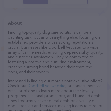
About
Finding top-quality dog care solutions can be a
daunting task, but as with anything else, focusing on
established providers with a strong reputation is
crucial. Businesses like Doorbell Vet cater to a wide
array of canine needs, ensuring dependability, quality,
and customer satisfaction. They’re committed to
fostering a positive and nurturing environment,
creating a strong bond between their team, the
dogs, and their owners.
Interested in finding out more about exclusive offers?
Check out
Doorbell Vet website
, or contact them via
email or phone to learn more about their loyalty
programs, seasonal promotions, and bundled deals.
They frequently have special deals on a variety of
dog essentials and services, making it easy to care for
your pet without breaking the bank.