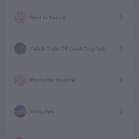
Next to Nature
Tails & Trails Off-Leash Dog Park
Marina Pet Hospital
Valley Pets