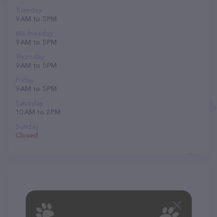
Tuesday
9 AM to 5 PM
Wednesday
9 AM to 5 PM
Thursday
9 AM to 5 PM
Friday
9 AM to 5 PM
Saturday
10 AM to 2 PM
Sunday
Closed