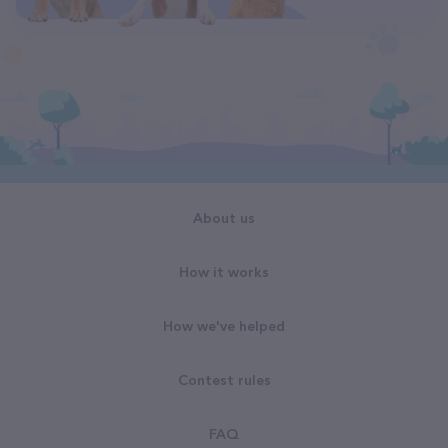
About us
How it works
How we've helped
Contest rules
FAQ