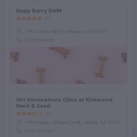
Kopp Barry DVM
(9)
3991 County Rd 516, Matawan, NJ 07747
(732) 566-6363
Vet Vaccinations Clinic at Kirkwood
Feed & Seed
(6)
1998 Hosea L Williams Dr NE, Atlanta, GA 30317
(404) 378-2829