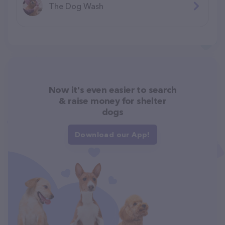
The Dog Wash
Now it's even easier to search
& raise money for shelter
dogs
Download our App!