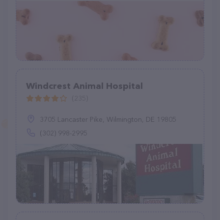
Windcrest Animal Hospital
(235)
3705 Lancaster Pike, Wilmington, DE 19805
(302) 998-2995