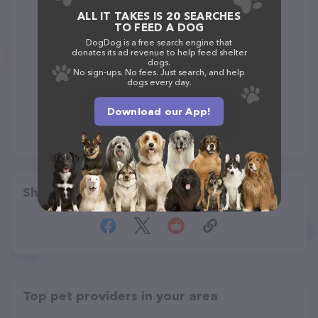
ALL IT TAKES IS 20 SEARCHES
TO FEED A DOG
DogDog is a free search engine that
donates its ad revenue to help feed shelter
dogs.
No sign-ups. No fees. Just search, and help
dogs every day.
Download our App!
Share
Top pet providers in your area