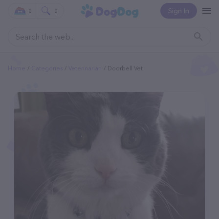
Sign In
0
0
Home
Categories
Veterinarian
Doorbell Vet