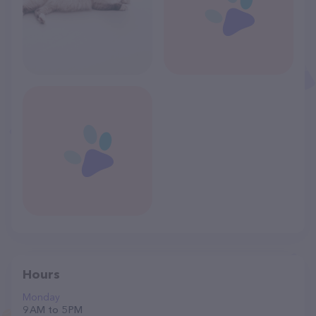
Hours
Monday
9 AM to 5 PM