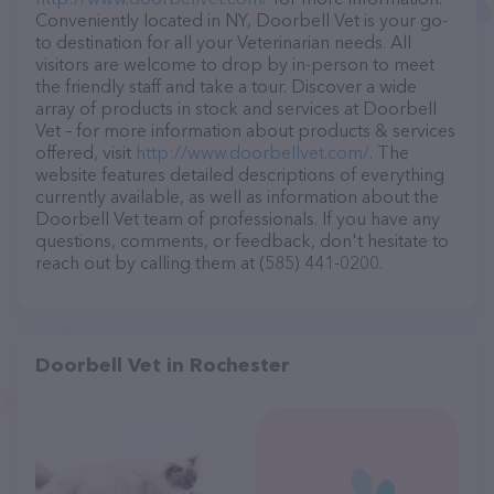
Conveniently located in NY, Doorbell Vet is your go-
to destination for all your Veterinarian needs. All
visitors are welcome to drop by in-person to meet
the friendly staff and take a tour. Discover a wide
array of products in stock and services at Doorbell
Vet – for more information about products & services
offered, visit
http://www.doorbellvet.com/
. The
website features detailed descriptions of everything
currently available, as well as information about the
Doorbell Vet team of professionals. If you have any
questions, comments, or feedback, don't hesitate to
reach out by calling them at (585) 441-0200.
Doorbell Vet in Rochester