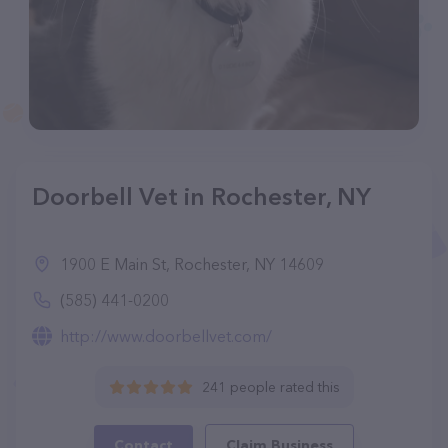
Doorbell Vet in Rochester, NY
1900 E Main St, Rochester, NY 14609
(585) 441-0200
http://www.doorbellvet.com/
241 people rated this
Contact
Claim Business