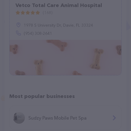
Vetco Total Care Animal Hospital
(168)
1978 S University Dr, Davie, FL 33324
(954) 308-2641
Most popular businesses
Sudzy Paws Mobile Pet Spa