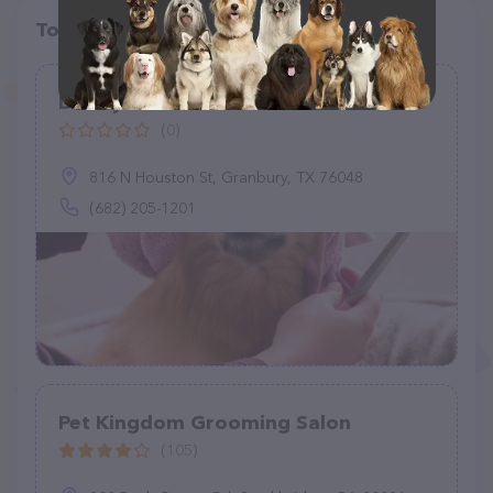
Top pet providers in your area
Dainty Paws Salon
(0)
816 N Houston St, Granbury, TX 76048
(682) 205-1201
Pet Kingdom Grooming Salon
(105)