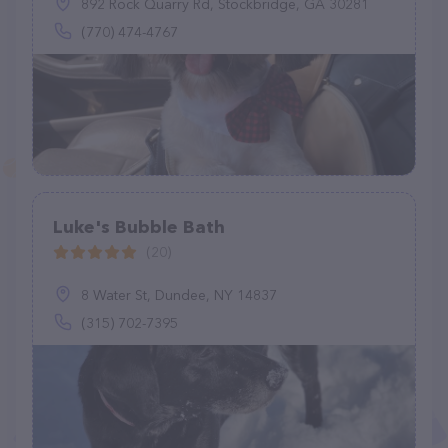
892 Rock Quarry Rd, Stockbridge, GA 30281
(770) 474-4767
Luke's Bubble Bath
(20)
8 Water St, Dundee, NY 14837
(315) 702-7395