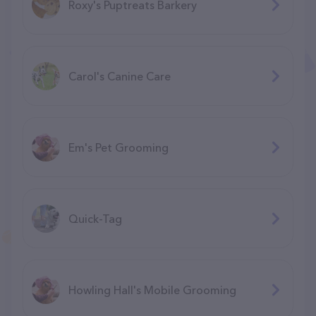
Roxy's Puptreats Barkery
Carol's Canine Care
Em's Pet Grooming
Quick-Tag
Howling Hall's Mobile Grooming