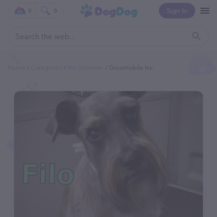
Sign In
0
0
Home
Categories
Pet Groomer
Groomobile Inc