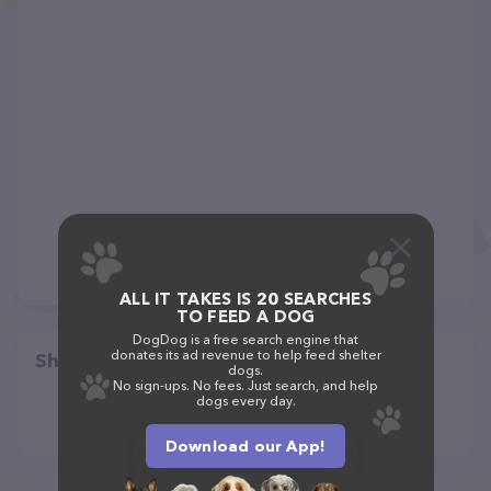
ALL IT TAKES IS 20 SEARCHES
TO FEED A DOG
DogDog is a free search engine that
donates its ad revenue to help feed shelter
Share
dogs.
No sign-ups. No fees. Just search, and help
dogs every day.
Download our App!