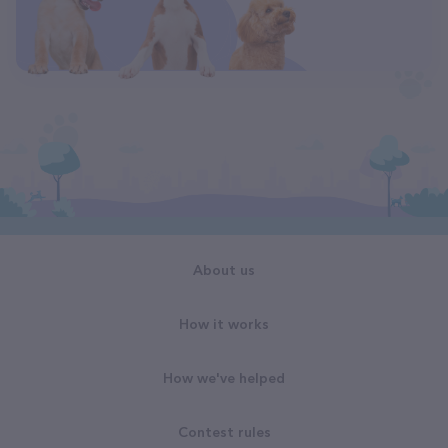
About us
How it works
How we've helped
Contest rules