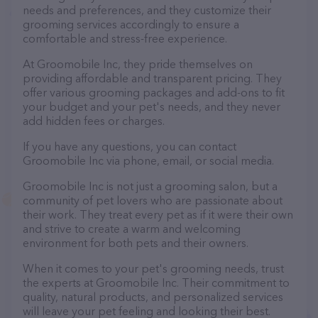
needs and preferences, and they customize their
grooming services accordingly to ensure a
comfortable and stress-free experience.
At Groomobile Inc, they pride themselves on
providing affordable and transparent pricing. They
offer various grooming packages and add-ons to fit
your budget and your pet's needs, and they never
add hidden fees or charges.
If you have any questions, you can contact
Groomobile Inc via phone, email, or social media.
Groomobile Inc is not just a grooming salon, but a
community of pet lovers who are passionate about
their work. They treat every pet as if it were their own
and strive to create a warm and welcoming
environment for both pets and their owners.
When it comes to your pet's grooming needs, trust
the experts at Groomobile Inc. Their commitment to
quality, natural products, and personalized services
will leave your pet feeling and looking their best.