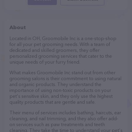
About
Located in OH, Groomobile Inc is a one-stop-shop
for all your pet grooming needs. With a team of
dedicated and skilled groomers, they offer
personalized grooming services that cater to the
unique needs of your furry friend.
What makes Groomobile Inc stand out from other
grooming salons is their commitment to using natural
and organic products. They understand the
importance of using non-toxic products on your
pet's sensitive skin, and they only use the highest
quality products that are gentle and safe.
Their menu of services includes bathing, haircuts, ear
cleaning, and nail trimming, and they also offer add-
on services such as paw treatments and teeth
cleaning. They take the time to understand your pet's