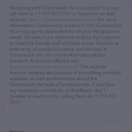
Shopping with Groomobile Inc is a breeze! You can
call them at +1 937-427-2547 or head over to their
website,
https://groomobiledayton.com/
for more
information. Conveniently located in OH, Groomobile
Inc is your go-to destination for all your Pet groomer
needs. All visitors are welcome to drop by in-person
to meet the friendly staff and take a tour. Discover a
wide array of products in stock and services at
Groomobile Inc – for more information about
products & services offered, visit
https://groomobiledayton.com/
. The website
features detailed descriptions of everything currently
available, as well as information about the
Groomobile Inc team of professionals. If you have
any questions, comments, or feedback, don't
hesitate to reach out by calling them at +1 937-427-
2547.
Hours