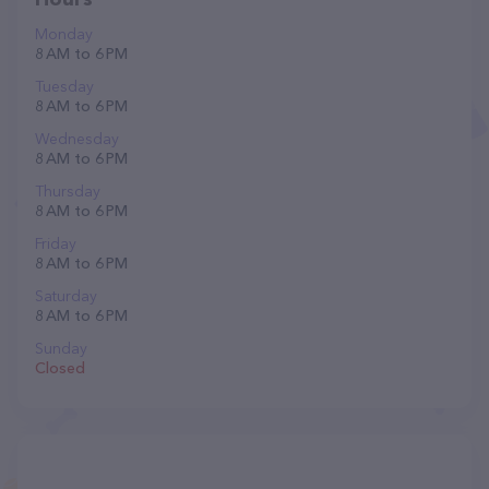
Monday
8 AM to 6 PM
Tuesday
8 AM to 6 PM
Wednesday
8 AM to 6 PM
Thursday
8 AM to 6 PM
Friday
8 AM to 6 PM
Saturday
8 AM to 6 PM
Sunday
Closed