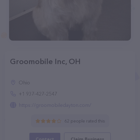
Groomobile Inc, OH
Ohio
+1 937-427-2547
https://groomobiledayton.com/
62 people rated this
Contact
Claim Business