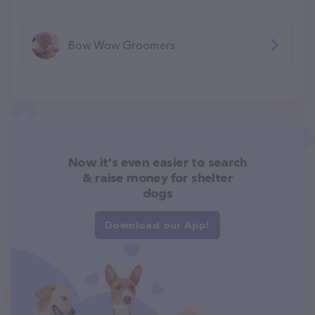
Bow Wow Groomers
Now it's even easier to search
& raise money for shelter
dogs
Download our App!