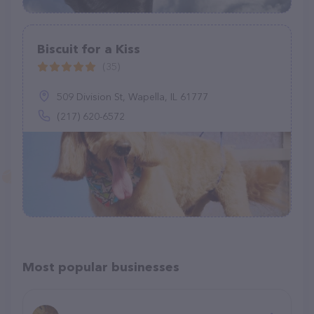
Biscuit for a Kiss
(35)
509 Division St, Wapella, IL 61777
(217) 620-6572
Most popular businesses