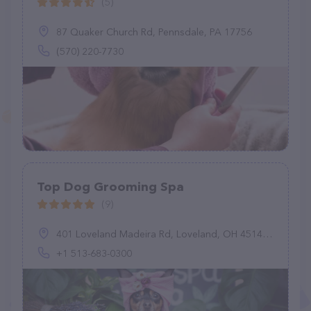
(5)
87 Quaker Church Rd, Pennsdale, PA 17756
(570) 220-7730
Top Dog Grooming Spa
(9)
401 Loveland Madeira Rd, Loveland, OH 45140, United States
+1 513-683-0300