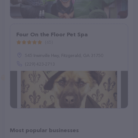
Four On the Floor Pet Spa
(65)
545 Irwinville Hwy, Fitzgerald, GA 31750
(229) 423-2713
Most popular businesses