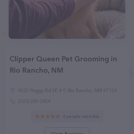
Clipper Queen Pet Grooming in
Rio Rancho, NM
4020 Peggy Rd SE # F, Rio Rancho, NM 87124
(505) 289-2404
4 people rated this
Claim Business