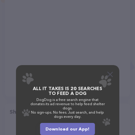
ALL IT TAKES IS 20 SEARCHES
TO FEED A DOG
DogDog is a free search engine that
donates its ad revenue to help feed shelter
dogs.
Share
No sign-ups. No fees. Just search, and help
dogs every day.
Download our App!