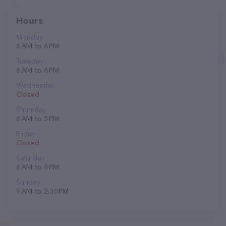
Hours
Monday
8 AM to 6 PM
Tuesday
8 AM to 6 PM
Wednesday
Closed
Thursday
8 AM to 5 PM
Friday
Closed
Saturday
8 AM to 6 PM
Sunday
9 AM to 2:30 PM