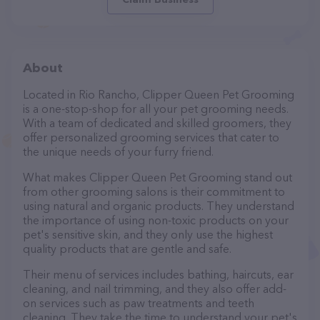
About
Located in Rio Rancho, Clipper Queen Pet Grooming
is a one-stop-shop for all your pet grooming needs.
With a team of dedicated and skilled groomers, they
offer personalized grooming services that cater to
the unique needs of your furry friend.
What makes Clipper Queen Pet Grooming stand out
from other grooming salons is their commitment to
using natural and organic products. They understand
the importance of using non-toxic products on your
pet's sensitive skin, and they only use the highest
quality products that are gentle and safe.
Their menu of services includes bathing, haircuts, ear
cleaning, and nail trimming, and they also offer add-
on services such as paw treatments and teeth
cleaning. They take the time to understand your pet's