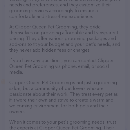
needs and preferences, and they customize their
grooming services accordingly to ensure a
comfortable and stress-free experience.
At Clipper Queen Pet Grooming, they pride
themselves on providing affordable and transparent
pricing. They offer various grooming packages and
add-ons to fit your budget and your pet's needs, and
they never add hidden fees or charges.
If you have any questions, you can contact Clipper
Queen Pet Grooming via phone, email, or social
media.
Clipper Queen Pet Grooming is not just a grooming
salon, but a community of pet lovers who are
passionate about their work. They treat every pet as
if it were their own and strive to create a warm and
welcoming environment for both pets and their
owners.
When it comes to your pet's grooming needs, trust
the experts at Clipper Queen Pet Grooming. Their