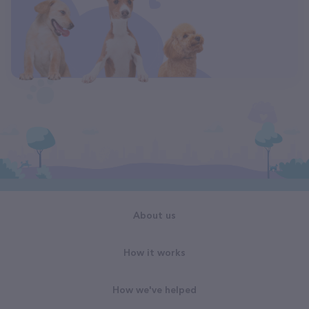
About us
How it works
How we've helped