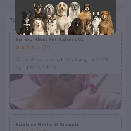
Top pet providers in your area
Spring Klein Pet Salon LLC
(72)
5258 Louetta Rd Suite 150, Spring, TX 77379, United States
+1 281-251-6116
Bubbles Barks & Biscuits