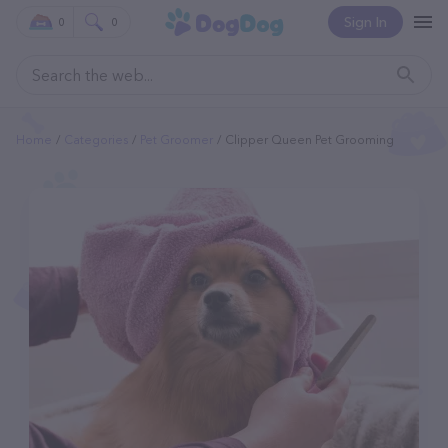
Sign In
0
0
Home
Categories
Pet Groomer
Clipper Queen Pet Grooming