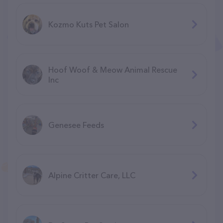
Kozmo Kuts Pet Salon
Hoof Woof & Meow Animal Rescue
Inc
Genesee Feeds
Alpine Critter Care, LLC