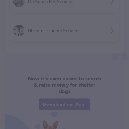
De Sousa Pet Services
Ultimutt Canine Services
Now it's even easier to search
& raise money for shelter
dogs
Download our App!