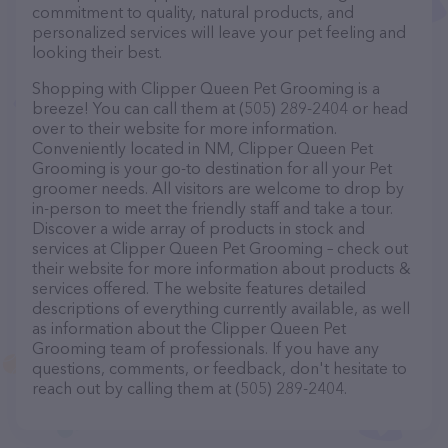
commitment to quality, natural products, and
personalized services will leave your pet feeling and
looking their best.
Shopping with Clipper Queen Pet Grooming is a
breeze! You can call them at (505) 289-2404 or head
over to their website for more information.
Conveniently located in NM, Clipper Queen Pet
Grooming is your go-to destination for all your Pet
groomer needs. All visitors are welcome to drop by
in-person to meet the friendly staff and take a tour.
Discover a wide array of products in stock and
services at Clipper Queen Pet Grooming – check out
their website for more information about products &
services offered. The website features detailed
descriptions of everything currently available, as well
as information about the Clipper Queen Pet
Grooming team of professionals. If you have any
questions, comments, or feedback, don't hesitate to
reach out by calling them at (505) 289-2404.