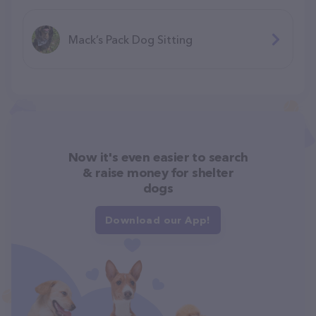
Mack’s Pack Dog Sitting
Now it's even easier to search
& raise money for shelter
dogs
Download our App!