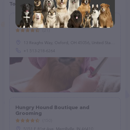
Top pet providers in your area
Oxford Pet Retreat
(21)
13 Reaghs Way, Oxford, OH 45056, United States
+1 513-218-6264
Hungry Hound Boutique and
Grooming
(150)
5151 E 81st Ave, Merrillville, IN 46410