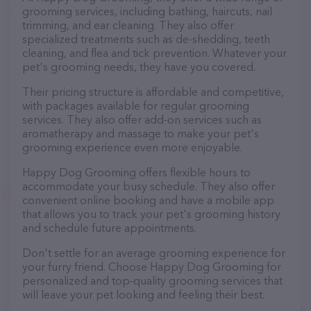
grooming services, including bathing, haircuts, nail
trimming, and ear cleaning. They also offer
specialized treatments such as de-shedding, teeth
cleaning, and flea and tick prevention. Whatever your
pet's grooming needs, they have you covered.
Their pricing structure is affordable and competitive,
with packages available for regular grooming
services. They also offer add-on services such as
aromatherapy and massage to make your pet's
grooming experience even more enjoyable.
Happy Dog Grooming offers flexible hours to
accommodate your busy schedule. They also offer
convenient online booking and have a mobile app
that allows you to track your pet's grooming history
and schedule future appointments.
Don't settle for an average grooming experience for
your furry friend. Choose Happy Dog Grooming for
personalized and top-quality grooming services that
will leave your pet looking and feeling their best.