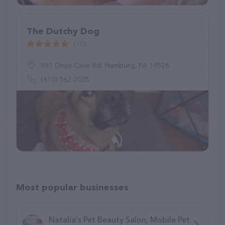
The Dutchy Dog
(10)
881 Onyx Cave Rd, Hamburg, PA 19526
(610) 562-2035
Most popular businesses
Natalia's Pet Beauty Salon, Mobile Pet