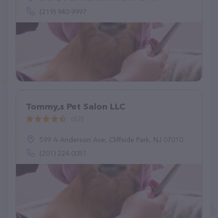
(219) 940-9997
Tommy,s Pet Salon LLC
(62)
599 A Anderson Ave, Cliffside Park, NJ 07010
(201) 224-0051