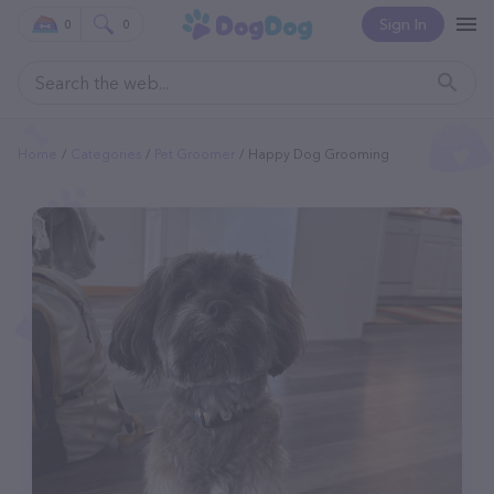
Sign In
0
0
Home
Categories
Pet Groomer
Happy Dog Grooming