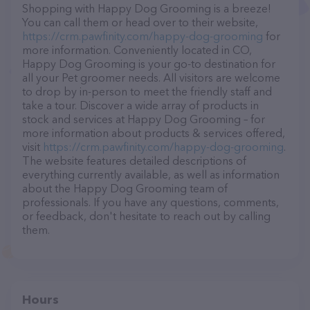
Shopping with Happy Dog Grooming is a breeze!
You can call them or head over to their website,
https://crm.pawfinity.com/happy-dog-grooming
for
more information. Conveniently located in CO,
Happy Dog Grooming is your go-to destination for
all your Pet groomer needs. All visitors are welcome
to drop by in-person to meet the friendly staff and
take a tour. Discover a wide array of products in
stock and services at Happy Dog Grooming – for
more information about products & services offered,
visit
https://crm.pawfinity.com/happy-dog-grooming
.
The website features detailed descriptions of
everything currently available, as well as information
about the Happy Dog Grooming team of
professionals. If you have any questions, comments,
or feedback, don't hesitate to reach out by calling
them.
Hours