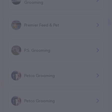
Grooming
Premier Feed & Pet
P.S. Grooming
Petco Grooming
Petco Grooming