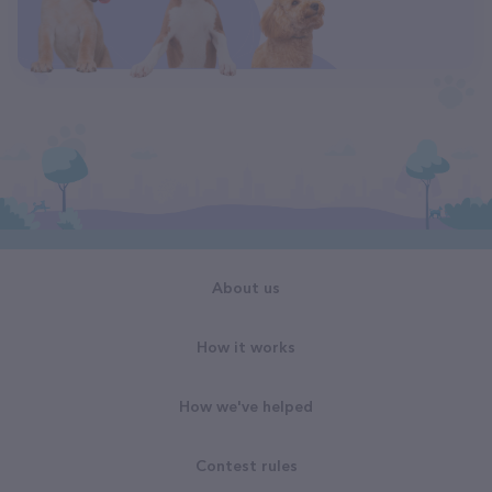
About us
How it works
How we've helped
Contest rules