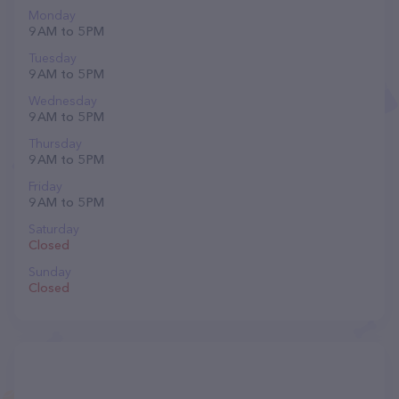
Monday
9 AM to 5 PM
Tuesday
9 AM to 5 PM
Wednesday
9 AM to 5 PM
Thursday
9 AM to 5 PM
Friday
9 AM to 5 PM
Saturday
Closed
Sunday
Closed