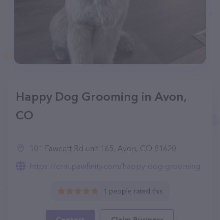
Happy Dog Grooming in Avon,
CO
101 Fawcett Rd unit 165, Avon, CO 81620
https://crm.pawfinity.com/happy-dog-grooming
1 people rated this
Contact
Claim Business