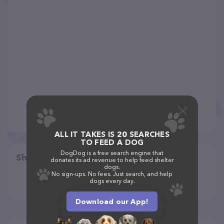
ALL IT TAKES IS 20 SEARCHES
TO FEED A DOG
DogDog is a free search engine that
Share
donates its ad revenue to help feed shelter
dogs.
No sign-ups. No fees. Just search, and help
dogs every day.
Download our App!