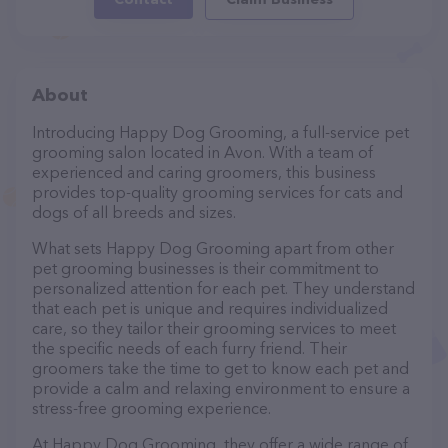
About
Introducing Happy Dog Grooming, a full-service pet
grooming salon located in Avon. With a team of
experienced and caring groomers, this business
provides top-quality grooming services for cats and
dogs of all breeds and sizes.
What sets Happy Dog Grooming apart from other
pet grooming businesses is their commitment to
personalized attention for each pet. They understand
that each pet is unique and requires individualized
care, so they tailor their grooming services to meet
the specific needs of each furry friend. Their
groomers take the time to get to know each pet and
provide a calm and relaxing environment to ensure a
stress-free grooming experience.
At Happy Dog Grooming, they offer a wide range of