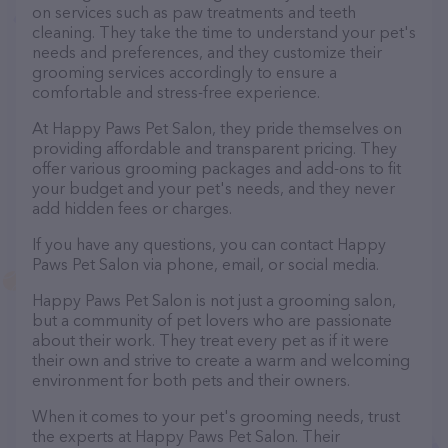
on services such as paw treatments and teeth
cleaning. They take the time to understand your pet's
needs and preferences, and they customize their
grooming services accordingly to ensure a
comfortable and stress-free experience.
At Happy Paws Pet Salon, they pride themselves on
providing affordable and transparent pricing. They
offer various grooming packages and add-ons to fit
your budget and your pet's needs, and they never
add hidden fees or charges.
If you have any questions, you can contact Happy
Paws Pet Salon via phone, email, or social media.
Happy Paws Pet Salon is not just a grooming salon,
but a community of pet lovers who are passionate
about their work. They treat every pet as if it were
their own and strive to create a warm and welcoming
environment for both pets and their owners.
When it comes to your pet's grooming needs, trust
the experts at Happy Paws Pet Salon. Their