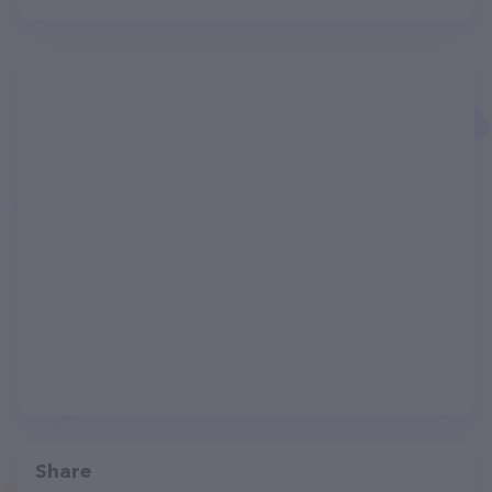
Share