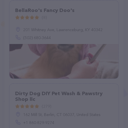
BellaRoo's Fancy Doo's
(8)
201 Whitney Ave, Lawrenceburg, KY 40342
(502) 680-3644
Dirty Dog DIY Pet Wash & Pawstry
Shop llc
(279)
162 Mill St, Berlin, CT 06037, United States
+1 860-829-9274