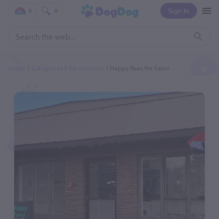
Sign In
0
0
Home
Categories
Pet Groomer
Happy Paws Pet Salon