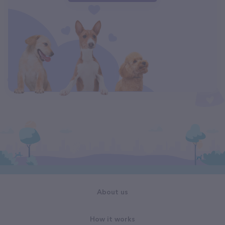
About us
How it works