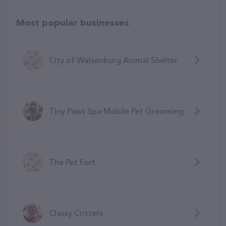
Most popular businesses
City of Walsenburg Animal Shelter
Tiny Paws Spa Mobile Pet Grooming
The Pet Fort
Classy Critters