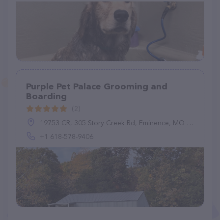
Purple Pet Palace Grooming and
Boarding
(2)
19753 CR, 305 Story Creek Rd, Eminence, MO 65466, United States
+1 618-578-9406