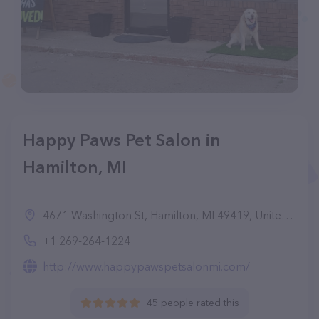
Happy Paws Pet Salon in
Hamilton, MI
4671 Washington St, Hamilton, MI 49419, United States
+1 269-264-1224
http://www.happypawspetsalonmi.com/
45 people rated this