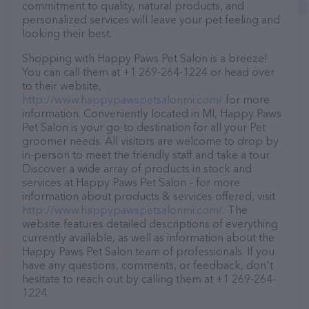
commitment to quality, natural products, and
personalized services will leave your pet feeling and
looking their best.
Shopping with Happy Paws Pet Salon is a breeze!
You can call them at +1 269-264-1224 or head over
to their website,
http://www.happypawspetsalonmi.com/
for more
information. Conveniently located in MI, Happy Paws
Pet Salon is your go-to destination for all your Pet
groomer needs. All visitors are welcome to drop by
in-person to meet the friendly staff and take a tour.
Discover a wide array of products in stock and
services at Happy Paws Pet Salon – for more
information about products & services offered, visit
http://www.happypawspetsalonmi.com/
. The
website features detailed descriptions of everything
currently available, as well as information about the
Happy Paws Pet Salon team of professionals. If you
have any questions, comments, or feedback, don't
hesitate to reach out by calling them at +1 269-264-
1224.