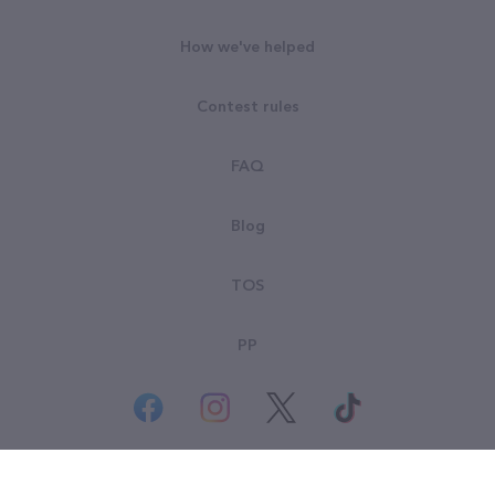
How we've helped
Contest rules
FAQ
Blog
TOS
PP
© All rights reserved. Goodsearch LLC 2026