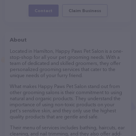
Contact
Claim Business
About
Located in Hamilton, Happy Paws Pet Salon is a one-
stop-shop for all your pet grooming needs. With a
team of dedicated and skilled groomers, they offer
personalized grooming services that cater to the
unique needs of your furry friend.
What makes Happy Paws Pet Salon stand out from
other grooming salons is their commitment to using
natural and organic products. They understand the
importance of using non-toxic products on your
pet's sensitive skin, and they only use the highest
quality products that are gentle and safe.
Their menu of services includes bathing, haircuts, ear
cleaning, and nail trimming, and they also offer add-