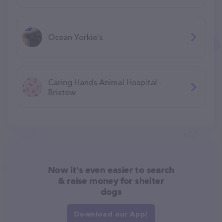
Ocean Yorkie's
Caring Hands Animal Hospital -
Bristow
Now it's even easier to search
& raise money for shelter
dogs
Download our App!