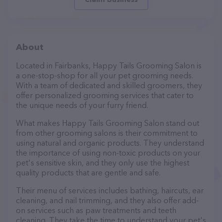
About
Located in Fairbanks, Happy Tails Grooming Salon is
a one-stop-shop for all your pet grooming needs.
With a team of dedicated and skilled groomers, they
offer personalized grooming services that cater to
the unique needs of your furry friend.
What makes Happy Tails Grooming Salon stand out
from other grooming salons is their commitment to
using natural and organic products. They understand
the importance of using non-toxic products on your
pet's sensitive skin, and they only use the highest
quality products that are gentle and safe.
Their menu of services includes bathing, haircuts, ear
cleaning, and nail trimming, and they also offer add-
on services such as paw treatments and teeth
cleaning. They take the time to understand your pet's