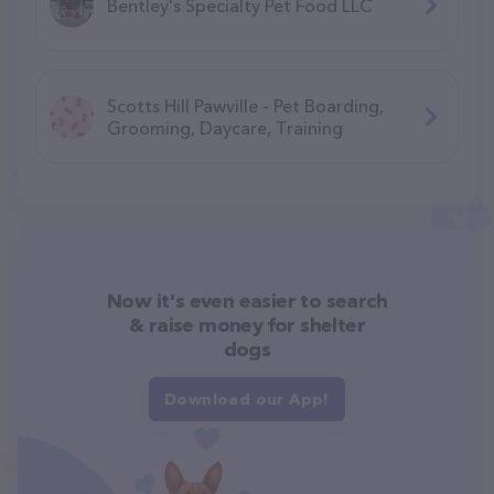
Bentley's Specialty Pet Food LLC
Scotts Hill Pawville - Pet Boarding,
Grooming, Daycare, Training
Now it's even easier to search
& raise money for shelter
dogs
Download our App!