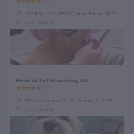
(5)
2280 E Mason St STE 400, Green Bay, WI 54302
(920) 785-5805
Head to Tail Grooming, LLC
(10)
730 Alma Flournoy Rd NE, Ludowici, GA 31316
(931) 542-7024