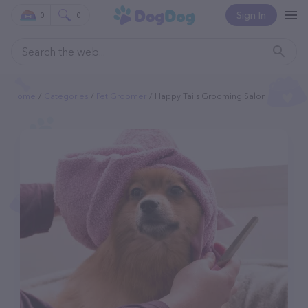
Sign In
0
0
Home
Categories
Pet Groomer
Happy Tails Grooming Salon