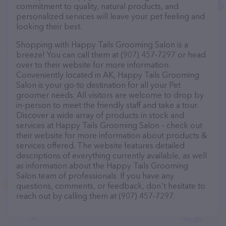
commitment to quality, natural products, and
personalized services will leave your pet feeling and
looking their best.
Shopping with Happy Tails Grooming Salon is a
breeze! You can call them at (907) 457-7297 or head
over to their website for more information.
Conveniently located in AK, Happy Tails Grooming
Salon is your go-to destination for all your Pet
groomer needs. All visitors are welcome to drop by
in-person to meet the friendly staff and take a tour.
Discover a wide array of products in stock and
services at Happy Tails Grooming Salon – check out
their website for more information about products &
services offered. The website features detailed
descriptions of everything currently available, as well
as information about the Happy Tails Grooming
Salon team of professionals. If you have any
questions, comments, or feedback, don't hesitate to
reach out by calling them at (907) 457-7297.