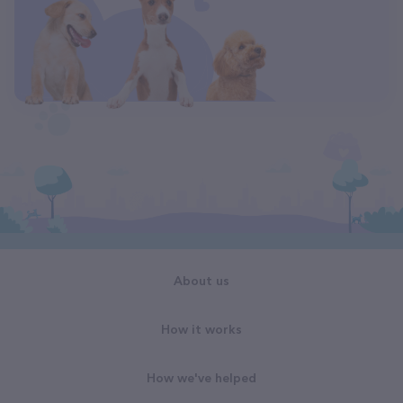
About us
How it works
How we've helped