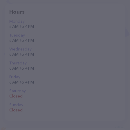
Hours
Monday
8 AM to 4 PM
Tuesday
8 AM to 4 PM
Wednesday
8 AM to 4 PM
Thursday
8 AM to 4 PM
Friday
8 AM to 4 PM
Saturday
Closed
Sunday
Closed