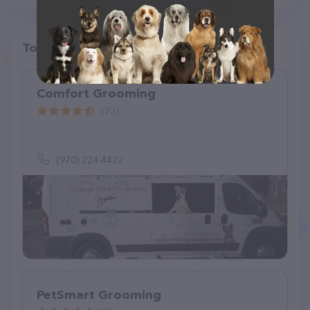
Top pet providers in your area
Comfort Grooming
(23)
(970) 224-4422
PetSmart Grooming