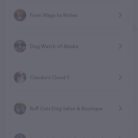
From Wags to Riches
Dog Watch of Alaska
Claudia's Cloud 9
Ruff Cuts Dog Salon & Boutique