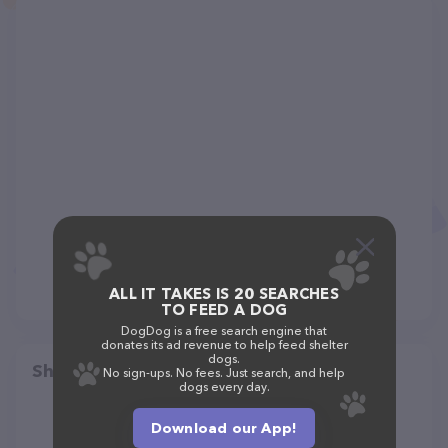
ALL IT TAKES IS 20 SEARCHES
TO FEED A DOG
DogDog is a free search engine that
donates its ad revenue to help feed shelter
dogs.
Share
No sign-ups. No fees. Just search, and help
dogs every day.
Download our App!