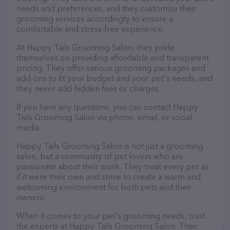
needs and preferences, and they customize their
grooming services accordingly to ensure a
comfortable and stress-free experience.
At Happy Tails Grooming Salon, they pride
themselves on providing affordable and transparent
pricing. They offer various grooming packages and
add-ons to fit your budget and your pet's needs, and
they never add hidden fees or charges.
If you have any questions, you can contact Happy
Tails Grooming Salon via phone, email, or social
media.
Happy Tails Grooming Salon is not just a grooming
salon, but a community of pet lovers who are
passionate about their work. They treat every pet as
if it were their own and strive to create a warm and
welcoming environment for both pets and their
owners.
When it comes to your pet's grooming needs, trust
the experts at Happy Tails Grooming Salon. Their