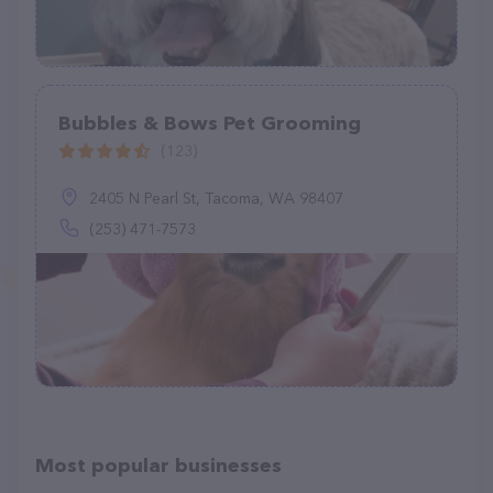
Bubbles & Bows Pet Grooming
(123)
2405 N Pearl St, Tacoma, WA 98407
(253) 471-7573
Most popular businesses