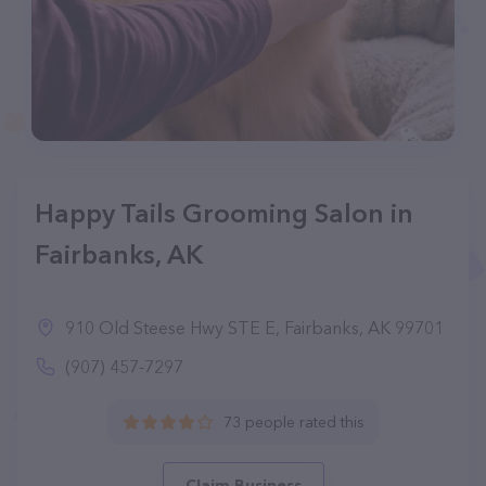
Happy Tails Grooming Salon in
Fairbanks, AK
910 Old Steese Hwy STE E, Fairbanks, AK 99701
(907) 457-7297
73 people rated this
Claim Business