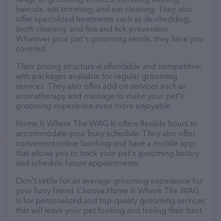
haircuts, nail trimming, and ear cleaning. They also
offer specialized treatments such as de-shedding,
teeth cleaning, and flea and tick prevention.
Whatever your pet's grooming needs, they have you
covered.
Their pricing structure is affordable and competitive,
with packages available for regular grooming
services. They also offer add-on services such as
aromatherapy and massage to make your pet's
grooming experience even more enjoyable.
Home Is Where The WAG Is offers flexible hours to
accommodate your busy schedule. They also offer
convenient online booking and have a mobile app
that allows you to track your pet's grooming history
and schedule future appointments.
Don't settle for an average grooming experience for
your furry friend. Choose Home Is Where The WAG
Is for personalized and top-quality grooming services
that will leave your pet looking and feeling their best.