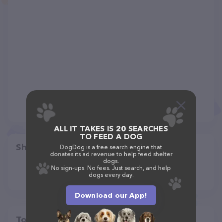
ALL IT TAKES IS 20 SEARCHES
TO FEED A DOG
Share
DogDog is a free search engine that
donates its ad revenue to help feed shelter
dogs.
No sign-ups. No fees. Just search, and help
dogs every day.
Download our App!
Top pet providers in your area