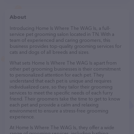
About
Introducing Home Is Where The WAG Is, a full-
service pet grooming salon located in TN. With a
team of experienced and caring groomers, this
business provides top-quality grooming services for
cats and dogs of all breeds and sizes.
What sets Home Is Where The WAG Is apart from
other pet grooming businesses is their commitment
to personalized attention for each pet. They
understand that each pet is unique and requires
individualized care, so they tailor their grooming
services to meet the specific needs of each furry
friend. Their groomers take the time to get to know
each pet and provide a calm and relaxing
environment to ensure a stress-free grooming
experience.
At Home Is Where The WAG Is, they offer a wide
range of grooming services, including bathing,