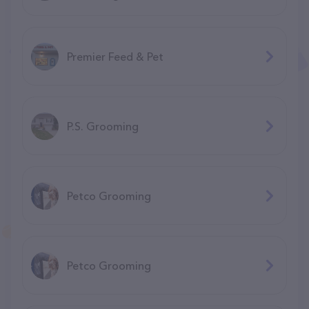
Premier Feed & Pet
P.S. Grooming
Petco Grooming
Petco Grooming