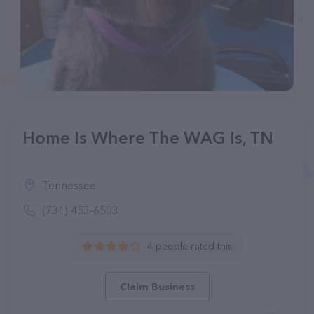
Home Is Where The WAG Is, TN
Tennessee
(731) 453-6503
4 people rated this
Claim Business