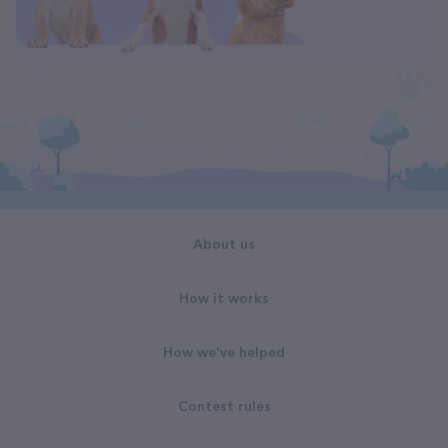
About us
How it works
How we've helped
Contest rules