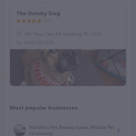
The Dutchy Dog
(10)
881 Onyx Cave Rd, Hamburg, PA 19526
(610) 562-2035
Most popular businesses
Natalia's Pet Beauty Salon, Mobile Pet
Grooming