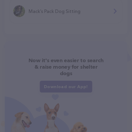
Mack’s Pack Dog Sitting
Now it's even easier to search
& raise money for shelter
dogs
Download our App!