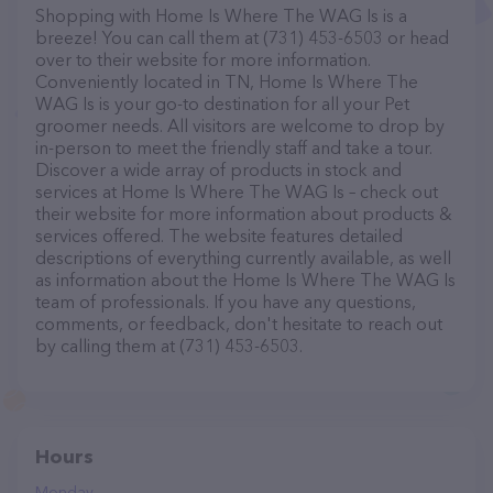
Shopping with Home Is Where The WAG Is is a
breeze! You can call them at (731) 453-6503 or head
over to their website for more information.
Conveniently located in TN, Home Is Where The
WAG Is is your go-to destination for all your Pet
groomer needs. All visitors are welcome to drop by
in-person to meet the friendly staff and take a tour.
Discover a wide array of products in stock and
services at Home Is Where The WAG Is – check out
their website for more information about products &
services offered. The website features detailed
descriptions of everything currently available, as well
as information about the Home Is Where The WAG Is
team of professionals. If you have any questions,
comments, or feedback, don't hesitate to reach out
by calling them at (731) 453-6503.
Hours
Monday