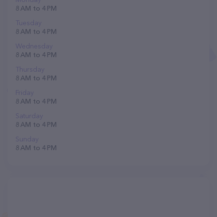
8 AM to 4 PM
Tuesday
8 AM to 4 PM
Wednesday
8 AM to 4 PM
Thursday
8 AM to 4 PM
Friday
8 AM to 4 PM
Saturday
8 AM to 4 PM
Sunday
8 AM to 4 PM