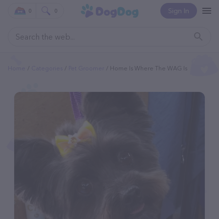
Sign In
0
0
Home
Categories
Pet Groomer
Home Is Where The WAG Is