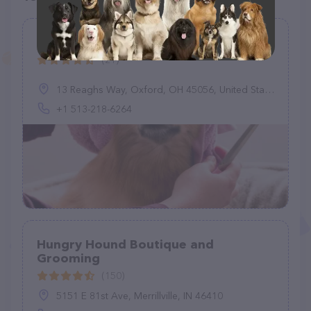
Oxford Pet Retreat
(21)
13 Reaghs Way, Oxford, OH 45056, United States
+1 513-218-6264
Hungry Hound Boutique and
Grooming
(150)
5151 E 81st Ave, Merrillville, IN 46410