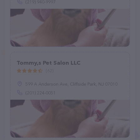
(219) 940-9997
Tommy,s Pet Salon LLC
(62)
599 A Anderson Ave, Cliffside Park, NJ 07010
(201) 224-0051