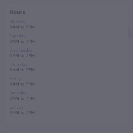
Hours
Monday
8 AM to 7 PM
Tuesday
8 AM to 7 PM
Wednesday
8 AM to 7 PM
Thursday
8 AM to 7 PM
Friday
8 AM to 7 PM
Saturday
8 AM to 7 PM
Sunday
8 AM to 7 PM