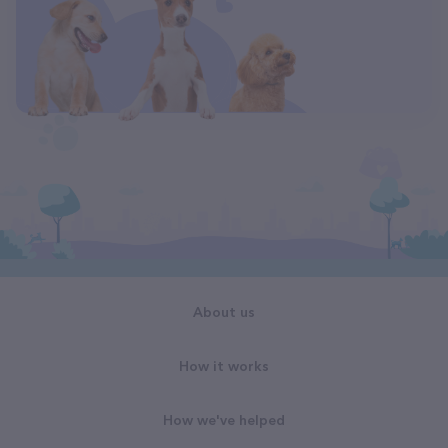
About us
How it works
How we've helped