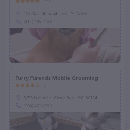
(25)
409 Main St, South Fork, PA 15956
(814) 495-8139
Furry Furends Mobile Grooming
(5)
5058 Lumos Ln, Castle Rock, CO 80104
(303) 472-7799