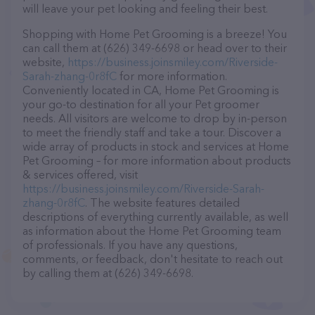
will leave your pet looking and feeling their best.
Shopping with Home Pet Grooming is a breeze! You
can call them at (626) 349-6698 or head over to their
website,
https://business.joinsmiley.com/Riverside-
Sarah-zhang-0r8fC
for more information.
Conveniently located in CA, Home Pet Grooming is
your go-to destination for all your Pet groomer
needs. All visitors are welcome to drop by in-person
to meet the friendly staff and take a tour. Discover a
wide array of products in stock and services at Home
Pet Grooming – for more information about products
& services offered, visit
https://business.joinsmiley.com/Riverside-Sarah-
zhang-0r8fC
. The website features detailed
descriptions of everything currently available, as well
as information about the Home Pet Grooming team
of professionals. If you have any questions,
comments, or feedback, don't hesitate to reach out
by calling them at (626) 349-6698.