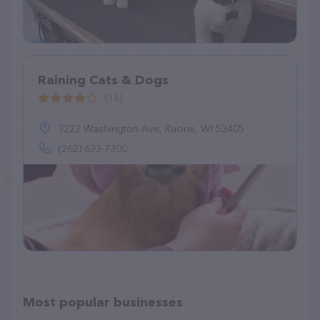
Raining Cats & Dogs
(14)
3222 Washington Ave, Racine, WI 53405
(262) 633-7300
Most popular businesses