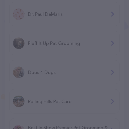
Dr. Paul DeMaris
Fluff It Up Pet Grooming
Doos 4 Dogs
Rolling Hills Pet Care
Best In Show Premier Pet Grooming &