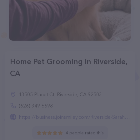
Home Pet Grooming in Riverside,
CA
13505 Planet Ct, Riverside, CA 92503
(626) 349-6698
https://business.joinsmiley.com/Riverside-Sarah-zhang-0r8fC
4 people rated this