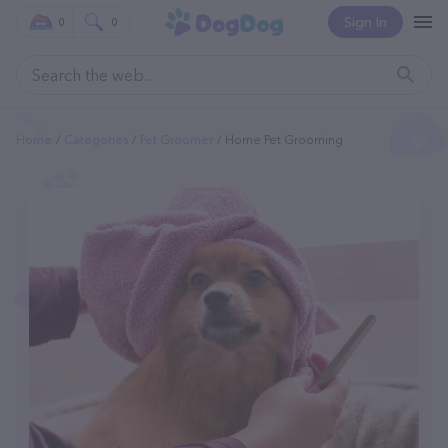
Sign In
0
0
Home
Categories
Pet Groomer
Home Pet Grooming