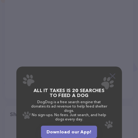
ALL IT TAKES IS 20 SEARCHES
TO FEED A DOG
DogDog is a free search engine that
donates its ad revenue to help feed shelter
dogs.
Share
No sign-ups. No fees. Just search, and help
dogs every day.
Download our App!