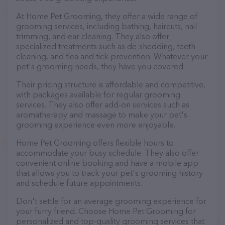
At Home Pet Grooming, they offer a wide range of
grooming services, including bathing, haircuts, nail
trimming, and ear cleaning. They also offer
specialized treatments such as de-shedding, teeth
cleaning, and flea and tick prevention. Whatever your
pet's grooming needs, they have you covered.
Their pricing structure is affordable and competitive,
with packages available for regular grooming
services. They also offer add-on services such as
aromatherapy and massage to make your pet's
grooming experience even more enjoyable.
Home Pet Grooming offers flexible hours to
accommodate your busy schedule. They also offer
convenient online booking and have a mobile app
that allows you to track your pet's grooming history
and schedule future appointments.
Don't settle for an average grooming experience for
your furry friend. Choose Home Pet Grooming for
personalized and top-quality grooming services that