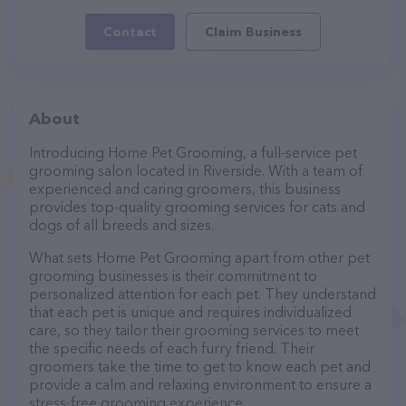
Contact
Claim Business
About
Introducing Home Pet Grooming, a full-service pet
grooming salon located in Riverside. With a team of
experienced and caring groomers, this business
provides top-quality grooming services for cats and
dogs of all breeds and sizes.
What sets Home Pet Grooming apart from other pet
grooming businesses is their commitment to
personalized attention for each pet. They understand
that each pet is unique and requires individualized
care, so they tailor their grooming services to meet
the specific needs of each furry friend. Their
groomers take the time to get to know each pet and
provide a calm and relaxing environment to ensure a
stress-free grooming experience.