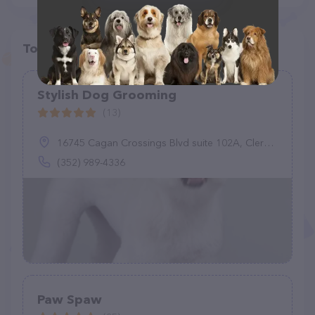
Top pet providers in your area
Stylish Dog Grooming
(13)
16745 Cagan Crossings Blvd suite 102A, Clermont, FL 34714
(352) 989-4336
Paw Spaw