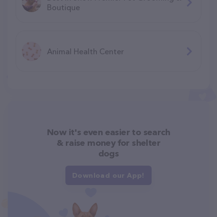
Boutique
Animal Health Center
Now it's even easier to search
& raise money for shelter
dogs
Download our App!