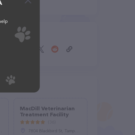
A
help
Share
MacDill Veterinarian
Treatment Facility
(36)
7804 Blackbird St, Tampa, FL 33621