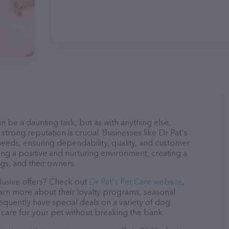
n be a daunting task, but as with anything else,
strong reputation is crucial. Businesses like Dr Pat's
 needs, ensuring dependability, quality, and customer
ing a positive and nurturing environment, creating a
s, and their owners.
lusive offers? Check out
Dr Pat's Pet Care website
,
earn more about their loyalty programs, seasonal
quently have special deals on a variety of dog
o care for your pet without breaking the bank.