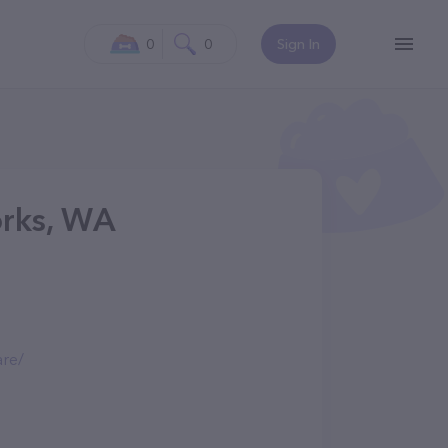
0
0
Sign In
Forks, WA
are/