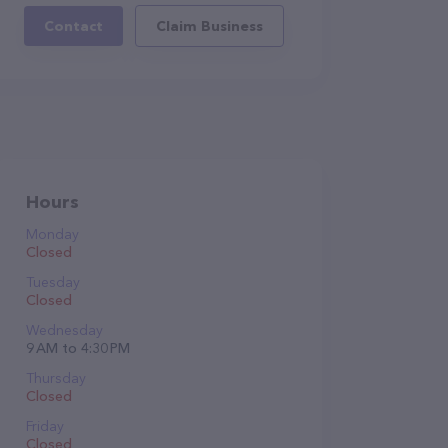
Contact
Claim Business
Hours
Monday
Closed
Tuesday
Closed
Wednesday
9 AM to 4:30 PM
Thursday
Closed
Friday
Closed