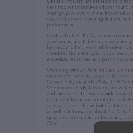
Dr Pat's Pet Care has earned a solid repu
their frequent incentives all year roun
staying up-to-date with the latest indus
excellent service, ensuring that you can 
preferences.
Contact Dr Pat's Pet Care now to secure 
accessories, and tailor-made experiences 
be happy to help you find the ideal solu
cared-for. No matter your dog’s needs, y
expertise, resources, and passion to pr
Shopping with Dr Pat's Pet Care is a bre
over to their website,
https://allvetnear
Conveniently located in WA, Dr Pat's Pet 
Veterinarian needs. All visitors are welc
and take a tour. Discover a wide array of
for more information about products & se
pats-pet-care/
. The website features det
as well as information about the Dr Pat's
questions, comments, or feedback, don't 
5566.