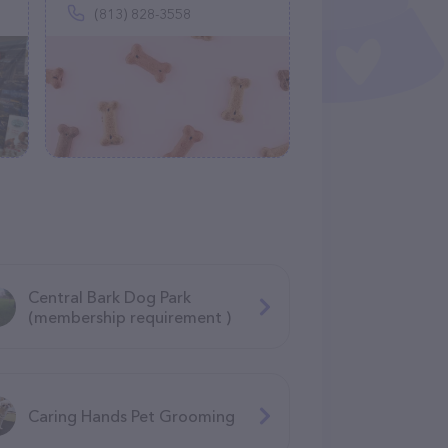
(813) 828-3558
Central Bark Dog Park
(membership requirement )
Caring Hands Pet Grooming