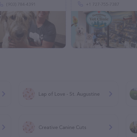
(903) 784-4391
+1 727-755-7387
Lap of Love - St. Augustine
Creative Canine Cuts