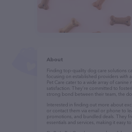
About
Finding top-quality dog care solutions ca
focusing on established providers with a 
Pet Care cater to a wide array of canine
satisfaction. They’re committed to foster
strong bond between their team, the dog
Interested in finding out more about exc
or contact them via email or phone to l
promotions, and bundled deals. They fre
essentials and services, making it easy t