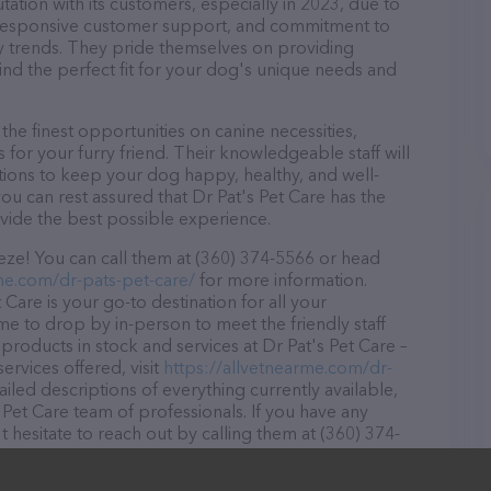
tation with its customers, especially in 2023, due to
d, responsive customer support, and commitment to
try trends. They pride themselves on providing
find the perfect fit for your dog's unique needs and
the finest opportunities on canine necessities,
for your furry friend. Their knowledgeable staff will
tions to keep your dog happy, healthy, and well-
ou can rest assured that Dr Pat's Pet Care has the
ovide the best possible experience.
eze! You can call them at (360) 374-5566 or head
me.com/dr-pats-pet-care/
for more information.
Care is your go-to destination for all your
ome to drop by in-person to meet the friendly staff
 products in stock and services at Dr Pat's Pet Care –
rvices offered, visit
https://allvetnearme.com/dr-
ailed descriptions of everything currently available,
 Pet Care team of professionals. If you have any
hesitate to reach out by calling them at (360) 374-