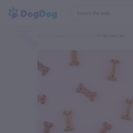
Home
Categories
Veterinarian
Dr Pat's Pet Care