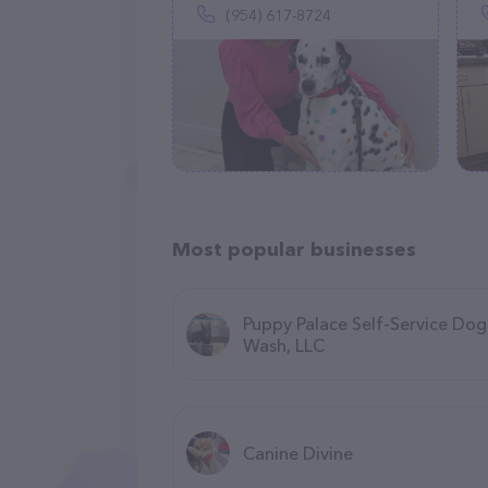
(954) 617-8724
Most popular businesses
Puppy Palace Self-Service Dog
Wash, LLC
Canine Divine