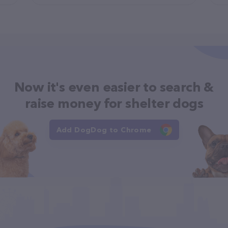
Now it's even easier to search &
raise money for shelter dogs
Add DogDog to Chrome