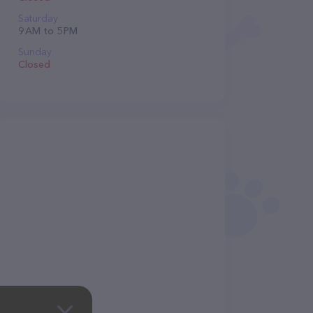
Saturday
9 AM to 5 PM
Sunday
Closed