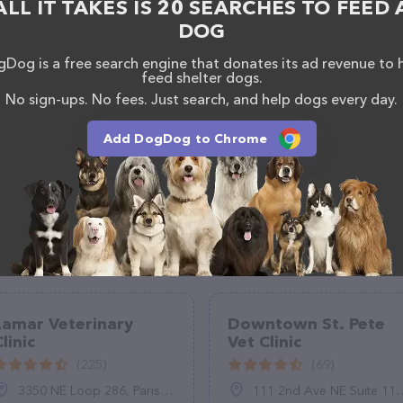
ALL IT TAKES IS 20 SEARCHES TO FEED 
DOG
Dog is a free search engine that donates its ad revenue to 
feed shelter dogs.
No sign-ups. No fees. Just search, and help dogs every day.
Add DogDog to Chrome
Lamar Veterinary
Downtown St. Pete
linic
Vet Clinic
(225)
(69)
3350 NE Loop 286, Paris, TX 75460
111 2nd Ave NE Suite 113, St. Petersburg, FL 33701, United States