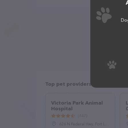
Dog
Top pet providers in your area
Victoria Park Animal
Hospital
C
(447)
626 N Federal Hwy, Fort Lauderdale, FL 33304