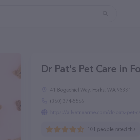
Dr Pat's Pet Care in 
41 Bogachiel Way, Forks, WA 98331
(360) 374-5566
https://allvetnearme.com/dr-pats-pet-c
101 people rated this