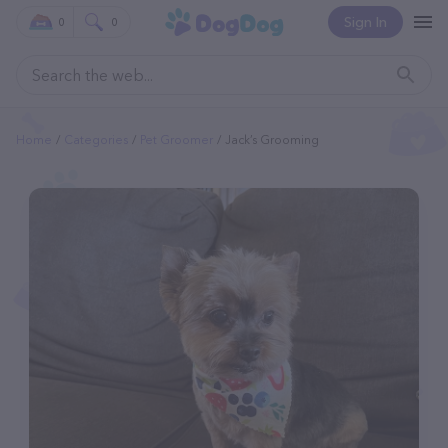
Sign In
0
0
Home
Categories
Pet Groomer
Jack’s Grooming