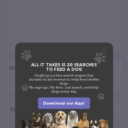
ALL IT TAKES IS 20 SEARCHES
Share
TO FEED A DOG
DogDog is a free search engine that
donates its ad revenue to help feed shelter
dogs.
No sign-ups. No fees. Just search, and help
dogs every day.
Download our App!
Top pet providers in your area