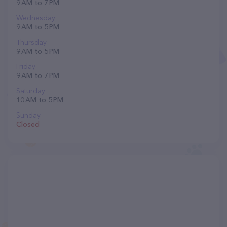
9 AM to 7 PM
Wednesday
9 AM to 5 PM
Thursday
9 AM to 5 PM
Friday
9 AM to 7 PM
Saturday
10 AM to 5 PM
Sunday
Closed