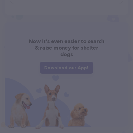
Now it's even easier to search
& raise money for shelter
dogs
Download our App!