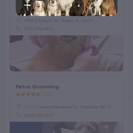
Pawfections By Meg
(3)
1908 E Robson St, Tampa, FL 33610
(401) 266-9893
Petco Grooming
(74)
1231 Crossing Meadows Dr, Onalaska, WI 54650
(608) 783-3910