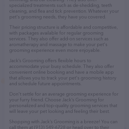
specialized treatments such as de-shedding, teeth
cleaning, and flea and tick prevention. Whatever your
pet's grooming needs, they have you covered.
Their pricing structure is affordable and competitive,
with packages available for regular grooming
services. They also offer add-on services such as
aromatherapy and massage to make your pet's
grooming experience even more enjoyable.
Jack’s Grooming offers flexible hours to
accommodate your busy schedule. They also offer
convenient online booking and have a mobile app
that allows you to track your pet's grooming history
and schedule future appointments.
Don't settle for an average grooming experience for
your furry friend. Choose Jack’s Grooming for
personalized and top-quality grooming services that
will leave your pet looking and feeling their best.
Shopping with Jack’s Grooming is a breeze! You can
call them at (913) 549-6728 or head over to their