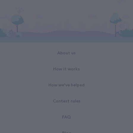
About us
How it works
How we've helped
Contest rules
FAQ