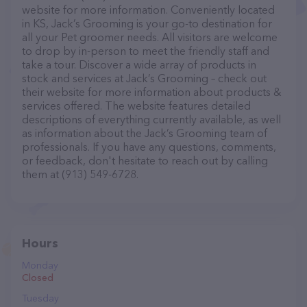
website for more information. Conveniently located
in KS, Jack’s Grooming is your go-to destination for
all your Pet groomer needs. All visitors are welcome
to drop by in-person to meet the friendly staff and
take a tour. Discover a wide array of products in
stock and services at Jack’s Grooming – check out
their website for more information about products &
services offered. The website features detailed
descriptions of everything currently available, as well
as information about the Jack’s Grooming team of
professionals. If you have any questions, comments,
or feedback, don't hesitate to reach out by calling
them at (913) 549-6728.
Hours
Monday
Closed
Tuesday