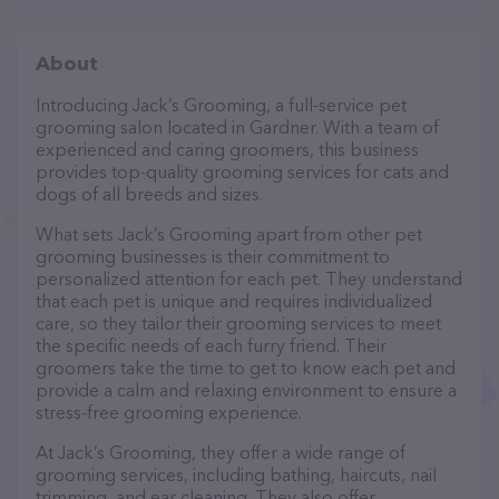
About
Introducing Jack’s Grooming, a full-service pet
grooming salon located in Gardner. With a team of
experienced and caring groomers, this business
provides top-quality grooming services for cats and
dogs of all breeds and sizes.
What sets Jack’s Grooming apart from other pet
grooming businesses is their commitment to
personalized attention for each pet. They understand
that each pet is unique and requires individualized
care, so they tailor their grooming services to meet
the specific needs of each furry friend. Their
groomers take the time to get to know each pet and
provide a calm and relaxing environment to ensure a
stress-free grooming experience.
At Jack’s Grooming, they offer a wide range of
grooming services, including bathing, haircuts, nail
trimming, and ear cleaning. They also offer