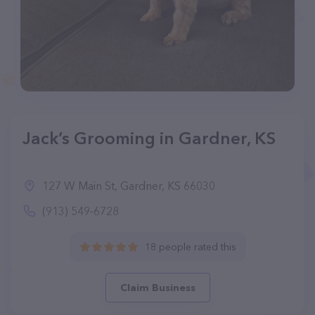
Jack’s Grooming in Gardner, KS
127 W Main St, Gardner, KS 66030
(913) 549-6728
18 people rated this
Claim Business