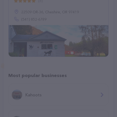
(8)
22509 OR-36, Cheshire, OR 97419
(541) 852-6789
Most popular businesses
Kahoots