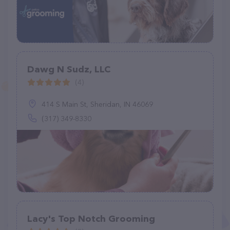
Dawg N Sudz, LLC
(4)
414 S Main St, Sheridan, IN 46069
(317) 349-8330
Lacy's Top Notch Grooming