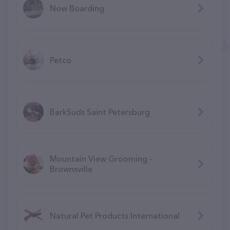
Now Boarding
Petco
BarkSuds Saint Petersburg
Mountain View Grooming -
Brownsville
Natural Pet Products International