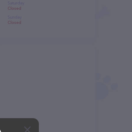
Saturday
Closed
Sunday
Closed