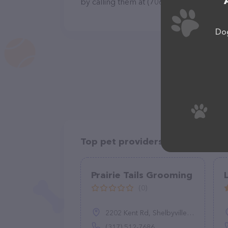
by calling them at (706) 835-2275.
Dog
Top pet providers in your area
Prairie Tails Grooming
(0)
2202 Kent Rd, Shelbyville, IN 46176
(317) 512-7686