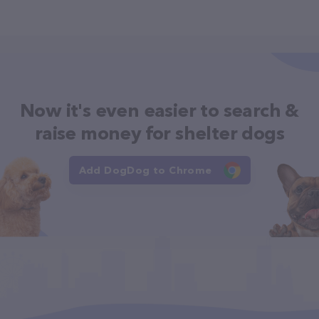
Now it's even easier to search &
raise money for shelter dogs
Add DogDog to Chrome