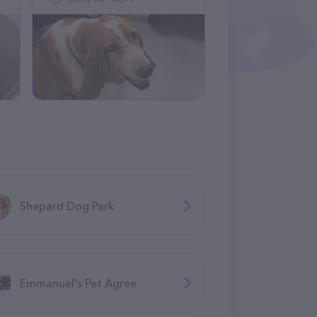
Shepard Dog Park
Emmanuel's Pet Agree