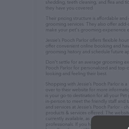
shedding, teeth cleaning, and flea and 
they have you covered.
Their pricing structure is affordable and
grooming services. They also offer add
make your pet's grooming experience 
Jessie’s Pooch Parlor offers flexible h
offer convenient online booking and hav
grooming history and schedule future a
Don't settle for an average grooming exp
Pooch Parlor for personalized and top-qu
looking and feeling their best.
Shopping with Jessie’s Pooch Parlor is a
over to their website for more informati
is your go-to destination for all your P
in-person to meet the friendly staff and 
and services at Jessie’s Pooch Parlor – 
products & services offered. The website
currently available, as well as informati
professionals. If you have any questions