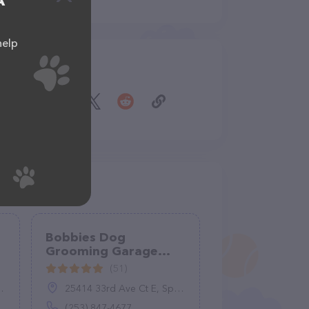
A
help
Share
Bobbies Dog
Grooming Garage
Spanaway
(51)
25414 33rd Ave Ct E, Spanaway, WA 98387
(253) 847-4677