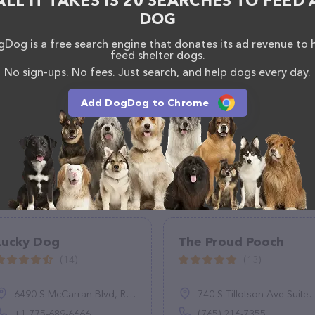
ALL IT TAKES IS 20 SEARCHES TO FEED 
DOG
Dog is a free search engine that donates its ad revenue to 
feed shelter dogs.
No sign-ups. No fees. Just search, and help dogs every day.
Add DogDog to Chrome
Lucky Dog
The Proud Pooch
(14)
(13)
6490 S McCarran Blvd, Reno, NV 89509, United States
740 S Tillotson Ave Suite 4, Muncie, IN 47304
+1 775-689-6666
(765) 216-7355