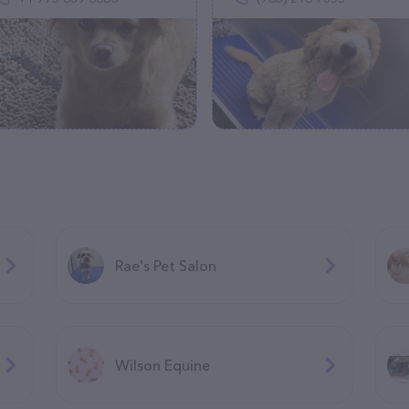
Rae's Pet Salon
Wilson Equine