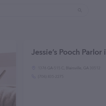
Jessie’s Pooch Parlor i
1376 GA-515 C, Blairsville, GA 30512
(706) 835-2275