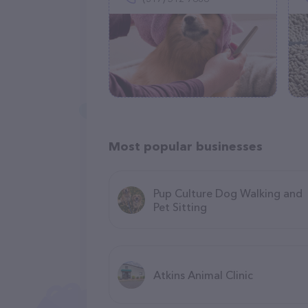
Most popular businesses
Pup Culture Dog Walking and
Pet Sitting
Atkins Animal Clinic