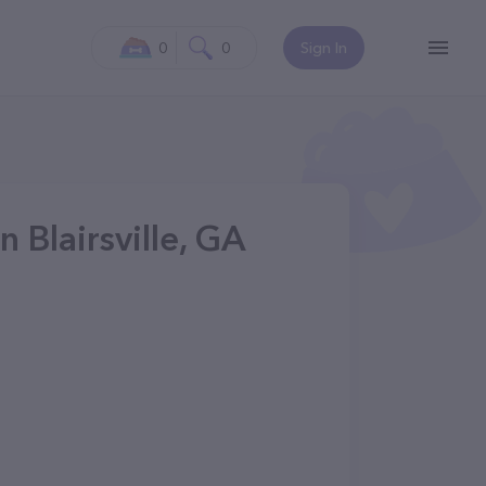
0
0
Sign In
n Blairsville, GA