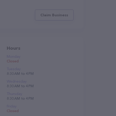
Claim Business
Hours
Monday
Closed
Tuesday
8:30 AM to 4 PM
Wednesday
8:30 AM to 4 PM
Thursday
8:30 AM to 4 PM
Friday
Closed