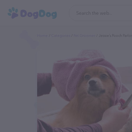
Home
Categories
Pet Groomer
Jessie’s Pooch Parlor