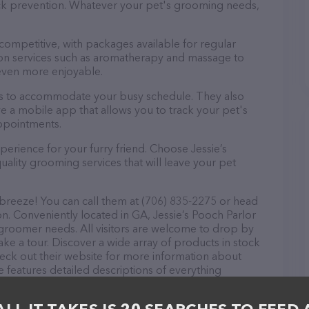
tick prevention. Whatever your pet's grooming needs,
 competitive, with packages available for regular
-on services such as aromatherapy and massage to
even more enjoyable.
ours to accommodate your busy schedule. They also
e a mobile app that allows you to track your pet's
ppointments.
erience for your furry friend. Choose Jessie’s
ality grooming services that will leave your pet
 breeze! You can call them at (706) 835-2275 or head
on. Conveniently located in GA, Jessie’s Pooch Parlor
et groomer needs. All visitors are welcome to drop by
take a tour. Discover a wide array of products in stock
check out their website for more information about
 features detailed descriptions of everything
on about the Jessie’s Pooch Parlor team of
, comments, or feedback, don't hesitate to reach out