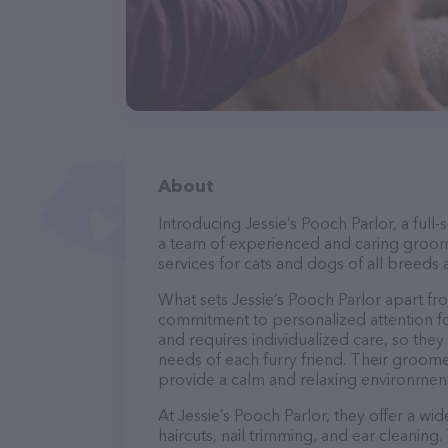
About
Introducing Jessie’s Pooch Parlor, a full-
a team of experienced and caring groom
services for cats and dogs of all breeds 
What sets Jessie’s Pooch Parlor apart fr
commitment to personalized attention fo
and requires individualized care, so they
needs of each furry friend. Their groom
provide a calm and relaxing environment
At Jessie’s Pooch Parlor, they offer a wi
haircuts, nail trimming, and ear cleaning