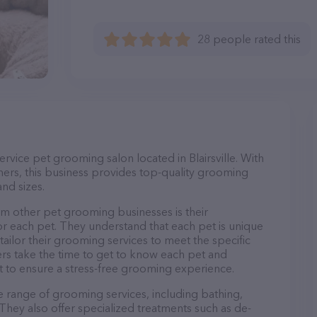
28 people rated this
service pet grooming salon located in Blairsville. With
ers, this business provides top-quality grooming
and sizes.
om other pet grooming businesses is their
r each pet. They understand that each pet is unique
 tailor their grooming services to meet the specific
ers take the time to get to know each pet and
 to ensure a stress-free grooming experience.
de range of grooming services, including bathing,
. They also offer specialized treatments such as de-