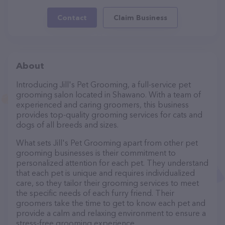
Contact
Claim Business
About
Introducing Jill's Pet Grooming, a full-service pet
grooming salon located in Shawano. With a team of
experienced and caring groomers, this business
provides top-quality grooming services for cats and
dogs of all breeds and sizes.
What sets Jill's Pet Grooming apart from other pet
grooming businesses is their commitment to
personalized attention for each pet. They understand
that each pet is unique and requires individualized
care, so they tailor their grooming services to meet
the specific needs of each furry friend. Their
groomers take the time to get to know each pet and
provide a calm and relaxing environment to ensure a
stress-free grooming experience.