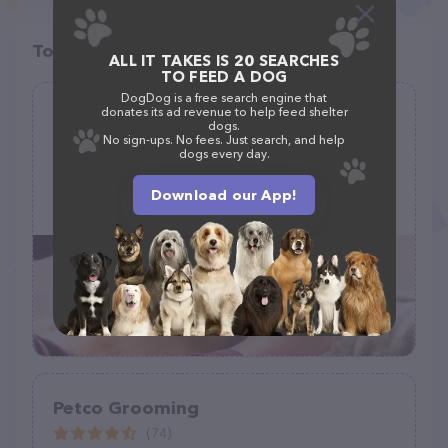
Top pet providers in your area
ALL IT TAKES IS 20 SEARCHES
TO FEED A DOG
DogDog is a free search engine that
donates its ad revenue to help feed shelter
Pawfections By Meg
dogs.
No sign-ups. No fees. Just search, and help
(3)
dogs every day.
1908 E Robson St, Tampa, FL 33610
Download our App!
(401) 266-9893
Petco Grooming
(74)