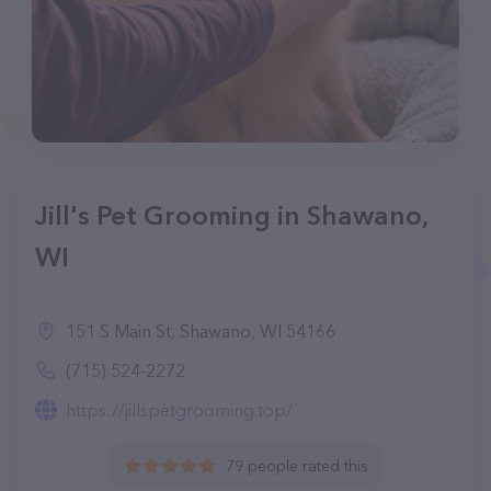
Jill's Pet Grooming in Shawano,
WI
151 S Main St, Shawano, WI 54166
(715) 524-2272
https://jillspetgrooming.top/
79 people rated this