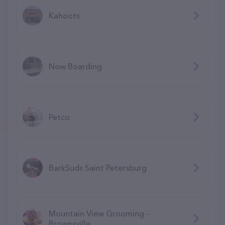
Kahoots
Now Boarding
Petco
BarkSuds Saint Petersburg
Mountain View Grooming -
Brownsville