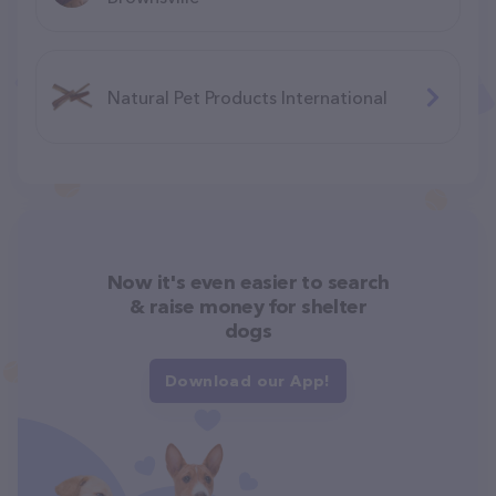
Natural Pet Products International
Now it's even easier to search
& raise money for shelter
dogs
Download our App!