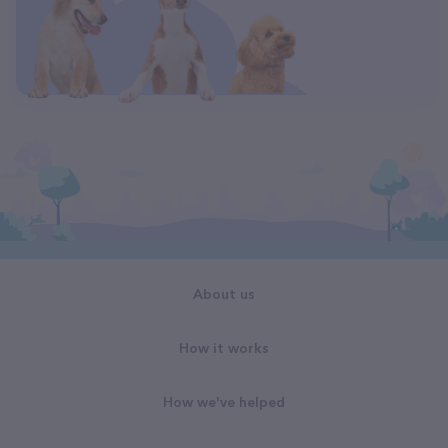
About us
How it works
How we've helped