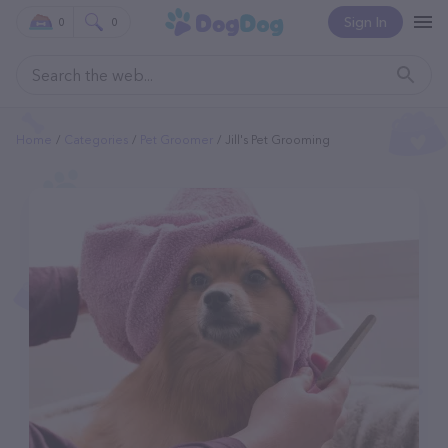
Sign In
0
0
Home
Categories
Pet Groomer
Jill's Pet Grooming