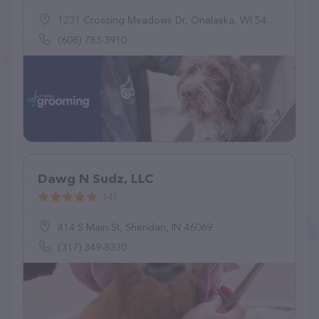
1231 Crossing Meadows Dr, Onalaska, WI 54650
(608) 783-3910
Dawg N Sudz, LLC
(4)
414 S Main St, Sheridan, IN 46069
(317) 349-8330