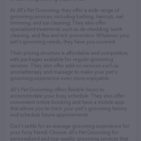
At Jill's Pet Grooming, they offer a wide range of
grooming services, including bathing, haircuts, nail
trimming, and ear cleaning. They also offer
specialized treatments such as de-shedding, teeth
cleaning, and flea and tick prevention. Whatever your
pet's grooming needs, they have you covered.
Their pricing structure is affordable and competitive,
with packages available for regular grooming
services. They also offer add-on services such as
aromatherapy and massage to make your pet's
grooming experience even more enjoyable.
Jill's Pet Grooming offers flexible hours to
accommodate your busy schedule. They also offer
convenient online booking and have a mobile app
that allows you to track your pet's grooming history
and schedule future appointments.
Don't settle for an average grooming experience for
your furry friend. Choose Jill's Pet Grooming for
personalized and top-quality grooming services that