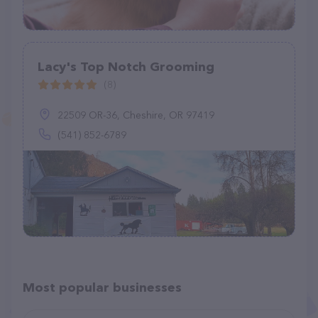
Lacy's Top Notch Grooming
(8)
22509 OR-36, Cheshire, OR 97419
(541) 852-6789
Most popular businesses