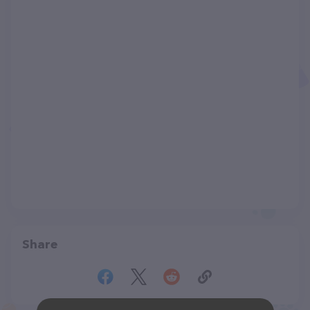
Share