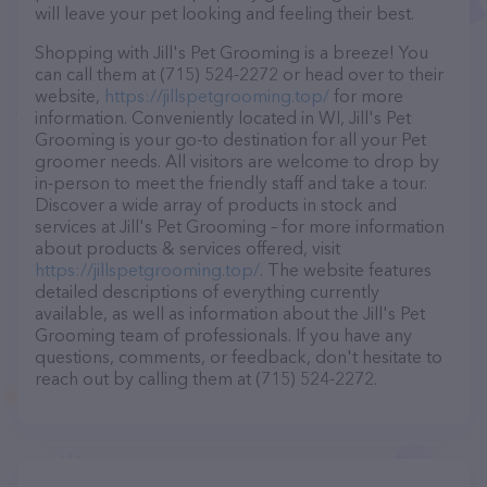
will leave your pet looking and feeling their best.
Shopping with Jill's Pet Grooming is a breeze! You
can call them at (715) 524-2272 or head over to their
website,
https://jillspetgrooming.top/
for more
information. Conveniently located in WI, Jill's Pet
Grooming is your go-to destination for all your Pet
groomer needs. All visitors are welcome to drop by
in-person to meet the friendly staff and take a tour.
Discover a wide array of products in stock and
services at Jill's Pet Grooming – for more information
about products & services offered, visit
https://jillspetgrooming.top/
. The website features
detailed descriptions of everything currently
available, as well as information about the Jill's Pet
Grooming team of professionals. If you have any
questions, comments, or feedback, don't hesitate to
reach out by calling them at (715) 524-2272.