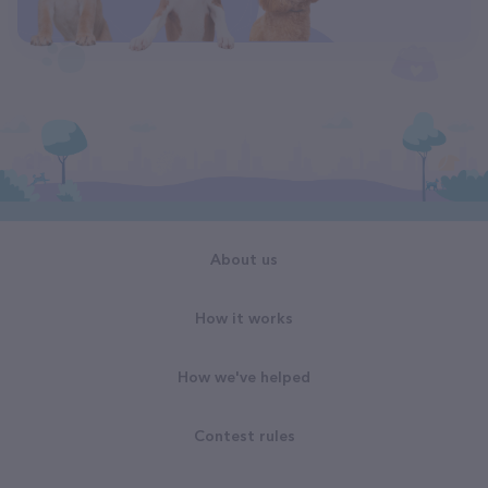
About us
How it works
How we've helped
Contest rules