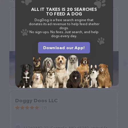
ALL IT TAKES IS 20 SEARCHES
TO FEED A DOG
Doggy Shop Grooming of Las Cruces
DogDog is a free search engine that
donates its ad revenue to help feed shelter
(107)
dogs.
No sign-ups. No fees. Just search, and help
dogs every day.
1315 S Solano Dr A, Las Cruces, NM 88001
(575) 232-9968
Download our App!
Doggy Doos LLC
(9)