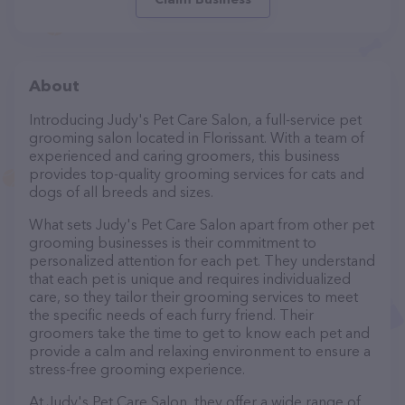
About
Introducing Judy's Pet Care Salon, a full-service pet
grooming salon located in Florissant. With a team of
experienced and caring groomers, this business
provides top-quality grooming services for cats and
dogs of all breeds and sizes.
What sets Judy's Pet Care Salon apart from other pet
grooming businesses is their commitment to
personalized attention for each pet. They understand
that each pet is unique and requires individualized
care, so they tailor their grooming services to meet
the specific needs of each furry friend. Their
groomers take the time to get to know each pet and
provide a calm and relaxing environment to ensure a
stress-free grooming experience.
At Judy's Pet Care Salon, they offer a wide range of