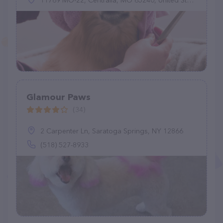
11769 MO-22, Centralia, MO 65240, United States
Glamour Paws
(34)
2 Carpenter Ln, Saratoga Springs, NY 12866
(518) 527-8933