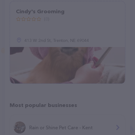
Cindy's Grooming
(0)
413 W 2nd St, Trenton, NE 69044
Most popular businesses
Rain or Shine Pet Care - Kent