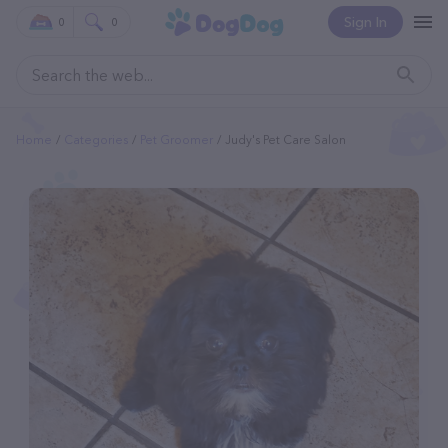
Sign In
0
0
Home
Categories
Pet Groomer
Judy's Pet Care Salon