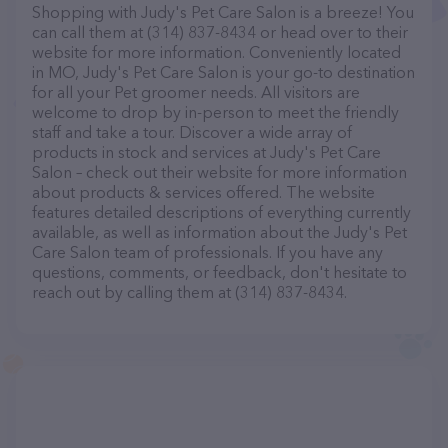
Shopping with Judy's Pet Care Salon is a breeze! You
can call them at (314) 837-8434 or head over to their
website for more information. Conveniently located
in MO, Judy's Pet Care Salon is your go-to destination
for all your Pet groomer needs. All visitors are
welcome to drop by in-person to meet the friendly
staff and take a tour. Discover a wide array of
products in stock and services at Judy's Pet Care
Salon – check out their website for more information
about products & services offered. The website
features detailed descriptions of everything currently
available, as well as information about the Judy's Pet
Care Salon team of professionals. If you have any
questions, comments, or feedback, don't hesitate to
reach out by calling them at (314) 837-8434.