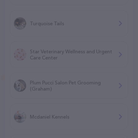
Turquoise Tails
Star Veterinary Wellness and Urgent
Care Center
Plum Pucci Salon Pet Grooming
(Graham)
Mcdaniel Kennels