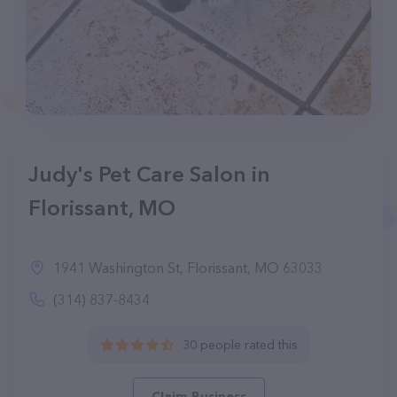
Judy's Pet Care Salon in
Florissant, MO
1941 Washington St, Florissant, MO 63033
(314) 837-8434
30 people rated this
Claim Business