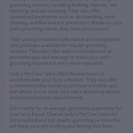
grooming services, including bathing, haircuts, nail
trimming, and ear cleaning. They also offer
specialized treatments such as de-shedding, teeth
cleaning, and flea and tick prevention. Whatever your
pet's grooming needs, they have you covered.
Their pricing structure is affordable and competitive,
with packages available for regular grooming
services. They also offer add-on services such as
aromatherapy and massage to make your pet's
grooming experience even more enjoyable.
Judy's Pet Care Salon offers flexible hours to
accommodate your busy schedule. They also offer
convenient online booking and have a mobile app
that allows you to track your pet's grooming history
and schedule future appointments.
Don't settle for an average grooming experience for
your furry friend. Choose Judy's Pet Care Salon for
personalized and top-quality grooming services that
will leave your pet looking and feeling their best.