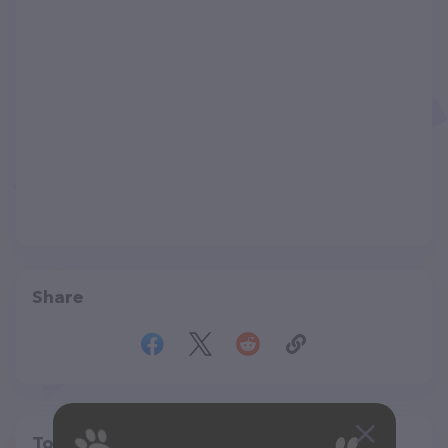
Share
Top pet providers in your area