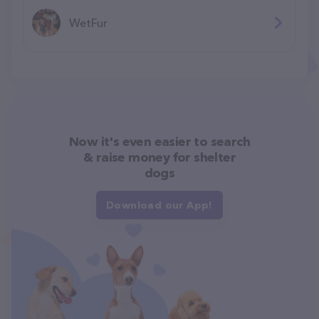
WetFur
Now it's even easier to search
& raise money for shelter
dogs
Download our App!