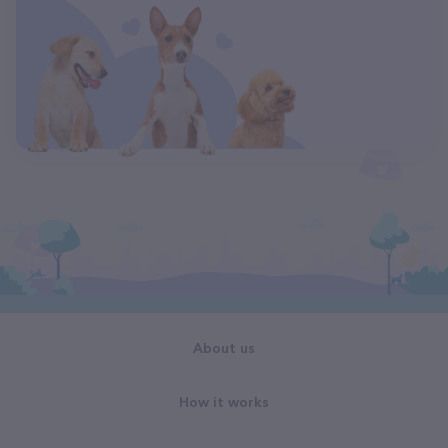
About us
How it works