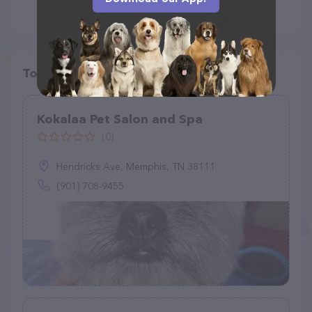
Top pet providers in your area
Kokalaa Pet Salon and Spa
(0)
Hendricks Ave, Memphis, TN 38111
(901) 708-9455