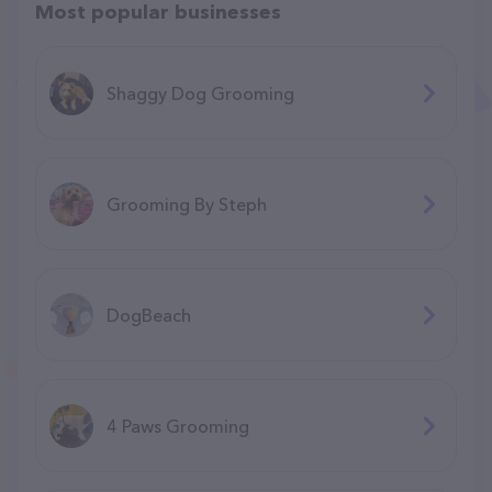
Most popular businesses
Shaggy Dog Grooming
Grooming By Steph
DogBeach
4 Paws Grooming