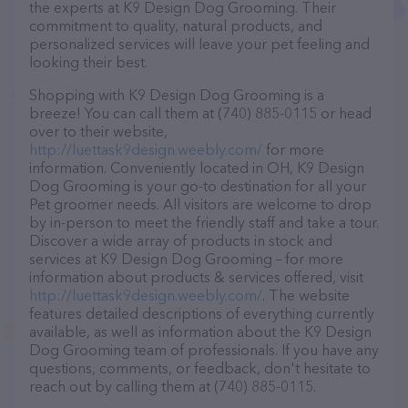
the experts at K9 Design Dog Grooming. Their
commitment to quality, natural products, and
personalized services will leave your pet feeling and
looking their best.
Shopping with K9 Design Dog Grooming is a
breeze! You can call them at (740) 885-0115 or head
over to their website,
http://luettask9design.weebly.com/
for more
information. Conveniently located in OH, K9 Design
Dog Grooming is your go-to destination for all your
Pet groomer needs. All visitors are welcome to drop
by in-person to meet the friendly staff and take a tour.
Discover a wide array of products in stock and
services at K9 Design Dog Grooming – for more
information about products & services offered, visit
http://luettask9design.weebly.com/
. The website
features detailed descriptions of everything currently
available, as well as information about the K9 Design
Dog Grooming team of professionals. If you have any
questions, comments, or feedback, don't hesitate to
reach out by calling them at (740) 885-0115.