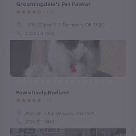
Groomingdale's Pet Pawlor
(101)
19956 SE Hwy 212, Damascus, OR 97089
(503) 558-1200
Pawsitively Radiant
(17)
2482 Omro Rd, Oshkosh, WI 54904
(920) 251-8840