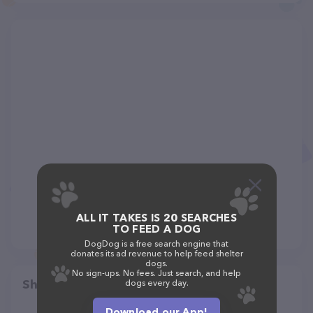
ALL IT TAKES IS 20 SEARCHES
TO FEED A DOG
DogDog is a free search engine that
donates its ad revenue to help feed shelter
dogs.
No sign-ups. No fees. Just search, and help
Share
dogs every day.
Download our App!