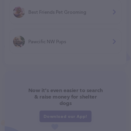
Best Friends Pet Grooming
Pawcific NW Pups
Now it's even easier to search
& raise money for shelter
dogs
Download our App!