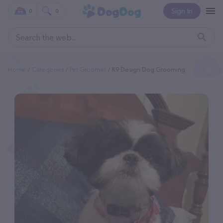
Sign In
0
0
Home
Categories
Pet Groomer
K9 Design Dog Grooming