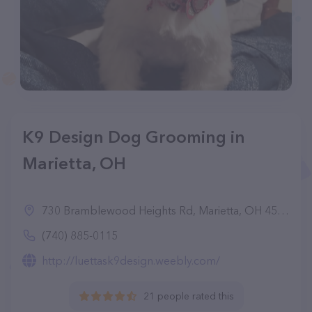
K9 Design Dog Grooming in
Marietta, OH
730 Bramblewood Heights Rd, Marietta, OH 45750
(740) 885-0115
http://luettask9design.weebly.com/
21 people rated this