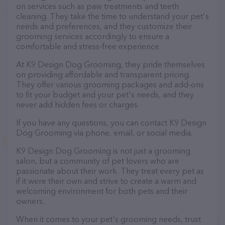
on services such as paw treatments and teeth
cleaning. They take the time to understand your pet's
needs and preferences, and they customize their
grooming services accordingly to ensure a
comfortable and stress-free experience.
At K9 Design Dog Grooming, they pride themselves
on providing affordable and transparent pricing.
They offer various grooming packages and add-ons
to fit your budget and your pet's needs, and they
never add hidden fees or charges.
If you have any questions, you can contact K9 Design
Dog Grooming via phone, email, or social media.
K9 Design Dog Grooming is not just a grooming
salon, but a community of pet lovers who are
passionate about their work. They treat every pet as
if it were their own and strive to create a warm and
welcoming environment for both pets and their
owners.
When it comes to your pet's grooming needs, trust