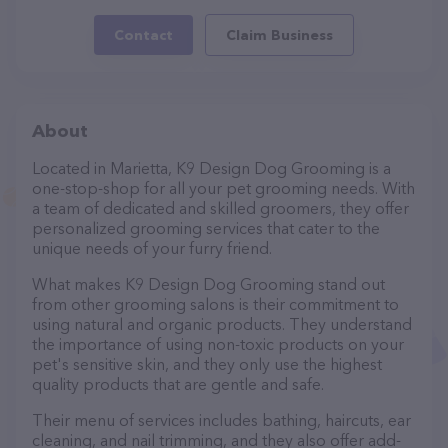
Contact
Claim Business
About
Located in Marietta, K9 Design Dog Grooming is a
one-stop-shop for all your pet grooming needs. With
a team of dedicated and skilled groomers, they offer
personalized grooming services that cater to the
unique needs of your furry friend.
What makes K9 Design Dog Grooming stand out
from other grooming salons is their commitment to
using natural and organic products. They understand
the importance of using non-toxic products on your
pet's sensitive skin, and they only use the highest
quality products that are gentle and safe.
Their menu of services includes bathing, haircuts, ear
cleaning, and nail trimming, and they also offer add-