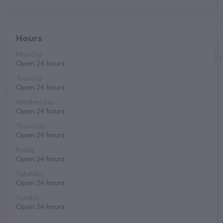
Hours
Monday
Open 24 hours
Tuesday
Open 24 hours
Wednesday
Open 24 hours
Thursday
Open 24 hours
Friday
Open 24 hours
Saturday
Open 24 hours
Sunday
Open 24 hours