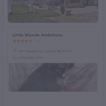
Little Blonde Ambitions
(13)
441 Pewabic St, Laurium, MI 49913
(906) 284-1476